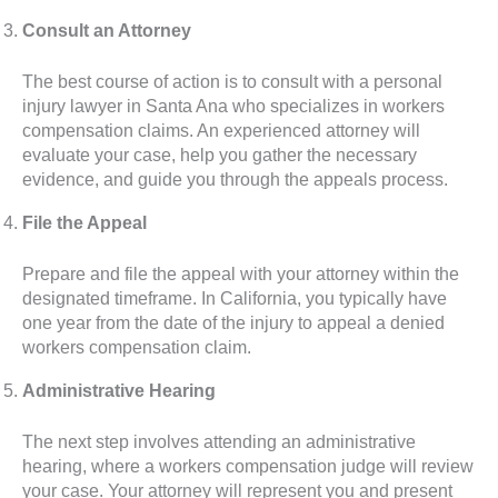
Consult an Attorney
The best course of action is to consult with a personal
injury lawyer in Santa Ana who specializes in workers
compensation claims. An experienced attorney will
evaluate your case, help you gather the necessary
evidence, and guide you through the appeals process.
File the Appeal
Prepare and file the appeal with your attorney within the
designated timeframe. In California, you typically have
one year from the date of the injury to appeal a denied
workers compensation claim.
Administrative Hearing
The next step involves attending an administrative
hearing, where a workers compensation judge will review
your case. Your attorney will represent you and present