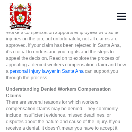
Workers compensation supports employees who suffer
injuries on the job, but unfortunately, not all claims are
approved. If your claim has been rejected in Santa Ana,
it’s crucial to understand your rights and the steps to
appeal the decision. Read on to explore the process of
appealing a denied workers compensation claim and how
a
personal injury lawyer in Santa Ana
can support you
through the process.
Understanding Denied Workers Compensation
Claims
There are several reasons for which workers
compensation claims may be denied. They commonly
include insufficient evidence, missed deadlines, or
disputes about the nature and cause of the injury. If you
receive a denial, it doesn’t mean you have to accept it