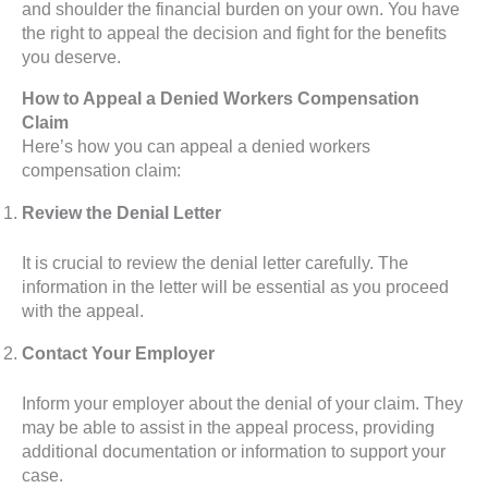
and shoulder the financial burden on your own. You have
the right to appeal the decision and fight for the benefits
you deserve.
How to Appeal a Denied Workers Compensation
Claim
Here’s how you can appeal a denied workers
compensation claim:
Review the Denial Letter
It is crucial to review the denial letter carefully. The
information in the letter will be essential as you proceed
with the appeal.
Contact Your Employer
Inform your employer about the denial of your claim. They
may be able to assist in the appeal process, providing
additional documentation or information to support your
case.