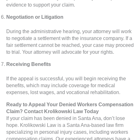
evidence to support your claim.
Negotiation or Litigation
During the administrative hearing, your attorney will work
to negotiate a settlement with the insurance company. If a
fair settlement cannot be reached, your case may proceed
to trial. Your attorney will advocate for your rights.
Receiving Benefits
If the appeal is successful, you will begin receiving the
benefits, which may include coverage for medical
expenses, lost wages, and vocational rehabilitation.
Ready to Appeal Your Denied Workers Compensation
Claim? Contact Krolikowski Law Today
If your claim has been denied in Santa Ana, don’t lose
hope. Krolikowski Law is a Santa Ana-based law firm
specializing in personal injury cases, including workers
compensation claims. Our experienced attorneys have a