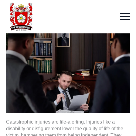
Catastrophic injuries are life-alerting. Injuries like a
disability or disfigurement lower the quality of life of the
victim, hampering them from being independent. They