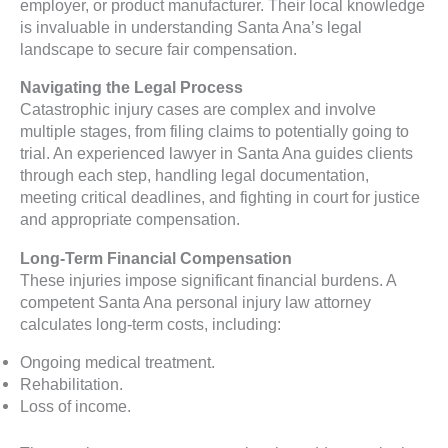
employer, or product manufacturer. Their local knowledge
is invaluable in understanding Santa Ana’s legal
landscape to secure fair compensation.
Navigating the Legal Process
Catastrophic injury cases are complex and involve
multiple stages, from filing claims to potentially going to
trial. An experienced lawyer in Santa Ana guides clients
through each step, handling legal documentation,
meeting critical deadlines, and fighting in court for justice
and appropriate compensation.
Long-Term Financial Compensation
These injuries impose significant financial burdens. A
competent Santa Ana personal injury law attorney
calculates long-term costs, including:
Ongoing medical treatment.
Rehabilitation.
Loss of income.