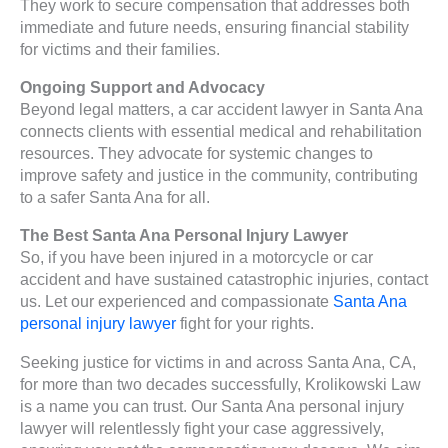
They work to secure compensation that addresses both
immediate and future needs, ensuring financial stability
for victims and their families.
Ongoing Support and Advocacy
Beyond legal matters, a car accident lawyer in Santa Ana
connects clients with essential medical and rehabilitation
resources. They advocate for systemic changes to
improve safety and justice in the community, contributing
to a safer Santa Ana for all.
The Best Santa Ana Personal Injury Lawyer
So, if you have been injured in a motorcycle or car
accident and have sustained catastrophic injuries, contact
us. Let our experienced and compassionate
Santa Ana
personal injury lawyer
fight for your rights.
Seeking justice for victims in and across Santa Ana, CA,
for more than two decades successfully, Krolikowski Law
is a name you can trust. Our Santa Ana personal injury
lawyer will relentlessly fight your case aggressively,