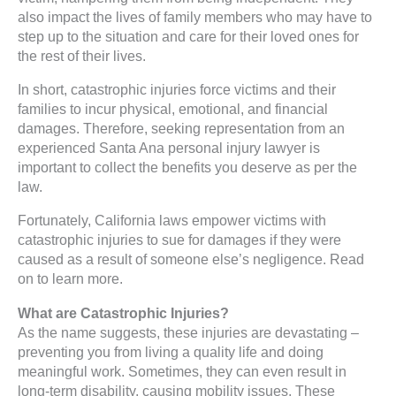
also impact the lives of family members who may have to
step up to the situation and care for their loved ones for
the rest of their lives.
In short, catastrophic injuries force victims and their
families to incur physical, emotional, and financial
damages. Therefore, seeking representation from an
experienced Santa Ana personal injury lawyer is
important to collect the benefits you deserve as per the
law.
Fortunately, California laws empower victims with
catastrophic injuries to sue for damages if they were
caused as a result of someone else’s negligence. Read
on to learn more.
What are Catastrophic Injuries?
As the name suggests, these injuries are devastating –
preventing you from living a quality life and doing
meaningful work. Sometimes, they can even result in
long-term disability, causing mobility issues. These