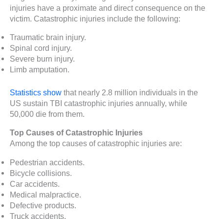
injuries have a proximate and direct consequence on the
victim. Catastrophic injuries include the following:
Traumatic brain injury.
Spinal cord injury.
Severe burn injury.
Limb amputation.
Statistics show
that nearly 2.8 million individuals in the
US sustain TBI catastrophic injuries annually, while
50,000 die from them.
Top Causes of Catastrophic Injuries
Among the top causes of catastrophic injuries are:
Pedestrian accidents.
Bicycle collisions.
Car accidents.
Medical malpractice.
Defective products.
Truck accidents.