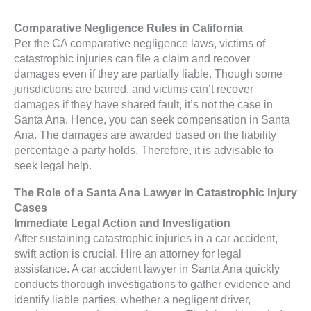
Comparative Negligence Rules in California
Per the CA comparative negligence laws, victims of
catastrophic injuries can file a claim and recover
damages even if they are partially liable. Though some
jurisdictions are barred, and victims can’t recover
damages if they have shared fault, it’s not the case in
Santa Ana. Hence, you can seek compensation in Santa
Ana. The damages are awarded based on the liability
percentage a party holds. Therefore, it is advisable to
seek legal help.
The Role of a Santa Ana Lawyer in Catastrophic Injury
Cases
Immediate Legal Action and Investigation
After sustaining catastrophic injuries in a car accident,
swift action is crucial. Hire an attorney for legal
assistance. A car accident lawyer in Santa Ana quickly
conducts thorough investigations to gather evidence and
identify liable parties, whether a negligent driver,