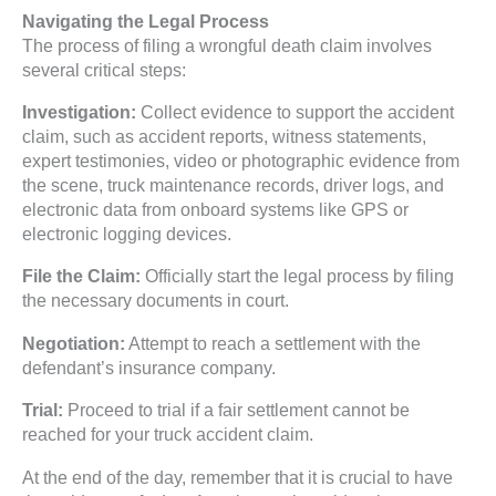
Navigating the Legal Process
The process of filing a wrongful death claim involves
several critical steps:
Investigation:
Collect evidence to support the accident
claim, such as accident reports, witness statements,
expert testimonies, video or photographic evidence from
the scene, truck maintenance records, driver logs, and
electronic data from onboard systems like GPS or
electronic logging devices.
File the Claim:
Officially start the legal process by filing
the necessary documents in court.
Negotiation:
Attempt to reach a settlement with the
defendant’s insurance company.
Trial:
Proceed to trial if a fair settlement cannot be
reached for your truck accident claim.
At the end of the day, remember that it is crucial to have