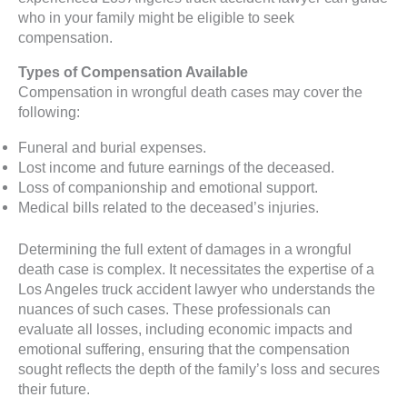
who in your family might be eligible to seek
compensation.
Types of Compensation Available
Compensation in wrongful death cases may cover the
following:
Funeral and burial expenses.
Lost income and future earnings of the deceased.
Loss of companionship and emotional support.
Medical bills related to the deceased’s injuries.
Determining the full extent of damages in a wrongful
death case is complex. It necessitates the expertise of a
Los Angeles truck accident lawyer who understands the
nuances of such cases. These professionals can
evaluate all losses, including economic impacts and
emotional suffering, ensuring that the compensation
sought reflects the depth of the family’s loss and secures
their future.