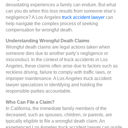
devastating experiences a family can endure. But what
can you do when this loss results from someone else’s
negligence? A Los Angeles
truck accident lawyer
can
help navigate the complex process of seeking
compensation for wrongful death.
Understanding Wrongful Death Claims
Wrongful death claims are legal actions taken when
someone dies due to another party’s negligence or
misconduct. In the context of truck accidents in Los
Angeles, these claims often arise due to factors such as
reckless driving, failure to comply with traffic laws, or
improper maintenance. A Los Angeles truck accident
lawyer specializes in identifying and holding the
responsible parties accountable.
Who Can File a Claim?
In California, the immediate family members of the
deceased, such as spouses, children, or parents, are
typically eligible to file a wrongful death claim. An
experienced Los Angeles truck accident lawyer can guide