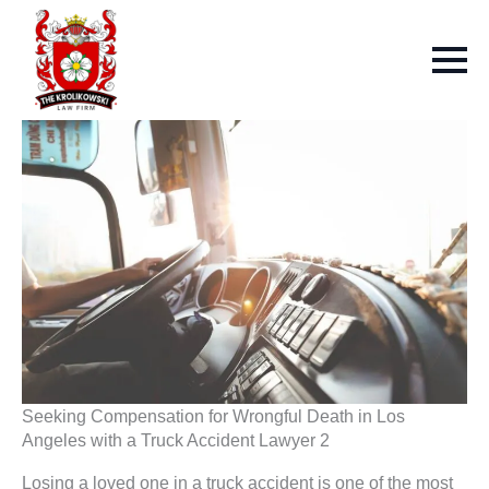
Seeking Compensation for Wrongful Death in Los
Angeles with a Truck Accident Lawyer 2
Losing a loved one in a truck accident is one of the most