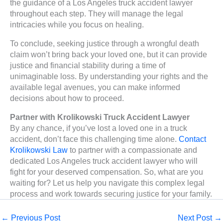
the guidance of a Los Angeles truck accident lawyer
throughout each step. They will manage the legal
intricacies while you focus on healing.
To conclude, seeking justice through a wrongful death
claim won’t bring back your loved one, but it can provide
justice and financial stability during a time of
unimaginable loss. By understanding your rights and the
available legal avenues, you can make informed
decisions about how to proceed.
Partner with Krolikowski Truck Accident Lawyer
By any chance, if you’ve lost a loved one in a truck
accident, don’t face this challenging time alone.
Contact
Krolikowski Law
to partner with a compassionate and
dedicated Los Angeles truck accident lawyer who will
fight for your deserved compensation. So, what are you
waiting for? Let us help you navigate this complex legal
process and work towards securing justice for your family.
←
Previous Post
Next Post
→