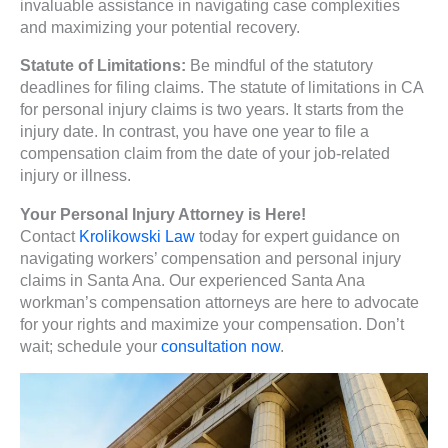
invaluable assistance in navigating case complexities
and maximizing your potential recovery.
Statute of Limitations:
Be mindful of the statutory
deadlines for filing claims. The statute of limitations in CA
for personal injury claims is two years. It starts from the
injury date. In contrast, you have one year to file a
compensation claim from the date of your job-related
injury or illness.
Your Personal Injury Attorney is Here!
Contact
Krolikowski Law
today for expert guidance on
navigating workers’ compensation and personal injury
claims in Santa Ana. Our experienced Santa Ana
workman’s compensation attorneys are here to advocate
for your rights and maximize your compensation. Don’t
wait; schedule your
consultation now
.