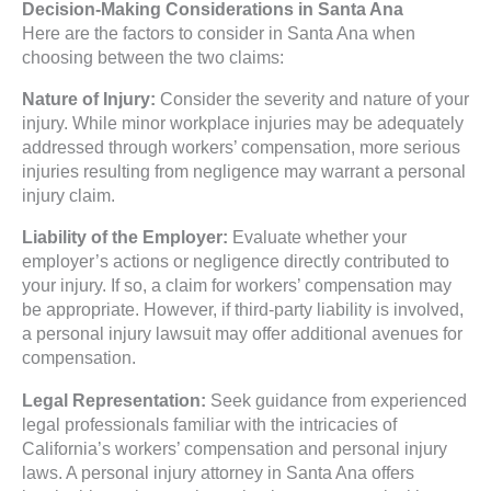
Decision-Making Considerations in Santa Ana
Here are the factors to consider in Santa Ana when
choosing between the two claims:
Nature of Injury:
Consider the severity and nature of your
injury. While minor workplace injuries may be adequately
addressed through workers’ compensation, more serious
injuries resulting from negligence may warrant a personal
injury claim.
Liability of the Employer:
Evaluate whether your
employer’s actions or negligence directly contributed to
your injury. If so, a claim for workers’ compensation may
be appropriate. However, if third-party liability is involved,
a personal injury lawsuit may offer additional avenues for
compensation.
Legal Representation:
Seek guidance from experienced
legal professionals familiar with the intricacies of
California’s workers’ compensation and personal injury
laws. A personal injury attorney in Santa Ana offers