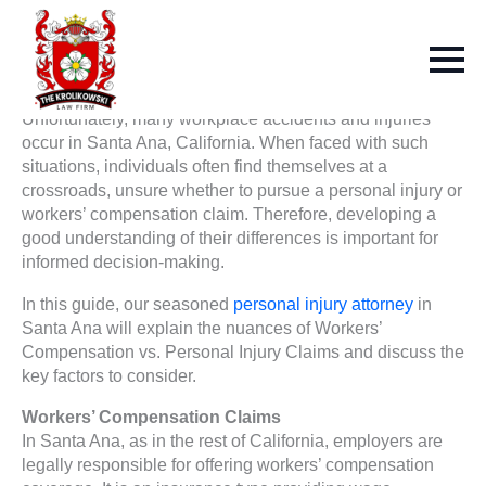
Unfortunately, many workplace accidents and injuries
occur in Santa Ana, California. When faced with such
situations, individuals often find themselves at a
crossroads, unsure whether to pursue a personal injury or
workers’ compensation claim. Therefore, developing a
good understanding of their differences is important for
informed decision-making.
In this guide, our seasoned
personal injury attorney
in
Santa Ana will explain the nuances of Workers’
Compensation vs. Personal Injury Claims and discuss the
key factors to consider.
Workers’ Compensation Claims
In Santa Ana, as in the rest of California, employers are
legally responsible for offering workers’ compensation