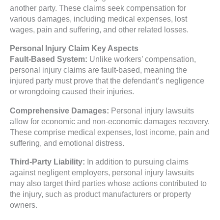
another party. These claims seek compensation for
various damages, including medical expenses, lost
wages, pain and suffering, and other related losses.
Personal Injury Claim Key Aspects
Fault-Based System:
Unlike workers’ compensation,
personal injury claims are fault-based, meaning the
injured party must prove that the defendant’s negligence
or wrongdoing caused their injuries.
Comprehensive Damages:
Personal injury lawsuits
allow for economic and non-economic damages recovery.
These comprise medical expenses, lost income, pain and
suffering, and emotional distress.
Third-Party Liability:
In addition to pursuing claims
against negligent employers, personal injury lawsuits
may also target third parties whose actions contributed to
the injury, such as product manufacturers or property
owners.