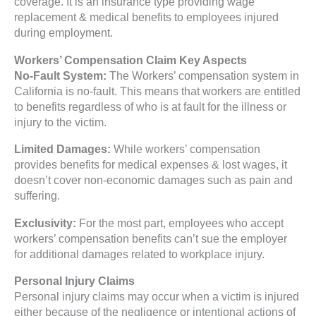
coverage. It is an insurance type providing wage
replacement & medical benefits to employees injured
during employment.
Workers’ Compensation Claim Key Aspects
No-Fault System:
The Workers’ compensation system in
California is no-fault. This means that workers are entitled
to benefits regardless of who is at fault for the illness or
injury to the victim.
Limited Damages:
While workers’ compensation
provides benefits for medical expenses & lost wages, it
doesn’t cover non-economic damages such as pain and
suffering.
Exclusivity:
For the most part, employees who accept
workers’ compensation benefits can’t sue the employer
for additional damages related to workplace injury.
Personal Injury Claims
Personal injury claims may occur when a victim is injured
either because of the negligence or intentional actions of