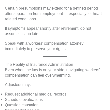
Certain presumptions may extend for a defined period
after separation from employment — especially for heart-
related conditions.
If symptoms appear shortly after retirement, do not
assume it’s too late.
Speak with a workers’ compensation attorney
immediately to preserve your rights.
The Reality of Insurance Administration
Even when the law is on your side, navigating workers’
compensation can feel overwhelming.
Adjusters may:
Request additional medical records
Schedule evaluations
Question causation