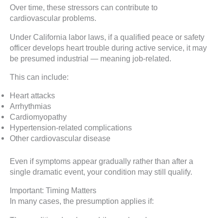
Over time, these stressors can contribute to
cardiovascular problems.
Under California labor laws, if a qualified peace or safety
officer develops heart trouble during active service, it may
be presumed industrial — meaning job-related.
This can include:
Heart attacks
Arrhythmias
Cardiomyopathy
Hypertension-related complications
Other cardiovascular disease
Even if symptoms appear gradually rather than after a
single dramatic event, your condition may still qualify.
Important: Timing Matters
In many cases, the presumption applies if: