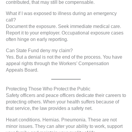
contributed, that may still be compensable.
What if I was exposed to illness during an emergency
call?
Document the exposure. Seek immediate medical care.
Report it to your employer. Occupational exposure cases
often hinge on early reporting.
Can State Fund deny my claim?
Yes. But a denial is not the end of the process. You have
appeal rights through the Workers’ Compensation
Appeals Board.
Protecting Those Who Protect the Public
Safety officers and peace officers dedicate their careers to
protecting others. When your health suffers because of
that service, the law provides a safety net.
Heart conditions. Hernias. Pneumonia. These are not
minor issues. They can alter your ability to work, support