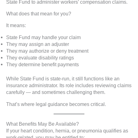
State Fund to administer workers’ compensation claims.
What does that mean for you?
It means:
State Fund may handle your claim
They may assign an adjuster
They may authorize or deny treatment
They evaluate disability ratings
They determine benefit payments
While State Fund is state-run, it still functions like an
insurance administrator. Its role includes reviewing claims
carefully — and sometimes challenging them.
That’s where legal guidance becomes critical.
What Benefits May Be Available?
If your heart condition, hernia, or pneumonia qualifies as
work-related, you may be entitled to: