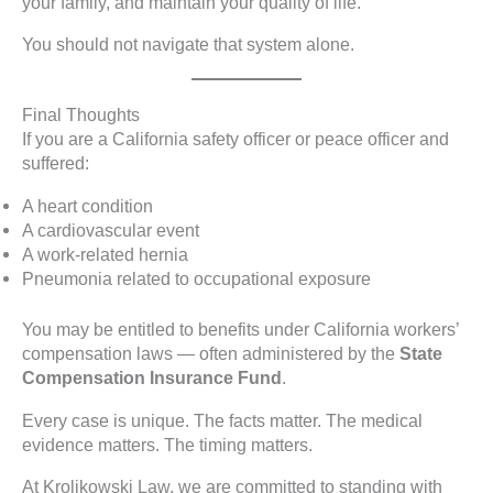
your family, and maintain your quality of life.
You should not navigate that system alone.
Final Thoughts
If you are a California safety officer or peace officer and
suffered:
A heart condition
A cardiovascular event
A work-related hernia
Pneumonia related to occupational exposure
You may be entitled to benefits under California workers’
compensation laws — often administered by the
State
Compensation Insurance Fund
.
Every case is unique. The facts matter. The medical
evidence matters. The timing matters.
At Krolikowski Law, we are committed to standing with