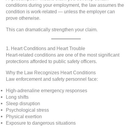
conditions during your employment, the law assumes the
condition is work-related — unless the employer can
prove otherwise.
This can dramatically strengthen your claim.
1. Heart Conditions and Heart Trouble
Heart-related conditions are one of the most significant
protections afforded to public safety officers.
Why the Law Recognizes Heart Conditions
Law enforcement and safety personnel face:
High-adrenaline emergency responses
Long shifts
Sleep disruption
Psychological stress
Physical exertion
Exposure to dangerous situations