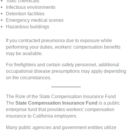
Toxic chemicals
Infectious environments
Detention facilities
Emergency medical scenes
Hazardous buildings
If you contracted pneumonia due to exposure while
performing your duties, workers’ compensation benefits
may be available.
For firefighters and certain safety personnel, additional
occupational disease presumptions may apply depending
on the circumstances.
The Role of the State Compensation Insurance Fund
The
State Compensation Insurance Fund
is a public
enterprise fund that provides workers’ compensation
insurance to California employers.
Many public agencies and government entities utilize