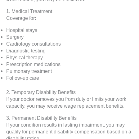
1. Medical Treatment
Coverage for:
Hospital stays
Surgery
Cardiology consultations
Diagnostic testing
Physical therapy
Prescription medications
Pulmonary treatment
Follow-up care
2. Temporary Disability Benefits
If your doctor removes you from duty or limits your work
capacity, you may receive wage replacement benefits.
3. Permanent Disability Benefits
If your condition results in lasting impairment, you may
qualify for permanent disability compensation based on a
disability rating.