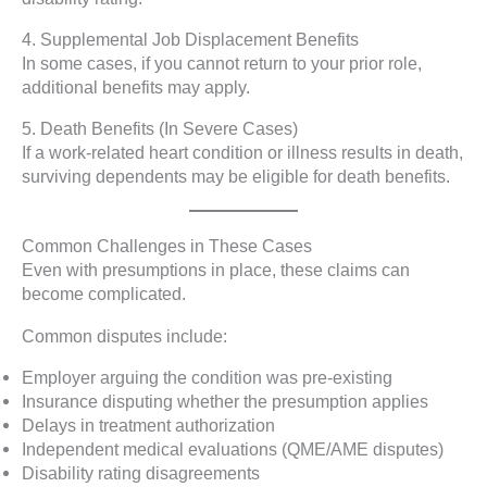
4. Supplemental Job Displacement Benefits
In some cases, if you cannot return to your prior role,
additional benefits may apply.
5. Death Benefits (In Severe Cases)
If a work-related heart condition or illness results in death,
surviving dependents may be eligible for death benefits.
Common Challenges in These Cases
Even with presumptions in place, these claims can
become complicated.
Common disputes include:
Employer arguing the condition was pre-existing
Insurance disputing whether the presumption applies
Delays in treatment authorization
Independent medical evaluations (QME/AME disputes)
Disability rating disagreements