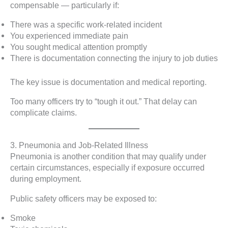
compensable — particularly if:
There was a specific work-related incident
You experienced immediate pain
You sought medical attention promptly
There is documentation connecting the injury to job duties
The key issue is documentation and medical reporting.
Too many officers try to “tough it out.” That delay can
complicate claims.
3. Pneumonia and Job-Related Illness
Pneumonia is another condition that may qualify under
certain circumstances, especially if exposure occurred
during employment.
Public safety officers may be exposed to:
Smoke