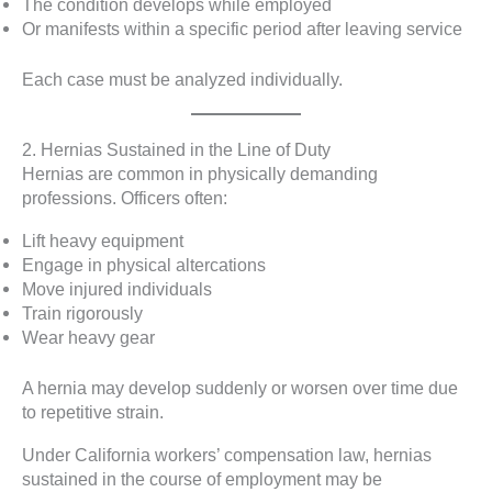
The condition develops while employed
Or manifests within a specific period after leaving service
Each case must be analyzed individually.
2. Hernias Sustained in the Line of Duty
Hernias are common in physically demanding
professions. Officers often:
Lift heavy equipment
Engage in physical altercations
Move injured individuals
Train rigorously
Wear heavy gear
A hernia may develop suddenly or worsen over time due
to repetitive strain.
Under California workers’ compensation law, hernias
sustained in the course of employment may be