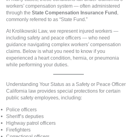
workers’ compensation system — often administered
through the
State Compensation Insurance Fund
,
commonly referred to as “State Fund.”
At Krolikowski Law, we represent injured workers —
including safety and peace officers — who need
guidance navigating complex workers’ compensation
claims. Below is what you need to know if you
experienced a heart condition, hernia, or pneumonia
while performing your duties.
Understanding Your Status as a Safety or Peace Officer
California law provides special protections for certain
public safety employees, including:
Police officers
Sheriff’s deputies
Highway patrol officers
Firefighters
Correctional officers