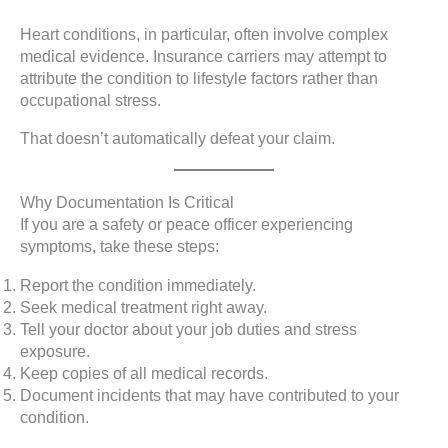
Heart conditions, in particular, often involve complex
medical evidence. Insurance carriers may attempt to
attribute the condition to lifestyle factors rather than
occupational stress.
That doesn’t automatically defeat your claim.
Why Documentation Is Critical
If you are a safety or peace officer experiencing
symptoms, take these steps:
Report the condition immediately.
Seek medical treatment right away.
Tell your doctor about your job duties and stress
exposure.
Keep copies of all medical records.
Document incidents that may have contributed to your
condition.