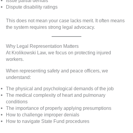
Issue partial denials
Dispute disability ratings
This does not mean your case lacks merit. It often means
the system requires strong legal advocacy.
Why Legal Representation Matters
At Krolikowski Law, we focus on protecting injured
workers.
When representing safety and peace officers, we
understand:
The physical and psychological demands of the job
The medical complexity of heart and pulmonary
conditions
The importance of properly applying presumptions
How to challenge improper denials
How to navigate State Fund procedures