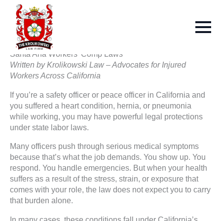
Santa Ana Workers’ Comp Laws
Written by Krolikowski Law – Advocates for Injured
Workers Across California
If you’re a safety officer or peace officer in California and
you suffered a heart condition, hernia, or pneumonia
while working, you may have powerful legal protections
under state labor laws.
Many officers push through serious medical symptoms
because that’s what the job demands. You show up. You
respond. You handle emergencies. But when your health
suffers as a result of the stress, strain, or exposure that
comes with your role, the law does not expect you to carry
that burden alone.
In many cases, these conditions fall under California’s