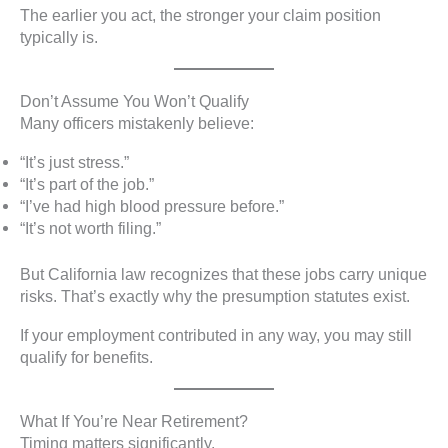
The earlier you act, the stronger your claim position
typically is.
Don’t Assume You Won’t Qualify
Many officers mistakenly believe:
“It’s just stress.”
“It’s part of the job.”
“I’ve had high blood pressure before.”
“It’s not worth filing.”
But California law recognizes that these jobs carry unique
risks. That’s exactly why the presumption statutes exist.
If your employment contributed in any way, you may still
qualify for benefits.
What If You’re Near Retirement?
Timing matters significantly.