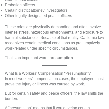
Probation officers
Certain district attorney investigators
Other legally designated peace officers
These roles are physically demanding and often involve
intense stress, hazardous environments, and exposure to
harmful substances. Because of that reality, California law
recognizes certain medical conditions as presumptively
work-related under specific circumstances.
That’s an important word:
presumption.
What Is a Workers’ Compensation “Presumption”?
In most workers’ compensation cases, the employee must
prove the injury or illness was caused by work.
But for certain safety and peace officers, the law shifts the
burden.
A “presumption” means that if you develop certain