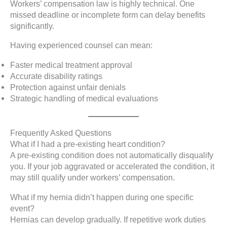
Workers’ compensation law is highly technical. One
missed deadline or incomplete form can delay benefits
significantly.
Having experienced counsel can mean:
Faster medical treatment approval
Accurate disability ratings
Protection against unfair denials
Strategic handling of medical evaluations
Frequently Asked Questions
What if I had a pre-existing heart condition?
A pre-existing condition does not automatically disqualify
you. If your job aggravated or accelerated the condition, it
may still qualify under workers’ compensation.
What if my hernia didn’t happen during one specific
event?
Hernias can develop gradually. If repetitive work duties