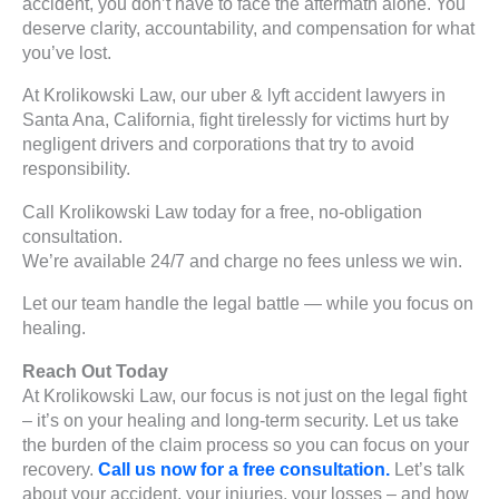
accident, you don’t have to face the aftermath alone. You
deserve clarity, accountability, and compensation for what
you’ve lost.
At Krolikowski Law, our uber & lyft accident lawyers in
Santa Ana, California, fight tirelessly for victims hurt by
negligent drivers and corporations that try to avoid
responsibility.
Call Krolikowski Law today for a free, no-obligation
consultation.
We’re available 24/7 and charge no fees unless we win.
Let our team handle the legal battle — while you focus on
healing.
Reach Out Today
At Krolikowski Law, our focus is not just on the legal fight
– it’s on your healing and long-term security. Let us take
the burden of the claim process so you can focus on your
recovery.
Call us now for a free consultation.
Let’s talk
about your accident, your injuries, your losses – and how