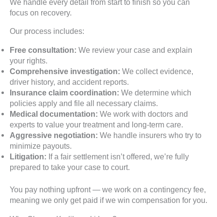
We handle every detail from start to finish so you can
focus on recovery.
Our process includes:
Free consultation:
We review your case and explain
your rights.
Comprehensive investigation:
We collect evidence,
driver history, and accident reports.
Insurance claim coordination:
We determine which
policies apply and file all necessary claims.
Medical documentation:
We work with doctors and
experts to value your treatment and long-term care.
Aggressive negotiation:
We handle insurers who try to
minimize payouts.
Litigation:
If a fair settlement isn’t offered, we’re fully
prepared to take your case to court.
You pay nothing upfront — we work on a contingency fee,
meaning we only get paid if we win compensation for you.