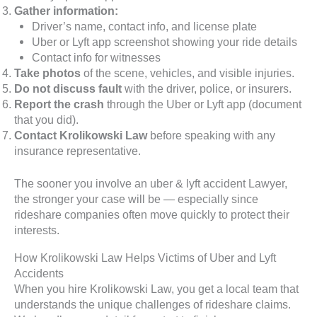
Gather information:
Driver’s name, contact info, and license plate
Uber or Lyft app screenshot showing your ride details
Contact info for witnesses
Take photos
of the scene, vehicles, and visible injuries.
Do not discuss fault
with the driver, police, or insurers.
Report the crash
through the Uber or Lyft app (document
that you did).
Contact Krolikowski Law
before speaking with any
insurance representative.
The sooner you involve an uber & lyft accident Lawyer,
the stronger your case will be — especially since
rideshare companies often move quickly to protect their
interests.
How Krolikowski Law Helps Victims of Uber and Lyft
Accidents
When you hire Krolikowski Law, you get a local team that
understands the unique challenges of rideshare claims.