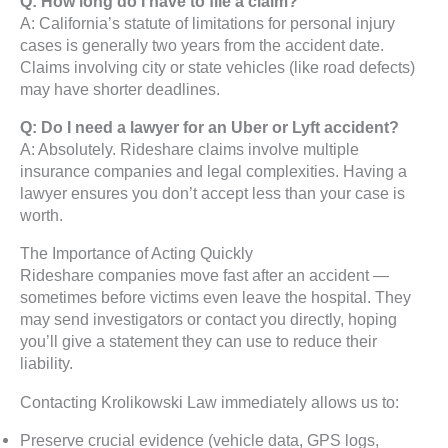
Q: How long do I have to file a claim?
A: California’s statute of limitations for personal injury
cases is generally two years from the accident date.
Claims involving city or state vehicles (like road defects)
may have shorter deadlines.
Q: Do I need a lawyer for an Uber or Lyft accident?
A: Absolutely. Rideshare claims involve multiple
insurance companies and legal complexities. Having a
lawyer ensures you don’t accept less than your case is
worth.
The Importance of Acting Quickly
Rideshare companies move fast after an accident —
sometimes before victims even leave the hospital. They
may send investigators or contact you directly, hoping
you’ll give a statement they can use to reduce their
liability.
Contacting Krolikowski Law immediately allows us to:
Preserve crucial evidence (vehicle data, GPS logs,