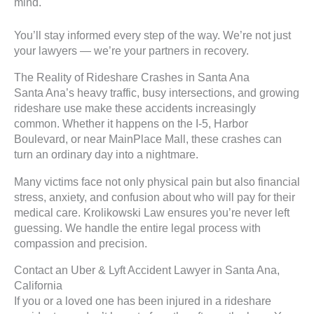
mind.
You’ll stay informed every step of the way. We’re not just
your lawyers — we’re your partners in recovery.
The Reality of Rideshare Crashes in Santa Ana
Santa Ana’s heavy traffic, busy intersections, and growing
rideshare use make these accidents increasingly
common. Whether it happens on the I-5, Harbor
Boulevard, or near MainPlace Mall, these crashes can
turn an ordinary day into a nightmare.
Many victims face not only physical pain but also financial
stress, anxiety, and confusion about who will pay for their
medical care. Krolikowski Law ensures you’re never left
guessing. We handle the entire legal process with
compassion and precision.
Contact an Uber & Lyft Accident Lawyer in Santa Ana,
California
If you or a loved one has been injured in a rideshare