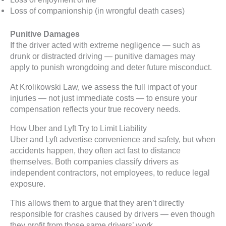
Loss of companionship (in wrongful death cases)
Punitive Damages
If the driver acted with extreme negligence — such as
drunk or distracted driving — punitive damages may
apply to punish wrongdoing and deter future misconduct.
At Krolikowski Law, we assess the full impact of your
injuries — not just immediate costs — to ensure your
compensation reflects your true recovery needs.
How Uber and Lyft Try to Limit Liability
Uber and Lyft advertise convenience and safety, but when
accidents happen, they often act fast to distance
themselves. Both companies classify drivers as
independent contractors, not employees, to reduce legal
exposure.
This allows them to argue that they aren’t directly
responsible for crashes caused by drivers — even though
they profit from those same drivers’ work.