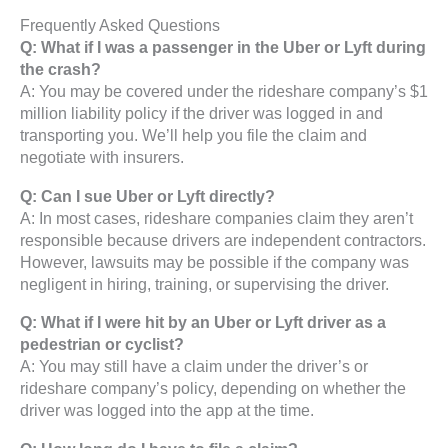
Frequently Asked Questions
Q: What if I was a passenger in the Uber or Lyft during
the crash?
A: You may be covered under the rideshare company’s $1
million liability policy if the driver was logged in and
transporting you. We’ll help you file the claim and
negotiate with insurers.
Q: Can I sue Uber or Lyft directly?
A: In most cases, rideshare companies claim they aren’t
responsible because drivers are independent contractors.
However, lawsuits may be possible if the company was
negligent in hiring, training, or supervising the driver.
Q: What if I were hit by an Uber or Lyft driver as a
pedestrian or cyclist?
A: You may still have a claim under the driver’s or
rideshare company’s policy, depending on whether the
driver was logged into the app at the time.