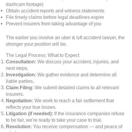
dashcam footage)
Obtain accident reports and witness statements
File timely claims before legal deadlines expire
Prevent insurers from taking advantage of you
The earlier you involve an uber & lyft accident lawyer, the
stronger your position will be.
The Legal Process: What to Expect
Consultation:
We discuss your accident, injuries, and
next steps.
Investigation:
We gather evidence and determine all
liable parties.
Claim Filing:
We submit detailed claims to all relevant
insurers.
Negotiation:
We work to reach a fair settlement that
reflects your true losses.
Litigation (if needed):
If the insurance companies refuse
to be fair, we’re ready to take your case to trial.
Resolution:
You receive compensation — and peace of