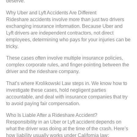
deserve.
Why Uber and Lyft Accidents Are Different
Rideshare accidents involve more than just two drivers
exchanging insurance information. Because Uber and
Lyft drivers are independent contractors, not direct
employees, determining who pays for your injuries can be
tricky.
These cases often involve multiple insurance policies,
complex corporate rules, and finger-pointing between the
driver and the rideshare company.
That’s where Krolikowski Law steps in. We know how to
investigate these cases, hold negligent parties
accountable, and deal with insurance companies that try
to avoid paying fair compensation.
Who Is Liable After a Rideshare Accident?
Responsibility in an Uber or Lyft accident depends on
what the driver was doing at the time of the crash. Here’s
how liability usually works under California law: