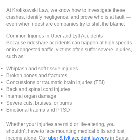
At Krolikowski Law, we know how to investigate these
crashes, identify negligence, and prove who is at fault —
even when rideshare companies try to shift the blame.
Common Injuries in Uber and Lyft Accidents
Because rideshare accidents can happen at high speeds
or in congested traffic, victims often suffer severe injuries,
such as:
Whiplash and soft tissue injuries
Broken bones and fractures
Concussions or traumatic brain injuries (TBI)
Back and spinal cord injuries
Internal organ damage
Severe cuts, bruises, or burns
Emotional trauma and PTSD
Whether your injuries are mild or life-altering, you
shouldn’t have to face mounting medical bills and lost
income alone. Our
uber & lyft accident lawyers
in Santa