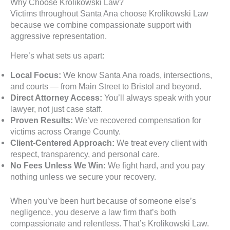
Why Choose Krolikowski Law?
Victims throughout Santa Ana choose Krolikowski Law
because we combine compassionate support with
aggressive representation.
Here’s what sets us apart:
Local Focus:
We know Santa Ana roads, intersections,
and courts — from Main Street to Bristol and beyond.
Direct Attorney Access:
You’ll always speak with your
lawyer, not just case staff.
Proven Results:
We’ve recovered compensation for
victims across Orange County.
Client-Centered Approach:
We treat every client with
respect, transparency, and personal care.
No Fees Unless We Win:
We fight hard, and you pay
nothing unless we secure your recovery.
When you’ve been hurt because of someone else’s
negligence, you deserve a law firm that’s both
compassionate and relentless. That’s Krolikowski Law.