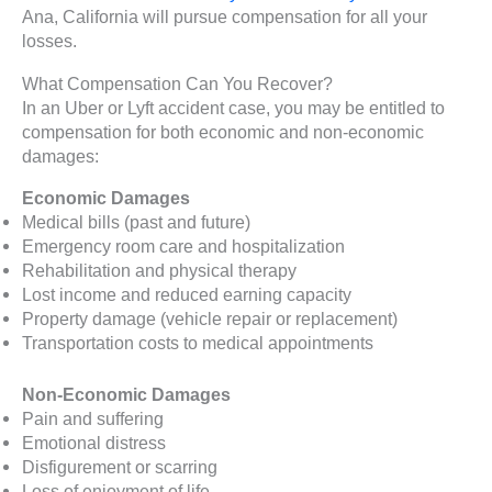
Ana, California will pursue compensation for all your
losses.
What Compensation Can You Recover?
In an Uber or Lyft accident case, you may be entitled to
compensation for both economic and non-economic
damages:
Economic Damages
Medical bills (past and future)
Emergency room care and hospitalization
Rehabilitation and physical therapy
Lost income and reduced earning capacity
Property damage (vehicle repair or replacement)
Transportation costs to medical appointments
Non-Economic Damages
Pain and suffering
Emotional distress
Disfigurement or scarring
Loss of enjoyment of life