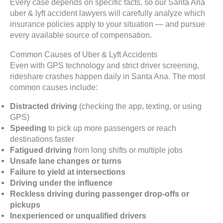
Every case depends on specific facts, so our Santa Ana
uber & lyft accident lawyers will carefully analyze which
insurance policies apply to your situation — and pursue
every available source of compensation.
Common Causes of Uber & Lyft Accidents
Even with GPS technology and strict driver screening,
rideshare crashes happen daily in Santa Ana. The most
common causes include:
Distracted driving
(checking the app, texting, or using
GPS)
Speeding
to pick up more passengers or reach
destinations faster
Fatigued driving
from long shifts or multiple jobs
Unsafe lane changes or turns
Failure to yield at intersections
Driving under the influence
Reckless driving during passenger drop-offs or
pickups
Inexperienced or unqualified drivers