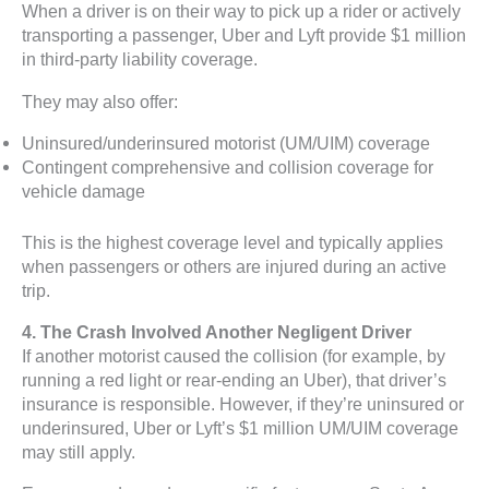
When a driver is on their way to pick up a rider or actively
transporting a passenger, Uber and Lyft provide $1 million
in third-party liability coverage.
They may also offer:
Uninsured/underinsured motorist (UM/UIM) coverage
Contingent comprehensive and collision coverage for
vehicle damage
This is the highest coverage level and typically applies
when passengers or others are injured during an active
trip.
4. The Crash Involved Another Negligent Driver
If another motorist caused the collision (for example, by
running a red light or rear-ending an Uber), that driver’s
insurance is responsible. However, if they’re uninsured or
underinsured, Uber or Lyft’s $1 million UM/UIM coverage
may still apply.