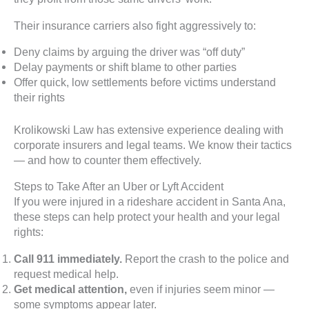
Their insurance carriers also fight aggressively to:
Deny claims by arguing the driver was “off duty”
Delay payments or shift blame to other parties
Offer quick, low settlements before victims understand
their rights
Krolikowski Law has extensive experience dealing with
corporate insurers and legal teams. We know their tactics
— and how to counter them effectively.
Steps to Take After an Uber or Lyft Accident
If you were injured in a rideshare accident in Santa Ana,
these steps can help protect your health and your legal
rights:
Call 911 immediately.
Report the crash to the police and
request medical help.
Get medical attention,
even if injuries seem minor —
some symptoms appear later.