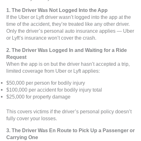
1. The Driver Was Not Logged Into the App
If the Uber or Lyft driver wasn’t logged into the app at the
time of the accident, they’re treated like any other driver.
Only the driver’s personal auto insurance applies — Uber
or Lyft’s insurance won’t cover the crash.
2. The Driver Was Logged In and Waiting for a Ride
Request
When the app is on but the driver hasn’t accepted a trip,
limited coverage from Uber or Lyft applies:
$50,000 per person for bodily injury
$100,000 per accident for bodily injury total
$25,000 for property damage
This covers victims if the driver’s personal policy doesn’t
fully cover your losses.
3. The Driver Was En Route to Pick Up a Passenger or
Carrying One