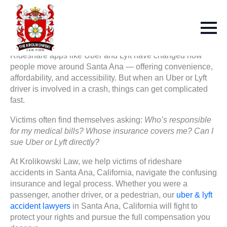
Rideshare apps like Uber and Lyft have changed how
people move around Santa Ana — offering convenience,
affordability, and accessibility. But when an Uber or Lyft
driver is involved in a crash, things can get complicated
fast.
Victims often find themselves asking:
Who’s responsible
for my medical bills? Whose insurance covers me? Can I
sue Uber or Lyft directly?
At Krolikowski Law, we help victims of rideshare
accidents in Santa Ana, California, navigate the confusing
insurance and legal process. Whether you were a
passenger, another driver, or a pedestrian, our
uber & lyft
accident lawyers
in Santa Ana, California will fight to
protect your rights and pursue the full compensation you