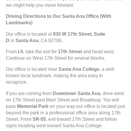
we might help you move forward.
Driving Directions to Our Santa Ana Office (With
Landmarks)
Our office is located at
930 W 17th Street, Suite
D
in
Santa Ana
, CA 92706.
From
I-5
, take the exit for
17th Street
and head west.
Continue on West 17th Street for several blocks.
Our office is located near
Santa Ana College
, a well-
known local landmark, making the area easy to
recognize.
If you are coming from
Downtown Santa Ana
, drive west
on 17th Street past Main Street and Broadway. You will
pass
Memorial Park
on your way-our office is located just
beyond the park in a professional office area along 17th
Street. From
SR-55
, exit toward 17th Street and follow
signs heading west toward Santa Ana College.