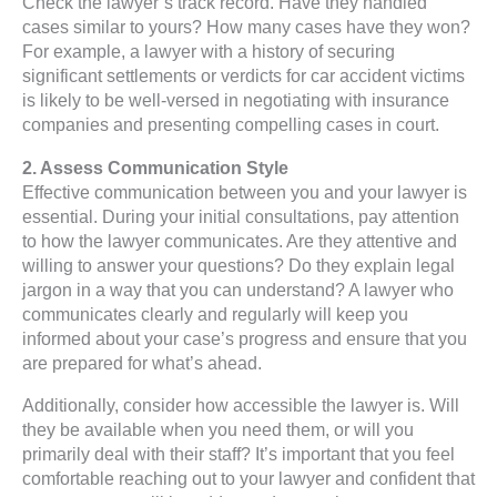
Check the lawyer’s track record. Have they handled
cases similar to yours? How many cases have they won?
For example, a lawyer with a history of securing
significant settlements or verdicts for car accident victims
is likely to be well-versed in negotiating with insurance
companies and presenting compelling cases in court.
2. Assess Communication Style
Effective communication between you and your lawyer is
essential. During your initial consultations, pay attention
to how the lawyer communicates. Are they attentive and
willing to answer your questions? Do they explain legal
jargon in a way that you can understand? A lawyer who
communicates clearly and regularly will keep you
informed about your case’s progress and ensure that you
are prepared for what’s ahead.
Additionally, consider how accessible the lawyer is. Will
they be available when you need them, or will you
primarily deal with their staff? It’s important that you feel
comfortable reaching out to your lawyer and confident that