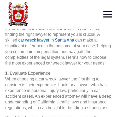
If you’ve been involved in a car wreck in Santa Ana,
finding the right lawyer to represent you is crucial. A
skilled
car wreck lawyer in Santa Ana
can make a
significant difference in the outcome of your case, helping
you secure fair compensation and navigate the
complexities of the legal system. Here’s how to choose
the most experienced car wreck lawyer for your needs:
1. Evaluate Experience
When choosing a car wreck lawyer, the first thing to
consider is their experience. Look for a lawyer who has
experience in personal injury law, particularly in car
accident cases. An experienced attorney will have a deep
understanding of California’s traffic laws and insurance
regulations, which can be vital for building a strong case.