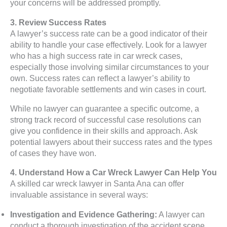
your concerns will be addressed promptly.
3. Review Success Rates
A lawyer’s success rate can be a good indicator of their
ability to handle your case effectively. Look for a lawyer
who has a high success rate in car wreck cases,
especially those involving similar circumstances to your
own. Success rates can reflect a lawyer’s ability to
negotiate favorable settlements and win cases in court.
While no lawyer can guarantee a specific outcome, a
strong track record of successful case resolutions can
give you confidence in their skills and approach. Ask
potential lawyers about their success rates and the types
of cases they have won.
4. Understand How a Car Wreck Lawyer Can Help You
A skilled car wreck lawyer in Santa Ana can offer
invaluable assistance in several ways:
Investigation and Evidence Gathering:
A lawyer can
conduct a thorough investigation of the accident scene,