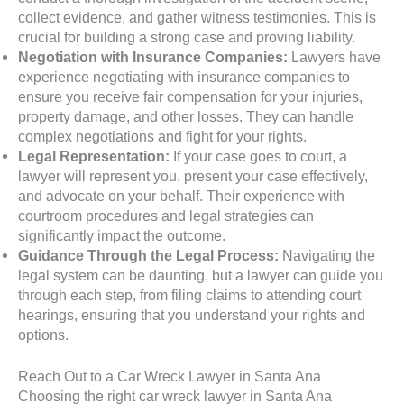
collect evidence, and gather witness testimonies. This is
crucial for building a strong case and proving liability.
Negotiation with Insurance Companies:
Lawyers have
experience negotiating with insurance companies to
ensure you receive fair compensation for your injuries,
property damage, and other losses. They can handle
complex negotiations and fight for your rights.
Legal Representation:
If your case goes to court, a
lawyer will represent you, present your case effectively,
and advocate on your behalf. Their experience with
courtroom procedures and legal strategies can
significantly impact the outcome.
Guidance Through the Legal Process:
Navigating the
legal system can be daunting, but a lawyer can guide you
through each step, from filing claims to attending court
hearings, ensuring that you understand your rights and
options.
Reach Out to a Car Wreck Lawyer in Santa Ana
Choosing the right car wreck lawyer in Santa Ana