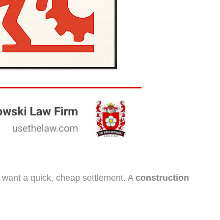
ho want a quick, cheap settlement. A
construction