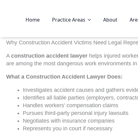
Home
Practice Areas
About
Are
Why Construction Accident Victims Need Legal Repre
A
construction accident lawyer
helps injured worke
are among the most dangerous work environments in Am
What a Construction Accident Lawyer Does:
Investigates accident causes and gathers evid
Identifies all liable parties (employers, contrac
Handles workers’ compensation claims
Pursues third-party personal injury lawsuits
Negotiates with insurance companies
Represents you in court if necessary