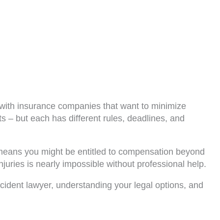
g with insurance companies that want to minimize
s – but each has different rules, deadlines, and
is means you might be entitled to compensation beyond
uries is nearly impossible without professional help.
cident lawyer, understanding your legal options, and