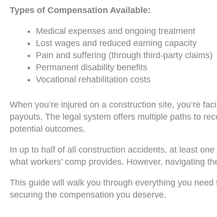
Types of Compensation Available:
Medical expenses and ongoing treatment
Lost wages and reduced earning capacity
Pain and suffering (through third-party claims)
Permanent disability benefits
Vocational rehabilitation costs
When you’re injured on a construction site, you’re fa
payouts. The legal system offers multiple paths to rec
potential outcomes.
In up to half of all construction accidents, at least 
what workers’ comp provides. However, navigating thes
This guide will walk you through everything you need 
securing the compensation you deserve.