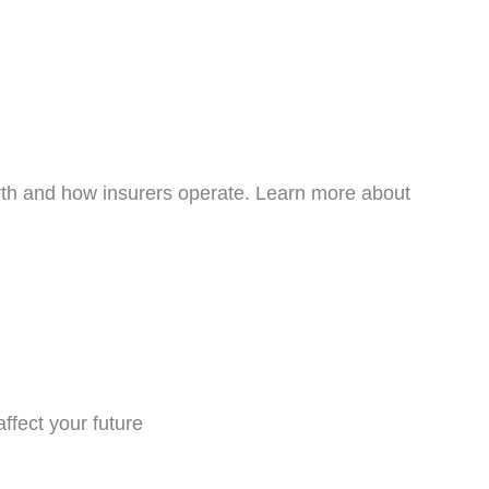
rth and how insurers operate. Learn more about
ffect your future