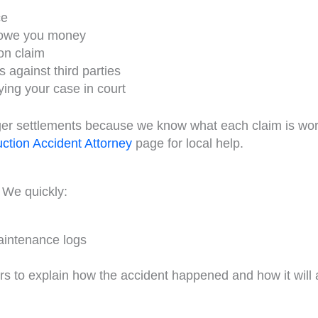
ce
y owe you money
on claim
s against third parties
ying your case in court
rger settlements because we know what each claim is wo
tion Accident Attorney
page for local help.
 We quickly:
maintenance logs
s to explain how the accident happened and how it will a