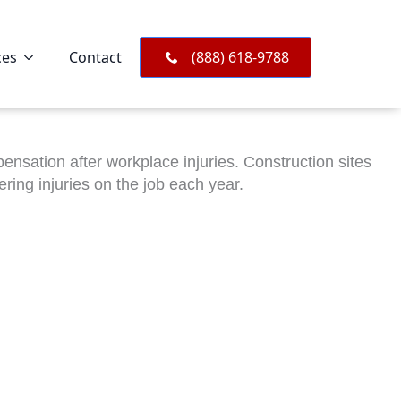
ces
Contact
(888) 618-9788
sation after workplace injuries. Construction sites
ing injuries on the job each year.