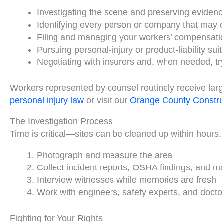
Investigating the scene and preserving eviden
Identifying every person or company that ma
Filing and managing your workers’ compensati
Pursuing personal-injury or product-liability suit
Negotiating with insurers and, when needed, tr
Workers represented by counsel routinely receive la
personal injury law
or visit our
Orange County Construc
The Investigation Process
Time is critical—sites can be cleaned up within hours.
Photograph and measure the area
Collect incident reports, OSHA findings, and 
Interview witnesses while memories are fresh
Work with engineers, safety experts, and doctor
Fighting for Your Rights