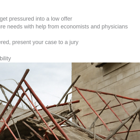
get pressured into a low offer
ture needs with help from economists and physicians
fered, present your case to a jury
ility