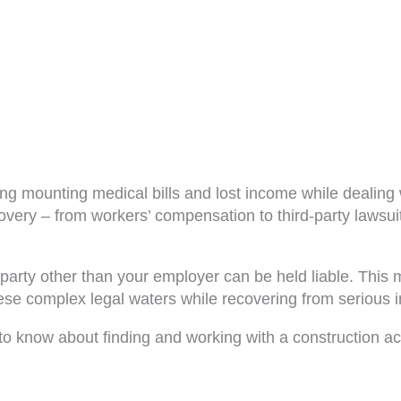
cing mounting medical bills and lost income while dealin
overy – from workers’ compensation to third-party lawsuit
one party other than your employer can be held liable. Th
e complex legal waters while recovering from serious inj
to know about finding and working with a construction ac