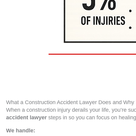
What a Construction Accident Lawyer Does and Wh
When a construction injury derails your life, you’re s
accident lawyer
steps in so you can focus on healing
We handle: