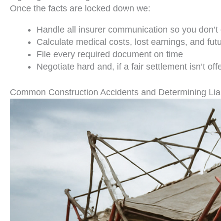
Once the facts are locked down we:
Handle all insurer communication so you don’t 
Calculate medical costs, lost earnings, and fu
File every required document on time
Negotiate hard and, if a fair settlement isn’t of
Common Construction Accidents and Determining Liab