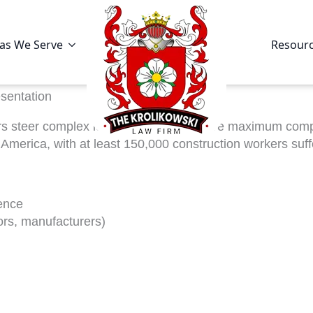
as We Serve
Resour
sentation
rs steer complex legal claims and secure maximum compen
erica, with at least 150,000 construction workers suffer
ence
tors, manufacturers)