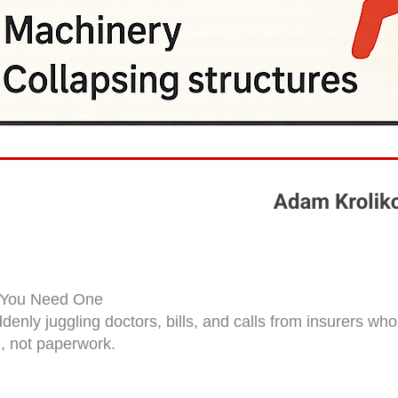
y You Need One
uddenly juggling doctors, bills, and calls from insurers w
, not paperwork.