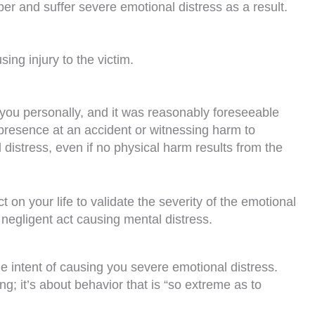
r and suffer severe emotional distress as a result.
ing injury to the victim.
 you personally, and it was reasonably foreseeable
 presence at an accident or witnessing harm to
distress, even if no physical harm results from the
on your life to validate the severity of the emotional
 negligent act causing mental distress.
e intent of causing you severe emotional distress.
g; it’s about behavior that is “so extreme as to