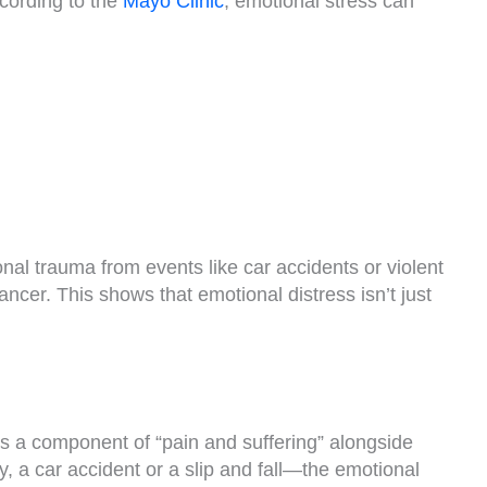
ccording to the
Mayo Clinic
, emotional stress can
onal trauma from events like car accidents or violent
cancer. This shows that emotional distress isn’t just
 a component of “pain and suffering” alongside
, a car accident or a slip and fall—the emotional