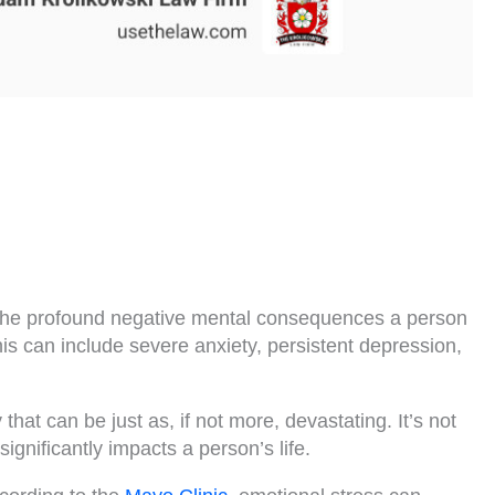
s the profound negative mental consequences a person
his can include severe anxiety, persistent depression,
that can be just as, if not more, devastating. It’s not
significantly impacts a person’s life.