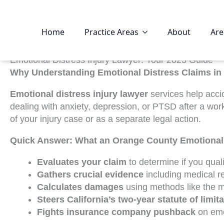
Home
Practice Areas
About
Are
Emotional Distress Injury Lawyer: Your 2025 Guide
Why Understanding Emotional Distress Claims in 
Emotional distress injury lawyer
services help accid
dealing with anxiety, depression, or PTSD after a wo
of your injury case or as a separate legal action.
Quick Answer: What an Orange County Emotional 
Evaluates your claim
to determine if you quali
Gathers crucial evidence
including medical r
Calculates damages
using methods like the m
Steers California’s two-year statute of limit
Fights insurance company pushback
on emot