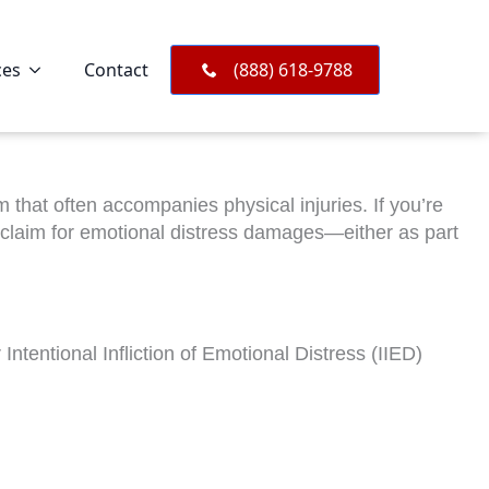
ces
Contact
(888) 618-9788
that often accompanies physical injuries. If you’re
 claim for emotional distress damages—either as part
 Intentional Infliction of Emotional Distress (IIED)