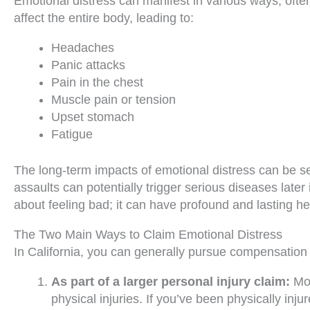
Emotional distress can manifest in various ways, ofte
affect the entire body, leading to:
Headaches
Panic attacks
Pain in the chest
Muscle pain or tension
Upset stomach
Fatigue
The long-term impacts of emotional distress can be 
assaults can potentially trigger serious diseases later 
about feeling bad; it can have profound and lasting 
The Two Main Ways to Claim Emotional Distress
In California, you can generally pursue compensation
As part of a larger personal injury claim:
Mos
physical injuries. If you’ve been physically in