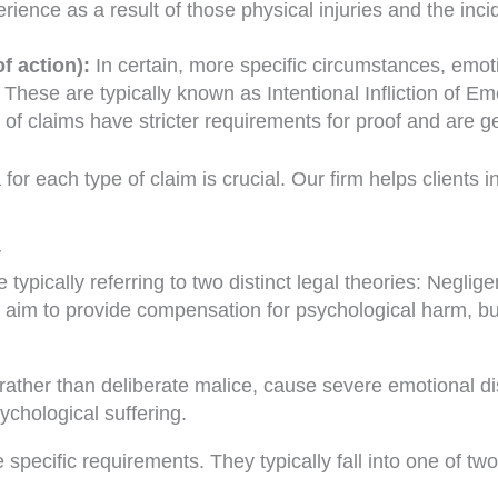
ience as a result of those physical injuries and the incid
f action):
In certain, more specific circumstances, emoti
ese are typically known as Intentional Infliction of Emot
of claims have stricter requirements for proof and are g
 for each type of claim is crucial. Our firm helps clients
y
typically referring to two distinct legal theories: Neglige
th aim to provide compensation for psychological harm, but
ther than deliberate malice, cause severe emotional dist
ychological suffering.
specific requirements. They typically fall into one of two