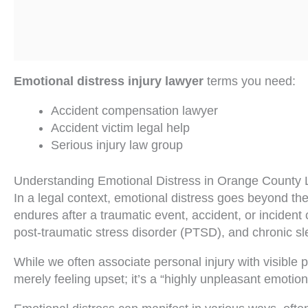
Emotional distress injury lawyer
terms you need:
Accident compensation lawyer
Accident victim legal help
Serious injury law group
Understanding Emotional Distress in Orange County
In a legal context, emotional distress goes beyond 
endures after a traumatic event, accident, or incident
post-traumatic stress disorder (PTSD), and chronic sle
While we often associate personal injury with visible ph
merely feeling upset; it’s a “highly unpleasant emotional