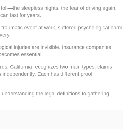
toll—the sleepless nights, the fear of driving again,
can last for years.
traumatic event at work, suffered psychological harm
very.
ical injuries are invisible. Insurance companies
 becomes essential.
rds. California recognizes two main types: claims
 independently. Each has different proof
understanding the legal definitions to gathering