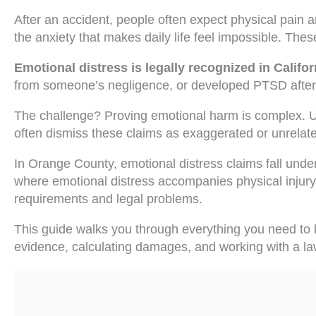
After an accident, people often expect physical pain an
the anxiety that makes daily life feel impossible. These
Emotional distress is legally recognized in Califo
from someone’s negligence, or developed PTSD after a
The challenge? Proving emotional harm is complex. Un
often dismiss these claims as exaggerated or unrelate
In Orange County, emotional distress claims fall unde
where emotional distress accompanies physical injury
requirements and legal problems.
This guide walks you through everything you need to k
evidence, calculating damages, and working with a la