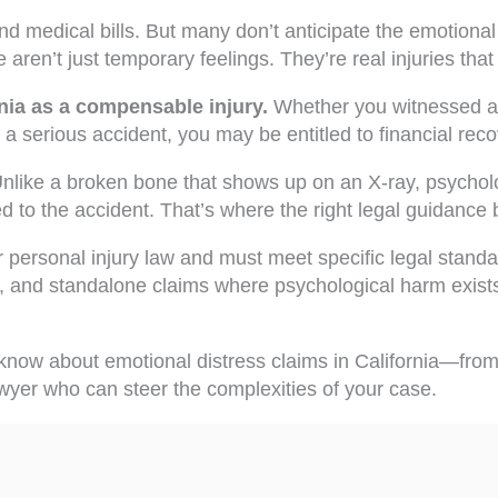
d medical bills. But many don’t anticipate the emotional 
 aren’t just temporary feelings. They’re real injuries that 
rnia as a compensable injury.
Whether you witnessed a 
 serious accident, you may be entitled to financial reco
like a broken bone that shows up on an X-ray, psycholog
d to the accident. That’s where the right legal guidance
r personal injury law and must meet specific legal standa
, and standalone claims where psychological harm exists
now about emotional distress claims in California—from 
wyer who can steer the complexities of your case.