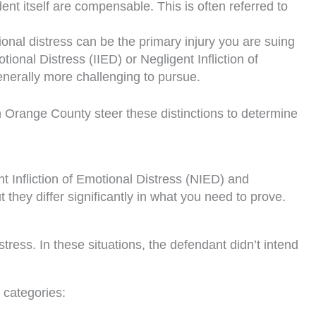
ent itself are compensable. This is often referred to
onal distress can be the primary injury you are suing
ional Distress (IIED) or Negligent Infliction of
enerally more challenging to pursue.
 in Orange County steer these distinctions to determine
nt Infliction of Emotional Distress (NIED) and
 they differ significantly in what you need to prove.
ress. In these situations, the defendant didn’t intend
 categories: