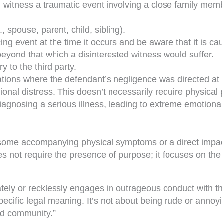
witness a traumatic event involving a close family membe
, spouse, parent, child, sibling).
ng event at the time it occurs and be aware that it is caus
beyond that which a disinterested witness would suffer.
 to the third party.
uations where the defendant’s negligence was directed at
onal distress. This doesn’t necessarily require physical
gnosing a serious illness, leading to extreme emotional 
 some accompanying physical symptoms or a direct impact 
oes not require the presence of purpose; it focuses on the
tely or recklessly engages in outrageous conduct with th
ecific legal meaning. It’s not about being rude or annoyin
zed community.”