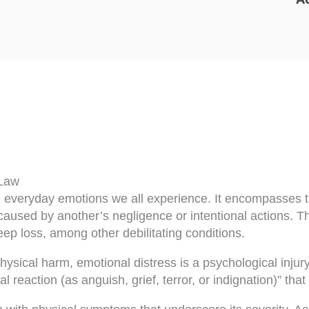
 Law
the everyday emotions we all experience. It encompasse
 caused by another’s negligence or intentional actions. T
ep loss, among other debilitating conditions.
ysical harm, emotional distress is a psychological injury 
 reaction (as anguish, grief, terror, or indignation)” that 