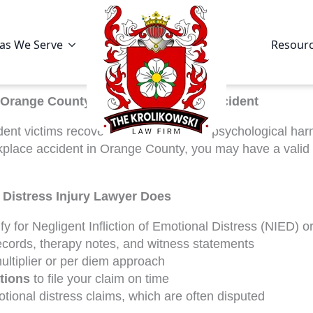
as We Serve
Resour
Orange County Matters After Your Accident
ent victims recover compensation for psychological harm 
rkplace accident in Orange County, you may have a valid
Distress Injury Lawyer Does
fy for Negligent Infliction of Emotional Distress (NIED) or
ecords, therapy notes, and witness statements
ultiplier or per diem approach
ations
to file your claim on time
ional distress claims, which are often disputed