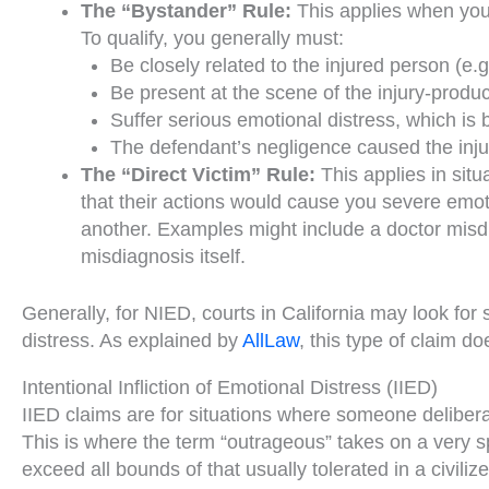
The “Bystander” Rule:
This applies when you 
To qualify, you generally must:
Be closely related to the injured person (e.g.
Be present at the scene of the injury-produci
Suffer serious emotional distress, which is 
The defendant’s negligence caused the injury
The “Direct Victim” Rule:
This applies in sit
that their actions would cause you severe emoti
another. Examples might include a doctor misdia
misdiagnosis itself.
Generally, for NIED, courts in California may look for
distress. As explained by
AllLaw
, this type of claim d
Intentional Infliction of Emotional Distress (IIED)
IIED claims are for situations where someone delibera
This is where the term “outrageous” takes on a very sp
exceed all bounds of that usually tolerated in a civili