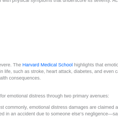
n with physical symptoms that underscore its severity. A
severe. The
Harvard Medical School
highlights that emoti
in life, such as stroke, heart attack, diabetes, and even 
health consequences.
 for emotional distress through two primary avenues:
t commonly, emotional distress damages are claimed as
jured in an accident due to someone else’s negligence—say