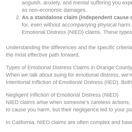
anguish, anxiety, and mental suffering you exper
as non-economic damages.
As a standalone claim (independent cause o
for, even without accompanying physical harm. Th
Emotional Distress (NIED) claims. These types 
Understanding the differences and the specific criteria
the most effective path forward.
Types of Emotional Distress Claims in Orange Count
When we talk about suing for emotional distress, we’re 
Intentional Infliction of Emotional Distress (IIED). Bo
Negligent Infliction of Emotional Distress (NIED)
NIED claims arise when someone’s careless actions, ra
to cause you harm, but their negligence led to your ps
In California, NIED claims are often complex and have 