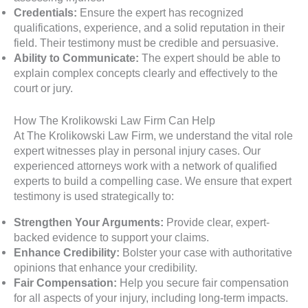
Credentials:
Ensure the expert has recognized
qualifications, experience, and a solid reputation in their
field. Their testimony must be credible and persuasive.
Ability to Communicate:
The expert should be able to
explain complex concepts clearly and effectively to the
court or jury.
How The Krolikowski Law Firm Can Help
At The Krolikowski Law Firm, we understand the vital role
expert witnesses play in personal injury cases. Our
experienced attorneys work with a network of qualified
experts to build a compelling case. We ensure that expert
testimony is used strategically to:
Strengthen Your Arguments:
Provide clear, expert-
backed evidence to support your claims.
Enhance Credibility:
Bolster your case with authoritative
opinions that enhance your credibility.
Fair Compensation:
Help you secure fair compensation
for all aspects of your injury, including long-term impacts.