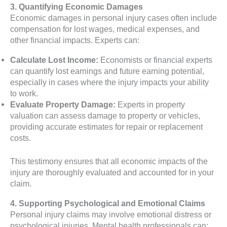
3. Quantifying Economic Damages
Economic damages in personal injury cases often include
compensation for lost wages, medical expenses, and
other financial impacts. Experts can:
Calculate Lost Income:
Economists or financial experts
can quantify lost earnings and future earning potential,
especially in cases where the injury impacts your ability
to work.
Evaluate Property Damage:
Experts in property
valuation can assess damage to property or vehicles,
providing accurate estimates for repair or replacement
costs.
This testimony ensures that all economic impacts of the
injury are thoroughly evaluated and accounted for in your
claim.
4. Supporting Psychological and Emotional Claims
Personal injury claims may involve emotional distress or
psychological injuries. Mental health professionals can: