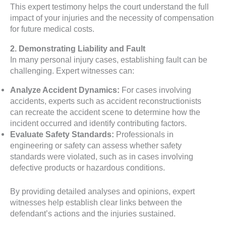
This expert testimony helps the court understand the full
impact of your injuries and the necessity of compensation
for future medical costs.
2. Demonstrating Liability and Fault
In many personal injury cases, establishing fault can be
challenging. Expert witnesses can:
Analyze Accident Dynamics:
For cases involving
accidents, experts such as accident reconstructionists
can recreate the accident scene to determine how the
incident occurred and identify contributing factors.
Evaluate Safety Standards:
Professionals in
engineering or safety can assess whether safety
standards were violated, such as in cases involving
defective products or hazardous conditions.
By providing detailed analyses and opinions, expert
witnesses help establish clear links between the
defendant’s actions and the injuries sustained.