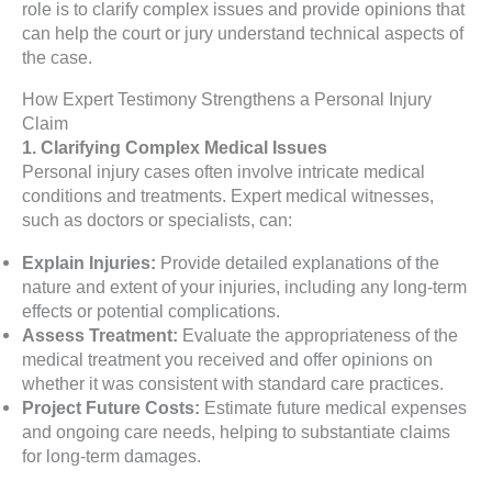
role is to clarify complex issues and provide opinions that
can help the court or jury understand technical aspects of
the case.
How Expert Testimony Strengthens a Personal Injury
Claim
1. Clarifying Complex Medical Issues
Personal injury cases often involve intricate medical
conditions and treatments. Expert medical witnesses,
such as doctors or specialists, can:
Explain Injuries:
Provide detailed explanations of the
nature and extent of your injuries, including any long-term
effects or potential complications.
Assess Treatment:
Evaluate the appropriateness of the
medical treatment you received and offer opinions on
whether it was consistent with standard care practices.
Project Future Costs:
Estimate future medical expenses
and ongoing care needs, helping to substantiate claims
for long-term damages.