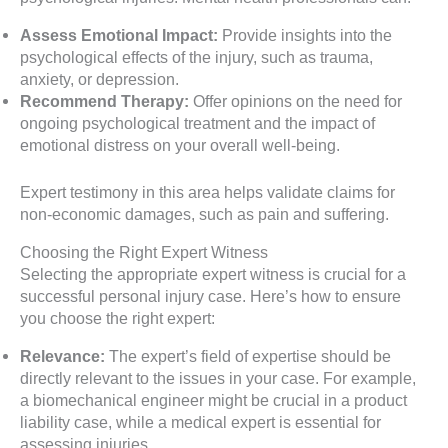
Assess Emotional Impact:
Provide insights into the
psychological effects of the injury, such as trauma,
anxiety, or depression.
Recommend Therapy:
Offer opinions on the need for
ongoing psychological treatment and the impact of
emotional distress on your overall well-being.
Expert testimony in this area helps validate claims for
non-economic damages, such as pain and suffering.
Choosing the Right Expert Witness
Selecting the appropriate expert witness is crucial for a
successful personal injury case. Here’s how to ensure
you choose the right expert:
Relevance:
The expert’s field of expertise should be
directly relevant to the issues in your case. For example,
a biomechanical engineer might be crucial in a product
liability case, while a medical expert is essential for
assessing injuries.