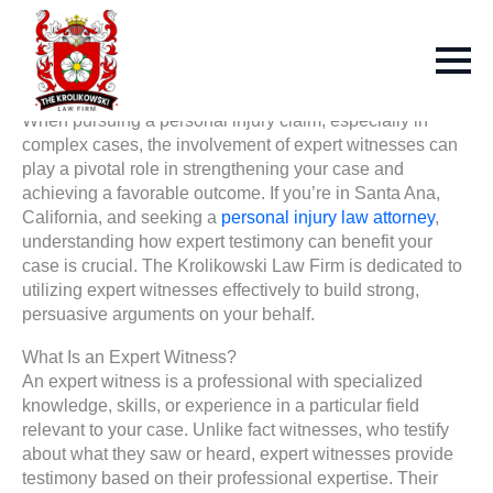
When pursuing a personal injury claim, especially in
complex cases, the involvement of expert witnesses can
play a pivotal role in strengthening your case and
achieving a favorable outcome. If you’re in Santa Ana,
California, and seeking a
personal injury law attorney
,
understanding how expert testimony can benefit your
case is crucial. The Krolikowski Law Firm is dedicated to
utilizing expert witnesses effectively to build strong,
persuasive arguments on your behalf.
What Is an Expert Witness?
An expert witness is a professional with specialized
knowledge, skills, or experience in a particular field
relevant to your case. Unlike fact witnesses, who testify
about what they saw or heard, expert witnesses provide
testimony based on their professional expertise. Their