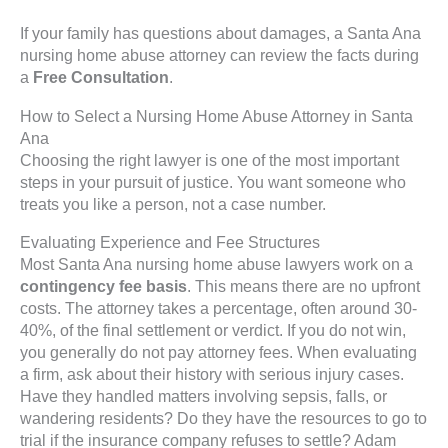
If your family has questions about damages, a Santa Ana
nursing home abuse attorney can review the facts during
a
Free Consultation
.
How to Select a Nursing Home Abuse Attorney in Santa
Ana
Choosing the right lawyer is one of the most important
steps in your pursuit of justice. You want someone who
treats you like a person, not a case number.
Evaluating Experience and Fee Structures
Most Santa Ana nursing home abuse lawyers work on a
contingency fee basis
. This means there are no upfront
costs. The attorney takes a percentage, often around 30-
40%, of the final settlement or verdict. If you do not win,
you generally do not pay attorney fees. When evaluating
a firm, ask about their history with serious injury cases.
Have they handled matters involving sepsis, falls, or
wandering residents? Do they have the resources to go to
trial if the insurance company refuses to settle? Adam