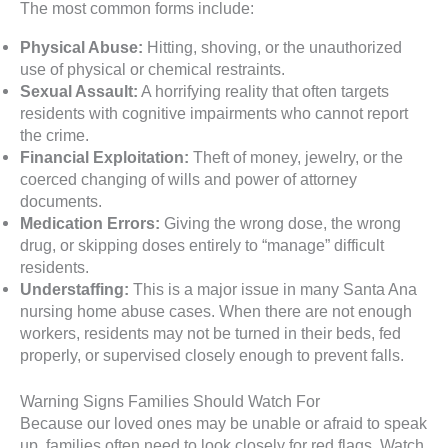
The most common forms include:
Physical Abuse:
Hitting, shoving, or the unauthorized
use of physical or chemical restraints.
Sexual Assault:
A horrifying reality that often targets
residents with cognitive impairments who cannot report
the crime.
Financial Exploitation:
Theft of money, jewelry, or the
coerced changing of wills and power of attorney
documents.
Medication Errors:
Giving the wrong dose, the wrong
drug, or skipping doses entirely to “manage” difficult
residents.
Understaffing:
This is a major issue in many Santa Ana
nursing home abuse cases. When there are not enough
workers, residents may not be turned in their beds, fed
properly, or supervised closely enough to prevent falls.
Warning Signs Families Should Watch For
Because our loved ones may be unable or afraid to speak
up, families often need to look closely for red flags. Watch