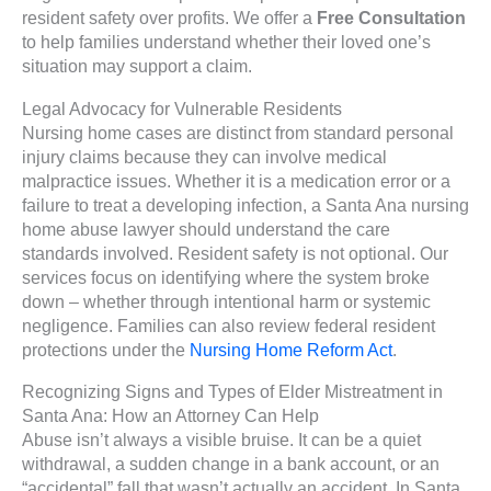
resident safety over profits. We offer a
Free Consultation
to help families understand whether their loved one’s
situation may support a claim.
Legal Advocacy for Vulnerable Residents
Nursing home cases are distinct from standard personal
injury claims because they can involve medical
malpractice issues. Whether it is a medication error or a
failure to treat a developing infection, a Santa Ana nursing
home abuse lawyer should understand the care
standards involved. Resident safety is not optional. Our
services focus on identifying where the system broke
down – whether through intentional harm or systemic
negligence. Families can also review federal resident
protections under the
Nursing Home Reform Act
.
Recognizing Signs and Types of Elder Mistreatment in
Santa Ana: How an Attorney Can Help
Abuse isn’t always a visible bruise. It can be a quiet
withdrawal, a sudden change in a bank account, or an
“accidental” fall that wasn’t actually an accident. In Santa