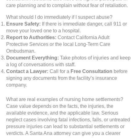
care planning and to complain without fear of retaliation.
What should I do immediately if I suspect abuse?
Ensure Safety:
If there is immediate danger, call 911 or
move your loved one to a hospital.
Report to Authorities:
Contact California Adult
Protective Services or the local Long-Term Care
Ombudsman.
Document Everything:
Take photos of injuries and keep
a log of conversations with staff.
Contact a Lawyer:
Call for a
Free Consultation
before
signing any documents from the facility’s insurance
company.
What are real examples of nursing home settlements?
Case value depends on the facts, the injuries, the
available evidence, and the applicable law. Serious
neglect cases involving fatal infections, falls, or untreated
pressure injuries can lead to substantial settlements or
verdicts. A Santa Ana attorney can give you a clearer