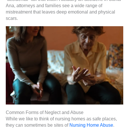
Ana, attorneys and families see a wide range of
mistreatment that leaves deep emotional and physical
scars.
Common Forms of Neglect and Abuse
While we like to think of nursing homes as safe places,
they can sometimes be sites of
Nursing Home Abuse
.