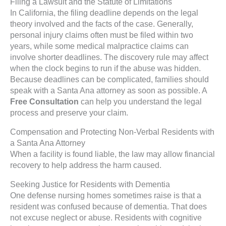
Filing a Lawsuit and the Statute of Limitations
In California, the filing deadline depends on the legal
theory involved and the facts of the case. Generally,
personal injury claims often must be filed within two
years, while some medical malpractice claims can
involve shorter deadlines. The discovery rule may affect
when the clock begins to run if the abuse was hidden.
Because deadlines can be complicated, families should
speak with a Santa Ana attorney as soon as possible. A
Free Consultation
can help you understand the legal
process and preserve your claim.
Compensation and Protecting Non-Verbal Residents with
a Santa Ana Attorney
When a facility is found liable, the law may allow financial
recovery to help address the harm caused.
Seeking Justice for Residents with Dementia
One defense nursing homes sometimes raise is that a
resident was confused because of dementia. That does
not excuse neglect or abuse. Residents with cognitive