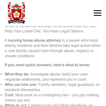
When a Santa Ana Nursing Home Abuse Attorney Can
Help Your Loved One, You Have Legal Options
A
nursing home abuse attorney
is a lawyer who helps
elderly residents and their families take legal action when
a care facility causes harm through abuse, neglect, or
unsafe conditions.
If you need quick answers, here’s what to know:
What they do:
Investigate abuse, build your case,
negotiate settlements, and represent you in court
Who can hire one:
Family members, legal guardians, or
residents themselves
Cost:
Most work on a
contingency fee
– you pay nothing
unless you win
When to act:
California has strict filing deadlines, so