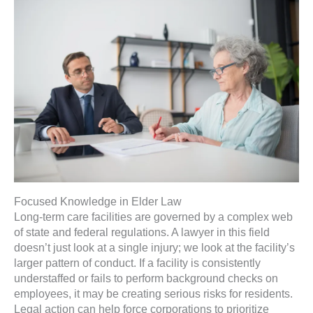
Focused Knowledge in Elder Law
Long-term care facilities are governed by a complex web
of state and federal regulations. A lawyer in this field
doesn’t just look at a single injury; we look at the facility’s
larger pattern of conduct. If a facility is consistently
understaffed or fails to perform background checks on
employees, it may be creating serious risks for residents.
Legal action can help force corporations to prioritize