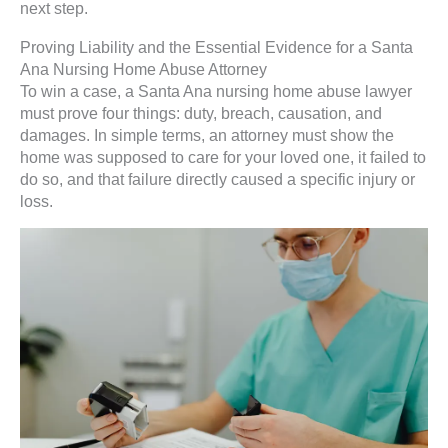
next step.
Proving Liability and the Essential Evidence for a Santa
Ana Nursing Home Abuse Attorney
To win a case, a Santa Ana nursing home abuse lawyer
must prove four things: duty, breach, causation, and
damages. In simple terms, an attorney must show the
home was supposed to care for your loved one, it failed to
do so, and that failure directly caused a specific injury or
loss.