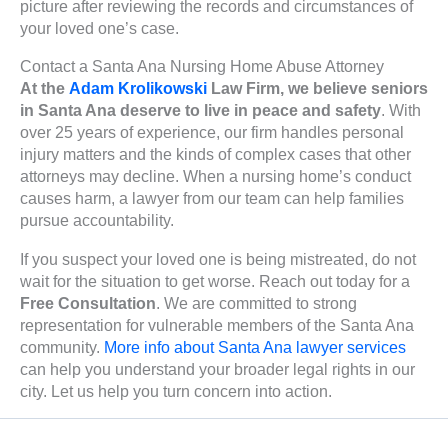
picture after reviewing the records and circumstances of
your loved one’s case.
Contact a Santa Ana Nursing Home Abuse Attorney
At the
Adam Krolikowski
Law Firm, we believe seniors
in Santa Ana deserve to live in peace and safety
. With
over 25 years of experience, our firm handles personal
injury matters and the kinds of complex cases that other
attorneys may decline. When a nursing home’s conduct
causes harm, a lawyer from our team can help families
pursue accountability.
If you suspect your loved one is being mistreated, do not
wait for the situation to get worse. Reach out today for a
Free Consultation
. We are committed to strong
representation for vulnerable members of the Santa Ana
community.
More info about Santa Ana lawyer services
can help you understand your broader legal rights in our
city. Let us help you turn concern into action.