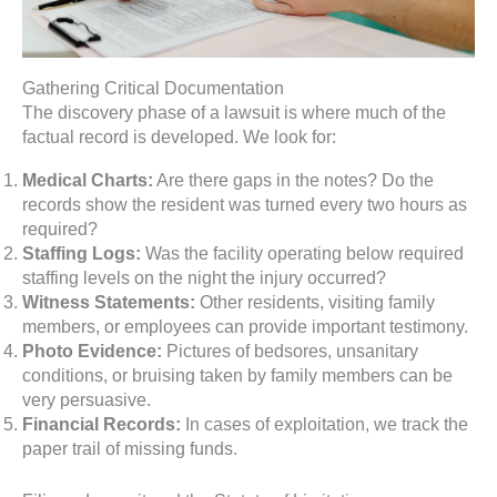
Gathering Critical Documentation
The discovery phase of a lawsuit is where much of the
factual record is developed. We look for:
Medical Charts:
Are there gaps in the notes? Do the
records show the resident was turned every two hours as
required?
Staffing Logs:
Was the facility operating below required
staffing levels on the night the injury occurred?
Witness Statements:
Other residents, visiting family
members, or employees can provide important testimony.
Photo Evidence:
Pictures of bedsores, unsanitary
conditions, or bruising taken by family members can be
very persuasive.
Financial Records:
In cases of exploitation, we track the
paper trail of missing funds.