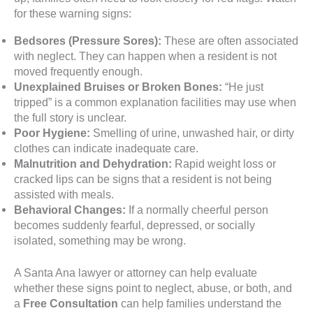
for these warning signs:
Bedsores (Pressure Sores):
These are often associated
with neglect. They can happen when a resident is not
moved frequently enough.
Unexplained Bruises or Broken Bones:
“He just
tripped” is a common explanation facilities may use when
the full story is unclear.
Poor Hygiene:
Smelling of urine, unwashed hair, or dirty
clothes can indicate inadequate care.
Malnutrition and Dehydration:
Rapid weight loss or
cracked lips can be signs that a resident is not being
assisted with meals.
Behavioral Changes:
If a normally cheerful person
becomes suddenly fearful, depressed, or socially
isolated, something may be wrong.
A Santa Ana lawyer or attorney can help evaluate
whether these signs point to neglect, abuse, or both, and
a
Free Consultation
can help families understand the