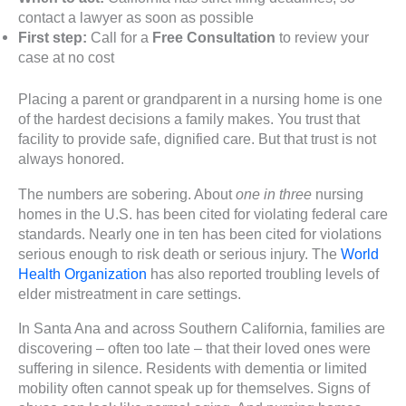
contact a lawyer as soon as possible
First step:
Call for a
Free Consultation
to review your
case at no cost
Placing a parent or grandparent in a nursing home is one
of the hardest decisions a family makes. You trust that
facility to provide safe, dignified care. But that trust is not
always honored.
The numbers are sobering. About
one in three
nursing
homes in the U.S. has been cited for violating federal care
standards. Nearly one in ten has been cited for violations
serious enough to risk death or serious injury. The
World
Health Organization
has also reported troubling levels of
elder mistreatment in care settings.
In Santa Ana and across Southern California, families are
discovering – often too late – that their loved ones were
suffering in silence. Residents with dementia or limited
mobility often cannot speak up for themselves. Signs of