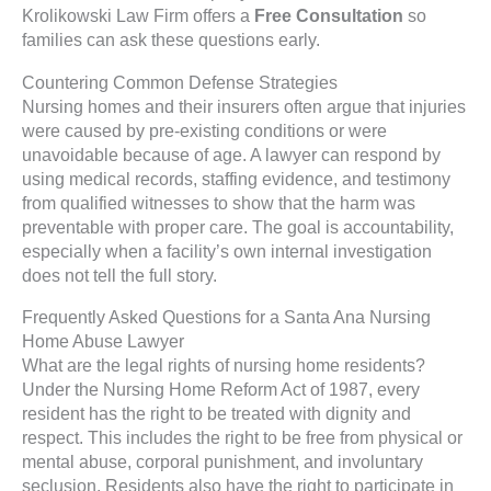
Krolikowski Law Firm offers a
Free Consultation
so
families can ask these questions early.
Countering Common Defense Strategies
Nursing homes and their insurers often argue that injuries
were caused by pre-existing conditions or were
unavoidable because of age. A lawyer can respond by
using medical records, staffing evidence, and testimony
from qualified witnesses to show that the harm was
preventable with proper care. The goal is accountability,
especially when a facility’s own internal investigation
does not tell the full story.
Frequently Asked Questions for a Santa Ana Nursing
Home Abuse Lawyer
What are the legal rights of nursing home residents?
Under the Nursing Home Reform Act of 1987, every
resident has the right to be treated with dignity and
respect. This includes the right to be free from physical or
mental abuse, corporal punishment, and involuntary
seclusion. Residents also have the right to participate in