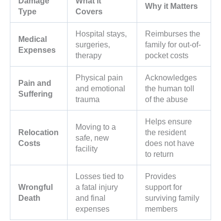
Damage
What it
Why it Matters
Type
Covers
Hospital stays,
Reimburses the
Medical
surgeries,
family for out-of-
Expenses
therapy
pocket costs
Physical pain
Acknowledges
Pain and
and emotional
the human toll
Suffering
trauma
of the abuse
Helps ensure
Moving to a
Relocation
the resident
safe, new
Costs
does not have
facility
to return
Losses tied to
Provides
Wrongful
a fatal injury
support for
Death
and final
surviving family
expenses
members