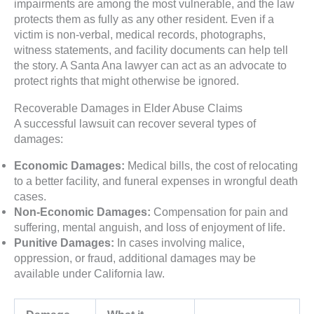
impairments are among the most vulnerable, and the law
protects them as fully as any other resident. Even if a
victim is non-verbal, medical records, photographs,
witness statements, and facility documents can help tell
the story. A Santa Ana lawyer can act as an advocate to
protect rights that might otherwise be ignored.
Recoverable Damages in Elder Abuse Claims
A successful lawsuit can recover several types of
damages:
Economic Damages:
Medical bills, the cost of relocating
to a better facility, and funeral expenses in wrongful death
cases.
Non-Economic Damages:
Compensation for pain and
suffering, mental anguish, and loss of enjoyment of life.
Punitive Damages:
In cases involving malice,
oppression, or fraud, additional damages may be
available under California law.