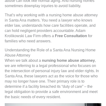
abuse can look like normal aging. And nursing homes
sometimes downplay injuries to avoid liability.
That’s why working with a nursing home abuse attorney
in Santa Ana matters. You need a lawyer who knows
elder law, understands how care facilities operate, and
can hold negligent providers accountable. Adam
Krolikowski Law Firm offers a
Free Consultation
for
families who need answers.
Understanding the Role of a Santa Ana Nursing Home
Abuse Attorney
When we talk about a
nursing home abuse attorney
,
we are referring to a legal professional who focuses on
the intersection of personal injury law and elder rights. In
Santa Ana, these lawyers act as the voice for those who
may no longer have one. Their primary role is to
determine if a facility breached its “duty of care” – the
legal obligation to provide a safe environment and meet
the basic needs of every resident.