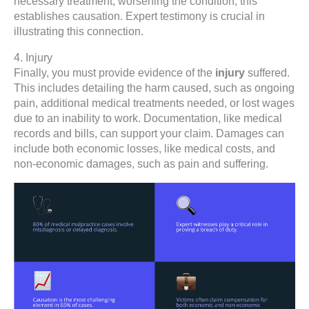
necessary treatment, worsening the condition, this
establishes causation. Expert testimony is crucial in
illustrating this connection.
4. Injury
Finally, you must provide evidence of the
injury
suffered.
This includes detailing the harm caused, such as ongoing
pain, additional medical treatments needed, or lost wages
due to an inability to work. Documentation, like medical
records and bills, can support your claim. Damages can
include both economic losses, like medical costs, and
non-economic damages, such as pain and suffering.