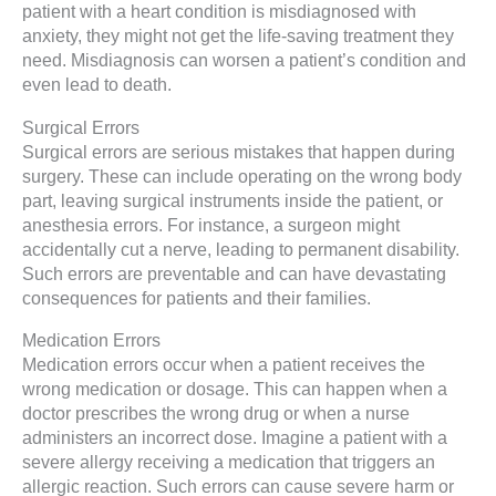
patient with a heart condition is misdiagnosed with
anxiety, they might not get the life-saving treatment they
need. Misdiagnosis can worsen a patient’s condition and
even lead to death.
Surgical Errors
Surgical errors are serious mistakes that happen during
surgery. These can include operating on the wrong body
part, leaving surgical instruments inside the patient, or
anesthesia errors. For instance, a surgeon might
accidentally cut a nerve, leading to permanent disability.
Such errors are preventable and can have devastating
consequences for patients and their families.
Medication Errors
Medication errors occur when a patient receives the
wrong medication or dosage. This can happen when a
doctor prescribes the wrong drug or when a nurse
administers an incorrect dose. Imagine a patient with a
severe allergy receiving a medication that triggers an
allergic reaction. Such errors can cause severe harm or