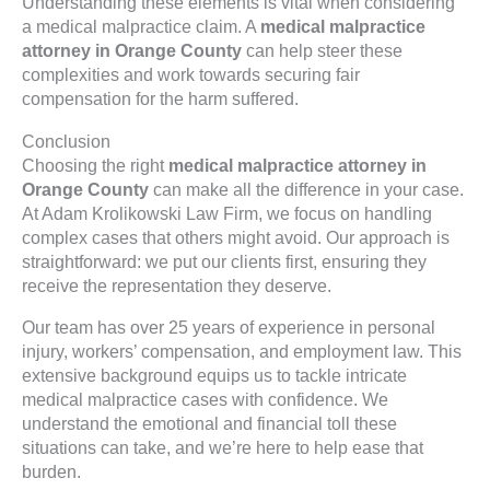
Understanding these elements is vital when considering
a medical malpractice claim. A
medical malpractice
attorney in Orange County
can help steer these
complexities and work towards securing fair
compensation for the harm suffered.
Conclusion
Choosing the right
medical malpractice attorney in
Orange County
can make all the difference in your case.
At Adam Krolikowski Law Firm, we focus on handling
complex cases that others might avoid. Our approach is
straightforward: we put our clients first, ensuring they
receive the representation they deserve.
Our team has over 25 years of experience in personal
injury, workers’ compensation, and employment law. This
extensive background equips us to tackle intricate
medical malpractice cases with confidence. We
understand the emotional and financial toll these
situations can take, and we’re here to help ease that
burden.