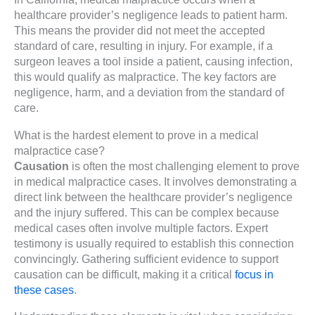
healthcare provider’s negligence leads to patient harm.
This means the provider did not meet the accepted
standard of care, resulting in injury. For example, if a
surgeon leaves a tool inside a patient, causing infection,
this would qualify as malpractice. The key factors are
negligence, harm, and a deviation from the standard of
care.
What is the hardest element to prove in a medical
malpractice case?
Causation
is often the most challenging element to prove
in medical malpractice cases. It involves demonstrating a
direct link between the healthcare provider’s negligence
and the injury suffered. This can be complex because
medical cases often involve multiple factors. Expert
testimony is usually required to establish this connection
convincingly. Gathering sufficient evidence to support
causation can be difficult, making it a critical
focus in
these cases
.