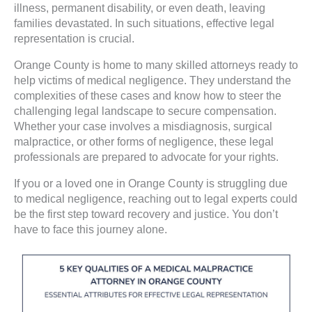
illness, permanent disability, or even death, leaving
families devastated. In such situations, effective legal
representation is crucial.
Orange County is home to many skilled attorneys ready to
help victims of medical negligence. They understand the
complexities of these cases and know how to steer the
challenging legal landscape to secure compensation.
Whether your case involves a misdiagnosis, surgical
malpractice, or other forms of negligence, these legal
professionals are prepared to advocate for your rights.
If you or a loved one in Orange County is struggling due
to medical negligence, reaching out to legal experts could
be the first step toward recovery and justice. You don’t
have to face this journey alone.