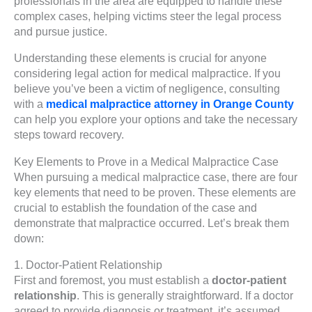
professionals in the area are equipped to handle these
complex cases, helping victims steer the legal process
and pursue justice.
Understanding these elements is crucial for anyone
considering legal action for medical malpractice. If you
believe you’ve been a victim of negligence, consulting
with a
medical malpractice attorney in Orange County
can help you explore your options and take the necessary
steps toward recovery.
Key Elements to Prove in a Medical Malpractice Case
When pursuing a medical malpractice case, there are four
key elements that need to be proven. These elements are
crucial to establish the foundation of the case and
demonstrate that malpractice occurred. Let’s break them
down:
1. Doctor-Patient Relationship
First and foremost, you must establish a
doctor-patient
relationship
. This is generally straightforward. If a doctor
agreed to provide diagnosis or treatment, it’s assumed