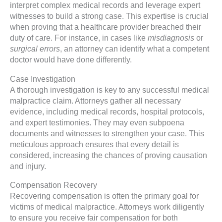
interpret complex medical records and leverage expert
witnesses to build a strong case. This expertise is crucial
when proving that a healthcare provider breached their
duty of care. For instance, in cases like
misdiagnosis
or
surgical errors
, an attorney can identify what a competent
doctor would have done differently.
Case Investigation
A thorough investigation is key to any successful medical
malpractice claim. Attorneys gather all necessary
evidence, including medical records, hospital protocols,
and expert testimonies. They may even subpoena
documents and witnesses to strengthen your case. This
meticulous approach ensures that every detail is
considered, increasing the chances of proving causation
and injury.
Compensation Recovery
Recovering compensation is often the primary goal for
victims of medical malpractice. Attorneys work diligently
to ensure you receive fair compensation for both