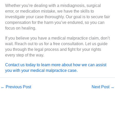
Whether you’re dealing with a misdiagnosis, surgical
error, or medication mistake, we have the skills to
investigate your case thoroughly. Our goal is to secure fair
compensation for the harm you’ve endured, so you can
focus on healing.
If you believe you have a medical malpractice claim, don’t
wait. Reach out to us for a free consultation. Let us guide
you through the legal process and fight for your rights
every step of the way.
Contact us today to learn more about how we can assist
you with your medical malpractice case.
←
Previous Post
Next Post
→