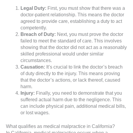
Legal Duty:
First, you must show that there was a
doctor-patient relationship. This means the doctor
agreed to provide care, establishing a duty to act
competently.
Breach of Duty:
Next, you must prove the doctor
failed to meet the standard of care. This involves
showing that the doctor did not act as a reasonably
skilled professional would under similar
circumstances.
Causation:
It’s crucial to link the doctor’s breach
of duty directly to the injury. This means proving
that the doctor’s actions, or lack thereof, caused
harm.
Injury:
Finally, you need to demonstrate that you
suffered actual harm due to the negligence. This
can include physical pain, additional medical bills,
or lost wages.
What qualifies as medical malpractice in California?
In California, medical malpractice occurs when a