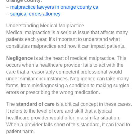
–
malpractice lawyers in orange county ca
–
surgical errors attorney
Understanding Medical Malpractice
Medical malpractice is a serious issue that affects many
patients each year. It’s important to understand what
constitutes malpractice and how it can impact patients.
Negligence
is at the heart of medical malpractice. This
occurs when a healthcare provider fails to act with the
care that a reasonably competent professional would
under similar circumstances. Negligence can take many
forms, from misdiagnosing a condition to making surgical
errors or prescribing the wrong medication.
The
standard of care
is a critical concept in these cases.
It refers to the level of care and skill that a typical
healthcare provider would offer in a similar situation.
When a provider falls short of this standard, it can lead to
patient harm.