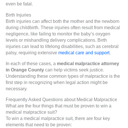
even be fatal.
Birth Injuries
Birth injuries can affect both the mother and the newborn
during childbirth. These injuries often result from medical
negligence, like failing to monitor the baby’s oxygen
levels or mishandling delivery complications. Birth
injuries can lead to lifelong disabilities, such as cerebral
palsy, requiring extensive
medical care and support
.
In each of these cases, a
medical malpractice attorney
in Orange County
can help victims seek justice.
Understanding these common types of malpractice is the
first step in recognizing when legal action might be
necessary.
Frequently Asked Questions about Medical Malpractice
What are the four things that must be proven to win a
medical malpractice suit?
To win a medical malpractice suit, there are four key
elements that need to be proven: