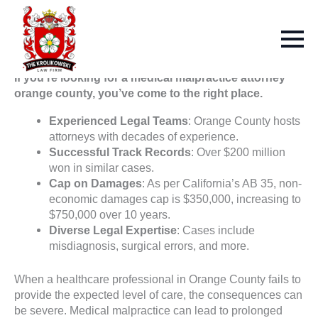
If you’re looking for a medical malpractice attorney
orange county, you’ve come to the right place.
Experienced Legal Teams
: Orange County hosts
attorneys with decades of experience.
Successful Track Records
: Over $200 million
won in similar cases.
Cap on Damages
: As per California’s AB 35, non-
economic damages cap is $350,000, increasing to
$750,000 over 10 years.
Diverse Legal Expertise
: Cases include
misdiagnosis, surgical errors, and more.
When a healthcare professional in Orange County fails to
provide the expected level of care, the consequences can
be severe. Medical malpractice can lead to prolonged