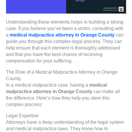
Understanding these elements helps in building a strong
case. If you believe you’ve been a victim, consulting with
a
medical malpractice attorney in Orange County
can
guide you through this complex legal process. They can
help ensure that each element is thoroughly addressed
and that you have the best chance of receiving
compensation for your suffering.
The Role of a Medical Malpractice Attorney in Orange
County
In a medical malpractice case, having a
medical
malpractice attorney in Orange County
can make all
the difference. Here’s how they help you steer this
complex process:
Legal Expertise
Attorneys have a deep understanding of the legal system
and medical malpractice laws. They know how to