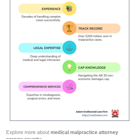
Explore more about
medical malpractice attorney
orange county
: