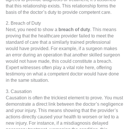
that this relationship exists. This relationship forms the
basis of the doctor’s duty to provide competent care.
2. Breach of Duty
Next, you need to show a
breach of duty
. This means
proving that the healthcare provider failed to meet the
standard of care that a similarly trained professional
would have provided. For example, if a surgeon makes
an error during an operation that another skilled surgeon
would not have made, this could constitute a breach.
Expert witnesses often play a vital role here, offering
testimony on what a competent doctor would have done
in the same situation.
3. Causation
Causation is often the trickiest element to prove. You must
demonstrate a direct link between the doctor’s negligence
and your injury. This means showing that the provider’s
actions directly caused your health to worsen or led to a
new injury. For instance, if a misdiagnosis delayed