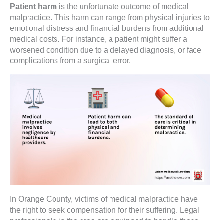
Patient harm
is the unfortunate outcome of medical
malpractice. This harm can range from physical injuries to
emotional distress and financial burdens from additional
medical costs. For instance, a patient might suffer a
worsened condition due to a delayed diagnosis, or face
complications from a surgical error.
In Orange County, victims of medical malpractice have
the right to seek compensation for their suffering. Legal