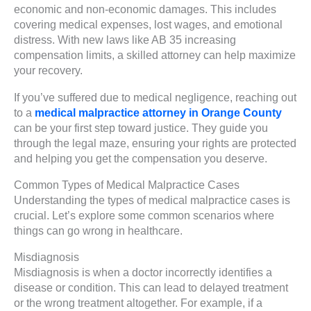
economic and non-economic damages. This includes
covering medical expenses, lost wages, and emotional
distress. With new laws like AB 35 increasing
compensation limits, a skilled attorney can help maximize
your recovery.
If you’ve suffered due to medical negligence, reaching out
to a
medical malpractice attorney in Orange County
can be your first step toward justice. They guide you
through the legal maze, ensuring your rights are protected
and helping you get the compensation you deserve.
Common Types of Medical Malpractice Cases
Understanding the types of medical malpractice cases is
crucial. Let’s explore some common scenarios where
things can go wrong in healthcare.
Misdiagnosis
Misdiagnosis is when a doctor incorrectly identifies a
disease or condition. This can lead to delayed treatment
or the wrong treatment altogether. For example, if a