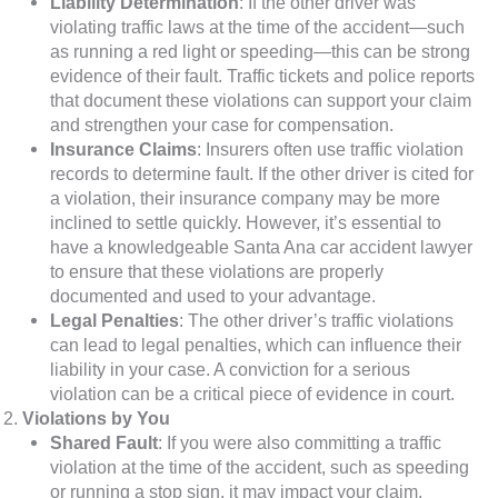
Liability Determination
: If the other driver was
violating traffic laws at the time of the accident—such
as running a red light or speeding—this can be strong
evidence of their fault. Traffic tickets and police reports
that document these violations can support your claim
and strengthen your case for compensation.
Insurance Claims
: Insurers often use traffic violation
records to determine fault. If the other driver is cited for
a violation, their insurance company may be more
inclined to settle quickly. However, it’s essential to
have a knowledgeable Santa Ana car accident lawyer
to ensure that these violations are properly
documented and used to your advantage.
Legal Penalties
: The other driver’s traffic violations
can lead to legal penalties, which can influence their
liability in your case. A conviction for a serious
violation can be a critical piece of evidence in court.
Violations by You
Shared Fault
: If you were also committing a traffic
violation at the time of the accident, such as speeding
or running a stop sign, it may impact your claim.