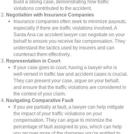
build a strong case, demonstrating how traffic
violations contributed to the accident.
Negotiation with Insurance Companies
Insurance companies often seek to minimize payouts,
especially if there are traffic violations involved. A
Santa Ana car accident lawyer can negotiate on your
behalf to ensure you receive fair compensation. They
understand the tactics used by insurers and can
counteract them effectively.
Representation in Court
If your case goes to court, having a lawyer who is
well-versed in traffic law and accident cases is crucial.
They can present your case, argue on your behalf,
and ensure that the traffic violations are considered in
the context of your claim.
Navigating Comparative Fault
If you are partially at fault, a lawyer can help mitigate
the impact of your traffic violations on your
compensation. They can argue to minimize the
percentage of fault assigned to you, which can help
you recover more of the damages you’re entitled to.