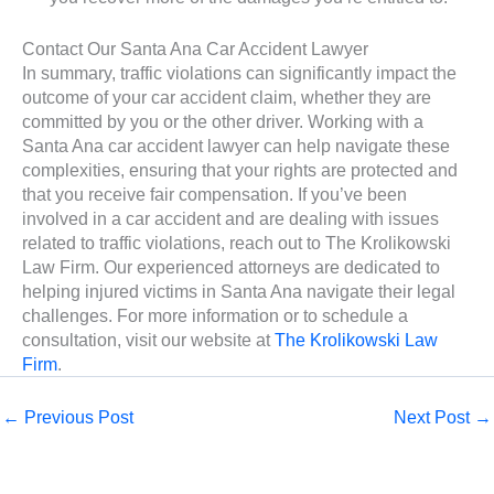
Contact Our Santa Ana Car Accident Lawyer
In summary, traffic violations can significantly impact the
outcome of your car accident claim, whether they are
committed by you or the other driver. Working with a
Santa Ana car accident lawyer can help navigate these
complexities, ensuring that your rights are protected and
that you receive fair compensation. If you’ve been
involved in a car accident and are dealing with issues
related to traffic violations, reach out to The Krolikowski
Law Firm. Our experienced attorneys are dedicated to
helping injured victims in Santa Ana navigate their legal
challenges. For more information or to schedule a
consultation, visit our website at
The Krolikowski Law
Firm
.
←
Previous Post
Next Post
→