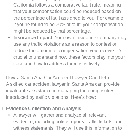
California follows a comparative fault rule, meaning
that your compensation could be reduced based on
the percentage of fault assigned to you. For example,
if you’re found to be 30% at fault, your compensation
might be reduced by that percentage.
Insurance Impact
: Your own insurance company may
use any traffic violations as a reason to contest or
reduce the amount of compensation you receive. It’s
crucial to understand how these factors play into your
case and how to address them effectively.
How a Santa Ana Car Accident Lawyer Can Help
A skilled car accident lawyer in Santa Ana can provide
invaluable assistance in managing the complexities
introduced by traffic violations. Here’s how:
Evidence Collection and Analysis
A lawyer will gather and analyze all relevant
evidence, including police reports, traffic tickets, and
witness statements. They will use this information to