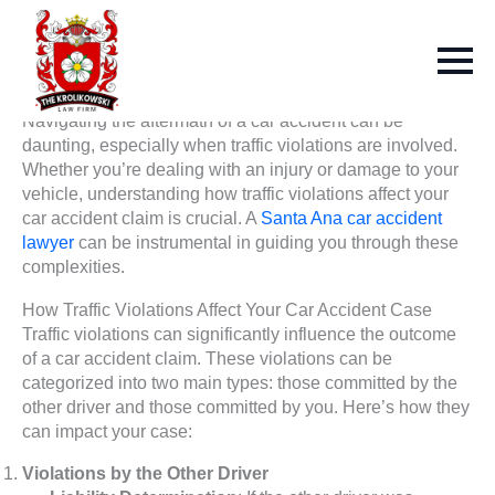
Navigating the aftermath of a car accident can be
daunting, especially when traffic violations are involved.
Whether you’re dealing with an injury or damage to your
vehicle, understanding how traffic violations affect your
car accident claim is crucial. A
Santa Ana car accident
lawyer
can be instrumental in guiding you through these
complexities.
How Traffic Violations Affect Your Car Accident Case
Traffic violations can significantly influence the outcome
of a car accident claim. These violations can be
categorized into two main types: those committed by the
other driver and those committed by you. Here’s how they
can impact your case:
Violations by the Other Driver