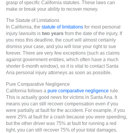
grasp of specific California statutes. These laws can
make or break your ability to recover money.
The Statute of Limitations
In California, the
statute of limitations
for most personal
injury lawsuits is
two years
from the date of the injury. If
you miss this deadline, the court will almost certainly
dismiss your case, and you will lose your right to sue
forever. There are very few exceptions (such as claims
against government entities, which often have a much
shorter 6-month window), so it is vital to contact Santa
Ana personal injury attorneys as soon as possible.
Pure Comparative Negligence
California follows a
pure comparative negligence
rule.
This is actually good news for victims in Santa Ana. It
means you can still recover compensation even if you
were partially at fault for the accident. For example, if you
were 25% at fault for a crash because you were speeding,
but the other driver was 75% at fault for running a red
light, you can still recover 75% of your total damages.