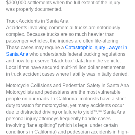
$300,000 settlements when the full extent of the injury
was properly documented.
Truck Accidents in Santa Ana
Accidents involving commercial trucks are notoriously
complex. Because trucks are so much heavier than
passenger vehicles, the injuries are often life-altering.
These cases may require a
Catastrophic Injury Lawyer in
Santa Ana
who understands federal trucking regulations
and how to preserve “black box” data from the vehicle.
Local firms have secured multi-million dollar settlements
in truck accident cases where liability was initially denied.
Motorcycle Collisions and Pedestrian Safety in Santa Ana
Motorcyclists and pedestrians are the most vulnerable
people on our roads. In California, motorists have a strict
duty to watch for motorcycles, yet many accidents occur
due to distracted driving or failure to yield**.** Santa Ana
personal injury attorneys frequently handle cases
involving “lane splitting” (which is legal under certain
conditions in California) and pedestrian accidents in high-