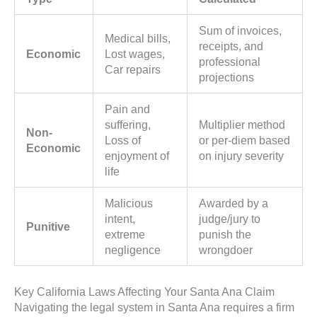
Sum of invoices,
Medical bills,
receipts, and
Economic
Lost wages,
professional
Car repairs
projections
Pain and
suffering,
Multiplier method
Non-
Loss of
or per-diem based
Economic
enjoyment of
on injury severity
life
Malicious
Awarded by a
intent,
judge/jury to
Punitive
extreme
punish the
negligence
wrongdoer
Key California Laws Affecting Your Santa Ana Claim
Navigating the legal system in Santa Ana requires a firm