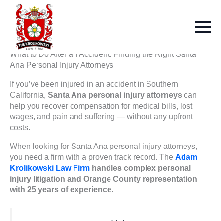
What to Do After an Accident: Finding the Right Santa
Ana Personal Injury Attorneys
If you’ve been injured in an accident in Southern
California,
Santa Ana personal injury attorneys
can
help you recover compensation for medical bills, lost
wages, and pain and suffering — without any upfront
costs.
When looking for Santa Ana personal injury attorneys,
you need a firm with a proven track record. The
Adam
Krolikowski Law Firm
handles complex personal
injury litigation and Orange County representation
with 25 years of experience.