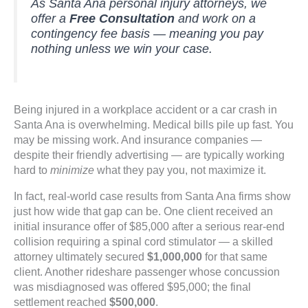
As Santa Ana personal injury attorneys, we
offer a
Free Consultation
and work on a
contingency fee basis — meaning you pay
nothing unless we win your case.
Being injured in a workplace accident or a car crash in
Santa Ana is overwhelming. Medical bills pile up fast. You
may be missing work. And insurance companies —
despite their friendly advertising — are typically working
hard to
minimize
what they pay you, not maximize it.
In fact, real-world case results from Santa Ana firms show
just how wide that gap can be. One client received an
initial insurance offer of $85,000 after a serious rear-end
collision requiring a spinal cord stimulator — a skilled
attorney ultimately secured
$1,000,000
for that same
client. Another rideshare passenger whose concussion
was misdiagnosed was offered $95,000; the final
settlement reached
$500,000
.