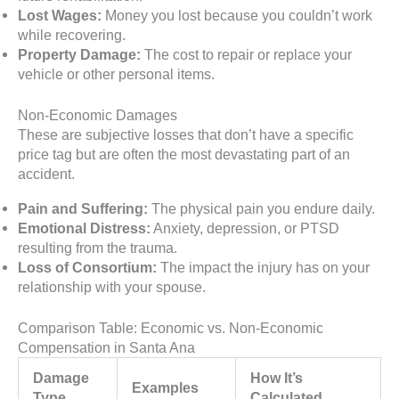
Lost Wages:
Money you lost because you couldn’t work
while recovering.
Property Damage:
The cost to repair or replace your
vehicle or other personal items.
Non-Economic Damages
These are subjective losses that don’t have a specific
price tag but are often the most devastating part of an
accident.
Pain and Suffering:
The physical pain you endure daily.
Emotional Distress:
Anxiety, depression, or PTSD
resulting from the trauma.
Loss of Consortium:
The impact the injury has on your
relationship with your spouse.
Comparison Table: Economic vs. Non-Economic
Compensation in Santa Ana
Damage
How It’s
Examples
Type
Calculated