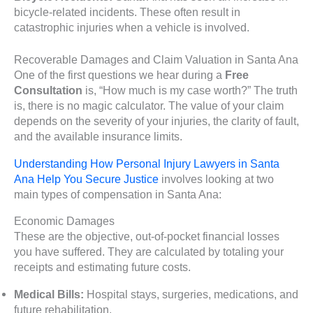
bicycle-related incidents. These often result in
catastrophic injuries when a vehicle is involved.
Recoverable Damages and Claim Valuation in Santa Ana
One of the first questions we hear during a
Free
Consultation
is, “How much is my case worth?” The truth
is, there is no magic calculator. The value of your claim
depends on the severity of your injuries, the clarity of fault,
and the available insurance limits.
Understanding How Personal Injury Lawyers in Santa
Ana Help You Secure Justice
involves looking at two
main types of compensation in Santa Ana:
Economic Damages
These are the objective, out-of-pocket financial losses
you have suffered. They are calculated by totaling your
receipts and estimating future costs.
Medical Bills:
Hospital stays, surgeries, medications, and
future rehabilitation.