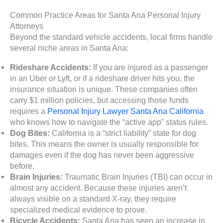
Common Practice Areas for Santa Ana Personal Injury
Attorneys
Beyond the standard vehicle accidents, local firms handle
several niche areas in Santa Ana:
Rideshare Accidents:
If you are injured as a passenger
in an Uber or Lyft, or if a rideshare driver hits you, the
insurance situation is unique. These companies often
carry $1 million policies, but accessing those funds
requires a
Personal Injury Lawyer Santa Ana California
who knows how to navigate the “active app” status rules.
Dog Bites:
California is a “strict liability” state for dog
bites. This means the owner is usually responsible for
damages even if the dog has never been aggressive
before.
Brain Injuries:
Traumatic Brain Injuries (TBI) can occur in
almost any accident. Because these injuries aren’t
always visible on a standard X-ray, they require
specialized medical evidence to prove.
Bicycle Accidents:
Santa Ana has seen an increase in