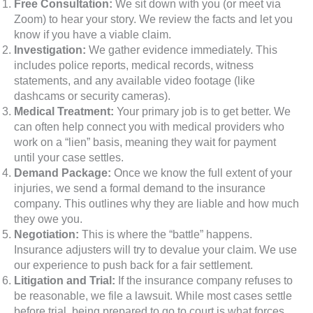
Free Consultation:
We sit down with you (or meet via
Zoom) to hear your story. We review the facts and let you
know if you have a viable claim.
Investigation:
We gather evidence immediately. This
includes police reports, medical records, witness
statements, and any available video footage (like
dashcams or security cameras).
Medical Treatment:
Your primary job is to get better. We
can often help connect you with medical providers who
work on a “lien” basis, meaning they wait for payment
until your case settles.
Demand Package:
Once we know the full extent of your
injuries, we send a formal demand to the insurance
company. This outlines why they are liable and how much
they owe you.
Negotiation:
This is where the “battle” happens.
Insurance adjusters will try to devalue your claim. We use
our experience to push back for a fair settlement.
Litigation and Trial:
If the insurance company refuses to
be reasonable, we file a lawsuit. While most cases settle
before trial, being prepared to go to court is what forces