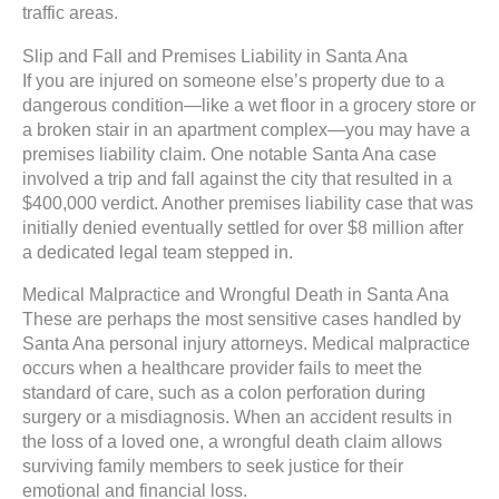
traffic areas.
Slip and Fall and Premises Liability in Santa Ana
If you are injured on someone else’s property due to a
dangerous condition—like a wet floor in a grocery store or
a broken stair in an apartment complex—you may have a
premises liability claim. One notable Santa Ana case
involved a trip and fall against the city that resulted in a
$400,000 verdict. Another premises liability case that was
initially denied eventually settled for over $8 million after
a dedicated legal team stepped in.
Medical Malpractice and Wrongful Death in Santa Ana
These are perhaps the most sensitive cases handled by
Santa Ana personal injury attorneys. Medical malpractice
occurs when a healthcare provider fails to meet the
standard of care, such as a colon perforation during
surgery or a misdiagnosis. When an accident results in
the loss of a loved one, a wrongful death claim allows
surviving family members to seek justice for their
emotional and financial loss.