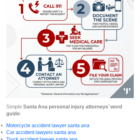
Simple
Santa Ana personal injury attorneys’ word
guide
:
Motorcycle accident lawyer santa ana
Car accident lawyers santa ana
Truck accident lawyer santa ana