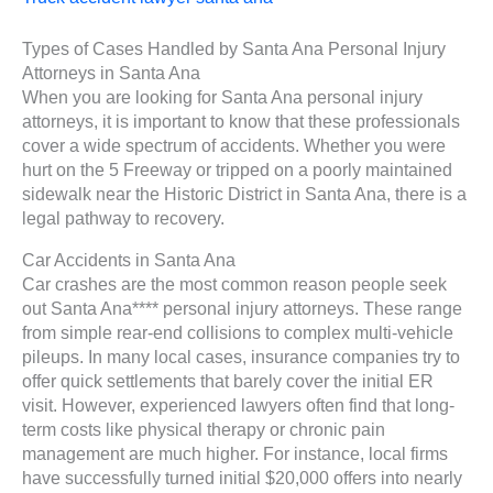
Types of Cases Handled by Santa Ana Personal Injury
Attorneys in Santa Ana
When you are looking for Santa Ana personal injury
attorneys, it is important to know that these professionals
cover a wide spectrum of accidents. Whether you were
hurt on the 5 Freeway or tripped on a poorly maintained
sidewalk near the Historic District in Santa Ana, there is a
legal pathway to recovery.
Car Accidents in Santa Ana
Car crashes are the most common reason people seek
out Santa Ana**** personal injury attorneys. These range
from simple rear-end collisions to complex multi-vehicle
pileups. In many local cases, insurance companies try to
offer quick settlements that barely cover the initial ER
visit. However, experienced lawyers often find that long-
term costs like physical therapy or chronic pain
management are much higher. For instance, local firms
have successfully turned initial $20,000 offers into nearly