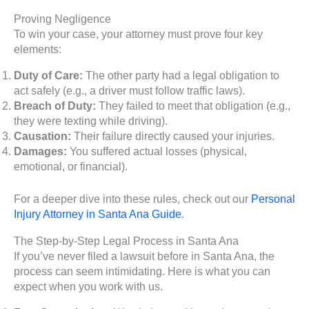
Proving Negligence
To win your case, your attorney must prove four key
elements:
Duty of Care:
The other party had a legal obligation to
act safely (e.g., a driver must follow traffic laws).
Breach of Duty:
They failed to meet that obligation (e.g.,
they were texting while driving).
Causation:
Their failure directly caused your injuries.
Damages:
You suffered actual losses (physical,
emotional, or financial).
For a deeper dive into these rules, check out our
Personal
Injury Attorney in Santa Ana Guide
.
The Step-by-Step Legal Process in Santa Ana
If you’ve never filed a lawsuit before in Santa Ana, the
process can seem intimidating. Here is what you can
expect when you work with us.