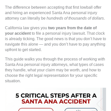
The difference between accepting that first lowball offer
and hiring an experienced Santa Ana personal injury
attorney can literally be
hundreds of thousands of dollars
.
California law gives you
two years from the date of
your accident
to file a personal injury lawsuit. That clock
is already ticking. The good news is that you don’t have to
navigate this alone — and you don’t have to pay anything
upfront to get started.
This guide walks you through the process of working with
Santa Ana personal injury attorneys, what types of cases
they handle, what your claim may be worth, and how to
choose the right legal representation for your specific
situation.