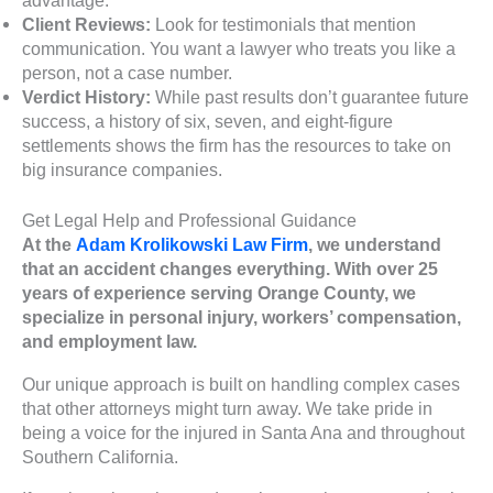
Client Reviews:
Look for testimonials that mention
communication. You want a lawyer who treats you like a
person, not a case number.
Verdict History:
While past results don’t guarantee future
success, a history of six, seven, and eight-figure
settlements shows the firm has the resources to take on
big insurance companies.
Get Legal Help and Professional Guidance
At the
Adam Krolikowski Law Firm
, we understand
that an accident changes everything. With over 25
years of experience serving Orange County, we
specialize in personal injury, workers’ compensation,
and employment law.
Our unique approach is built on handling complex cases
that other attorneys might turn away. We take pride in
being a voice for the injured in Santa Ana and throughout
Southern California.