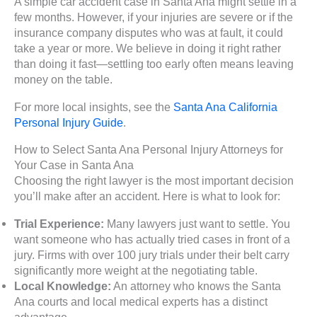
A simple car accident case in Santa Ana might settle in a
few months. However, if your injuries are severe or if the
insurance company disputes who was at fault, it could
take a year or more. We believe in doing it right rather
than doing it fast—settling too early often means leaving
money on the table.
For more local insights, see the
Santa Ana California
Personal Injury Guide
.
How to Select Santa Ana Personal Injury Attorneys for
Your Case in Santa Ana
Choosing the right lawyer is the most important decision
you’ll make after an accident. Here is what to look for:
Trial Experience:
Many lawyers just want to settle. You
want someone who has actually tried cases in front of a
jury. Firms with over 100 jury trials under their belt carry
significantly more weight at the negotiating table.
Local Knowledge:
An attorney who knows the Santa
Ana courts and local medical experts has a distinct
advantage.