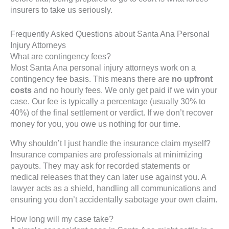
insurers to take us seriously.
Frequently Asked Questions about Santa Ana Personal
Injury Attorneys
What are contingency fees?
Most Santa Ana personal injury attorneys work on a
contingency fee basis. This means there are
no upfront
costs
and no hourly fees. We only get paid if we win your
case. Our fee is typically a percentage (usually 30% to
40%) of the final settlement or verdict. If we don’t recover
money for you, you owe us nothing for our time.
Why shouldn’t I just handle the insurance claim myself?
Insurance companies are professionals at minimizing
payouts. They may ask for recorded statements or
medical releases that they can later use against you. A
lawyer acts as a shield, handling all communications and
ensuring you don’t accidentally sabotage your own claim.
How long will my case take?