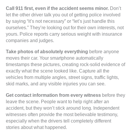
Call 911 first, even if the accident seems minor.
Don’t
let the other driver talk you out of getting police involved
by saying “it’s not necessary” or “let’s just handle this
ourselves.” They’re looking out for their own interests, not
yours. Police reports carry serious weight with insurance
companies and judges.
Take photos of absolutely everything
before anyone
moves their car. Your smartphone automatically
timestamps these pictures, creating rock-solid evidence of
exactly what the scene looked like. Capture all the
vehicles from multiple angles, street signs, traffic lights,
skid marks, and any visible injuries you can see.
Get contact information from every witness
before they
leave the scene. People want to help right after an
accident, but they won’t stick around long. Independent
witnesses often provide the most believable testimony,
especially when the drivers tell completely different
stories about what happened.