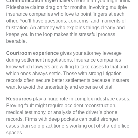
Communication style
matters more than you might think.
Rideshare claims drag on for months, involving multiple
insurance companies who love to point fingers at each
other. You’ll have questions, concerns, and moments of
frustration. An attorney who explains things clearly and
keeps you in the loop makes this stressful process
bearable.
Courtroom experience
gives your attorney leverage
during settlement negotiations. Insurance companies
know which lawyers are willing to take cases to trial and
which ones always settle. Those with strong litigation
records often secure better settlements because insurers
want to avoid the uncertainty and expense of trial.
Resources
play a huge role in complex rideshare cases.
Proving fault might require accident reconstruction,
medical testimony, or analysis of the driver’s phone
records. Firms with deep pockets can build stronger
cases than solo practitioners working out of shared office
spaces.