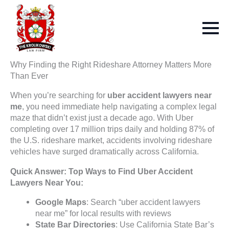
Why Finding the Right Rideshare Attorney Matters More
Than Ever
When you’re searching for
uber accident lawyers near
me
, you need immediate help navigating a complex legal
maze that didn’t exist just a decade ago. With Uber
completing over 17 million trips daily and holding 87% of
the U.S. rideshare market, accidents involving rideshare
vehicles have surged dramatically across California.
Quick Answer: Top Ways to Find Uber Accident
Lawyers Near You:
Google Maps
: Search “uber accident lawyers
near me” for local results with reviews
State Bar Directories
: Use California State Bar’s