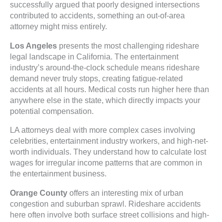
successfully argued that poorly designed intersections
contributed to accidents, something an out-of-area
attorney might miss entirely.
Los Angeles
presents the most challenging rideshare
legal landscape in California. The entertainment
industry’s around-the-clock schedule means rideshare
demand never truly stops, creating fatigue-related
accidents at all hours. Medical costs run higher here than
anywhere else in the state, which directly impacts your
potential compensation.
LA attorneys deal with more complex cases involving
celebrities, entertainment industry workers, and high-net-
worth individuals. They understand how to calculate lost
wages for irregular income patterns that are common in
the entertainment business.
Orange County
offers an interesting mix of urban
congestion and suburban sprawl. Rideshare accidents
here often involve both surface street collisions and high-