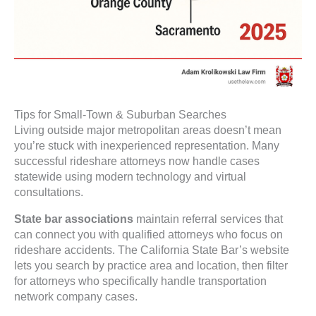
Tips for Small-Town & Suburban Searches
Living outside major metropolitan areas doesn’t mean
you’re stuck with inexperienced representation. Many
successful rideshare attorneys now handle cases
statewide using modern technology and virtual
consultations.
State bar associations
maintain referral services that
can connect you with qualified attorneys who focus on
rideshare accidents. The California State Bar’s website
lets you search by practice area and location, then filter
for attorneys who specifically handle transportation
network company cases.