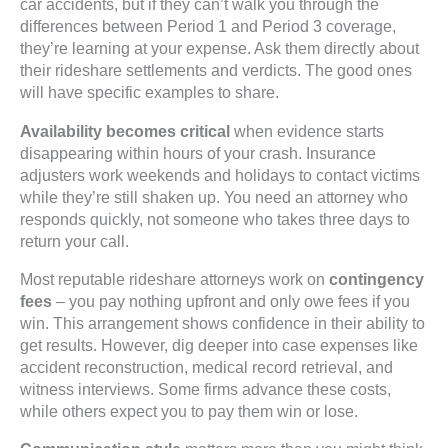
car accidents, but if they can’t walk you through the
differences between Period 1 and Period 3 coverage,
they’re learning at your expense. Ask them directly about
their rideshare settlements and verdicts. The good ones
will have specific examples to share.
Availability becomes critical
when evidence starts
disappearing within hours of your crash. Insurance
adjusters work weekends and holidays to contact victims
while they’re still shaken up. You need an attorney who
responds quickly, not someone who takes three days to
return your call.
Most reputable rideshare attorneys work on
contingency
fees
– you pay nothing upfront and only owe fees if you
win. This arrangement shows confidence in their ability to
get results. However, dig deeper into case expenses like
accident reconstruction, medical record retrieval, and
witness interviews. Some firms advance these costs,
while others expect you to pay them win or lose.