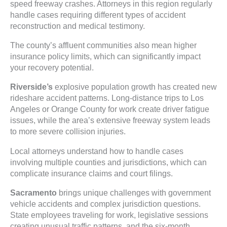
speed freeway crashes. Attorneys in this region regularly
handle cases requiring different types of accident
reconstruction and medical testimony.
The county’s affluent communities also mean higher
insurance policy limits, which can significantly impact
your recovery potential.
Riverside’s
explosive population growth has created new
rideshare accident patterns. Long-distance trips to Los
Angeles or Orange County for work create driver fatigue
issues, while the area’s extensive freeway system leads
to more severe collision injuries.
Local attorneys understand how to handle cases
involving multiple counties and jurisdictions, which can
complicate insurance claims and court filings.
Sacramento
brings unique challenges with government
vehicle accidents and complex jurisdiction questions.
State employees traveling for work, legislative sessions
creating unusual traffic patterns, and the six-month