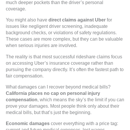
much deeper pockets than the driver’s personal
coverage.
You might also have
direct claims against Uber
for
issues like negligent driver screening, inadequate
background checks, or violations of safety regulations.
These cases are more complex, but they can be valuable
when serious injuries are involved.
The reality is that most successful rideshare claims focus
on accessing Uber’s insurance coverage rather than
pursuing the company directly. It’s often the fastest path to
fair compensation.
What damages can I recover beyond medical bills?
California places no cap on personal injury
compensation
, which means the sky’s the limit if you can
prove your damages. Most people think only about their
medical bills, but that’s just the beginning.
Economic damages
cover everything with a price tag:
current and future medical expenses, lost wages,