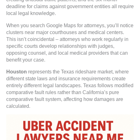
deadline for claims against government entities all require
local legal knowledge.
When you search Google Maps for attorneys, you’ll notice
clusters near major courthouses and medical centers.
This isn’t coincidental – attorneys who work regularly in
specific courts develop relationships with judges,
opposing counsel, and local medical providers that can
benefit your case.
Houston
represents the Texas rideshare market, where
different state laws and insurance requirements create
entirely different legal landscapes. Texas follows modified
comparative fault rules rather than California’s pure
comparative fault system, affecting how damages are
calculated.