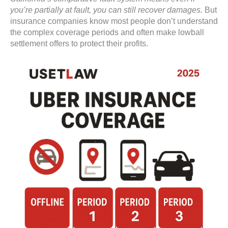
you’re partially at fault, you can still recover damages.
But
insurance companies know most people don’t understand
the complex coverage periods and often make lowball
settlement offers to protect their profits.