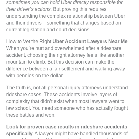
sometimes you can hold Uber directly responsible for
their driver’s actions.
But proving this requires
understanding the complex relationship between Uber
and their drivers – something that changes based on
current legislation and court decisions.
How to Vet the Right
Uber Accident Lawyers Near Me
When you’re hurt and overwhelmed after a rideshare
accident, choosing the right attorney feels like another
mountain to climb. But this decision can make the
difference between a fair settlement and walking away
with pennies on the dollar.
The truth is, not all personal injury attorneys understand
rideshare cases. These accidents involve layers of
complexity that didn’t exist when most lawyers went to
law school. You need someone who has actually fought
these battles and won.
Look for proven case results in rideshare accidents
specifically.
A lawyer might have handled thousands of