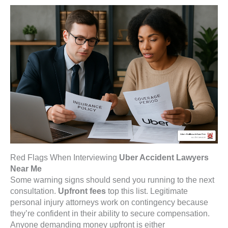
Red Flags When Interviewing
Uber Accident Lawyers
Near Me
Some warning signs should send you running to the next
consultation.
Upfront fees
top this list. Legitimate
personal injury attorneys work on contingency because
they’re confident in their ability to secure compensation.
Anyone demanding money upfront is either