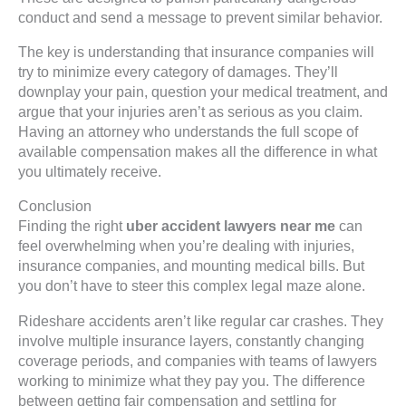
conduct and send a message to prevent similar behavior.
The key is understanding that insurance companies will
try to minimize every category of damages. They’ll
downplay your pain, question your medical treatment, and
argue that your injuries aren’t as serious as you claim.
Having an attorney who understands the full scope of
available compensation makes all the difference in what
you ultimately receive.
Conclusion
Finding the right
uber accident lawyers near me
can
feel overwhelming when you’re dealing with injuries,
insurance companies, and mounting medical bills. But
you don’t have to steer this complex legal maze alone.
Rideshare accidents aren’t like regular car crashes. They
involve multiple insurance layers, constantly changing
coverage periods, and companies with teams of lawyers
working to minimize what they pay you. The difference
between getting fair compensation and settling for