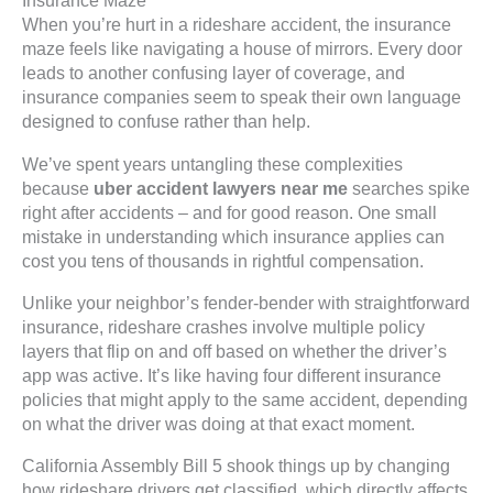
Insurance Maze
When you’re hurt in a rideshare accident, the insurance
maze feels like navigating a house of mirrors. Every door
leads to another confusing layer of coverage, and
insurance companies seem to speak their own language
designed to confuse rather than help.
We’ve spent years untangling these complexities
because
uber accident lawyers near me
searches spike
right after accidents – and for good reason. One small
mistake in understanding which insurance applies can
cost you tens of thousands in rightful compensation.
Unlike your neighbor’s fender-bender with straightforward
insurance, rideshare crashes involve multiple policy
layers that flip on and off based on whether the driver’s
app was active. It’s like having four different insurance
policies that might apply to the same accident, depending
on what the driver was doing at that exact moment.
California Assembly Bill 5 shook things up by changing
how rideshare drivers get classified, which directly affects