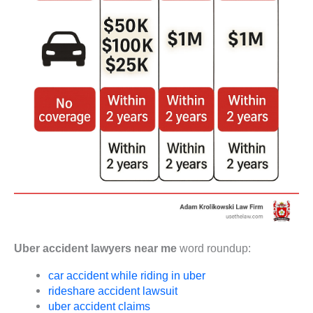
Uber accident lawyers near me
word roundup:
car accident while riding in uber
rideshare accident lawsuit
uber accident claims