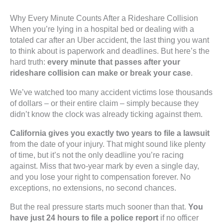
Why Every Minute Counts After a Rideshare Collision
When you’re lying in a hospital bed or dealing with a
totaled car after an Uber accident, the last thing you want
to think about is paperwork and deadlines. But here’s the
hard truth:
every minute that passes after your
rideshare collision can make or break your case
.
We’ve watched too many accident victims lose thousands
of dollars – or their entire claim – simply because they
didn’t know the clock was already ticking against them.
California gives you exactly two years to file a lawsuit
from the date of your injury. That might sound like plenty
of time, but it’s not the only deadline you’re racing
against. Miss that two-year mark by even a single day,
and you lose your right to compensation forever. No
exceptions, no extensions, no second chances.
But the real pressure starts much sooner than that.
You
have just 24 hours to file a police report
if no officer