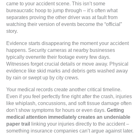
came to your accident scene. This isn’t some
bureaucratic hoop to jump through – it’s often what
separates proving the other driver was at fault from
watching their version of events become the “official”
story.
Evidence starts disappearing the moment your accident
happens. Security cameras at nearby businesses
typically overwrite their footage every few days.
Witnesses forget crucial details or move away. Physical
evidence like skid marks and debris gets washed away
by rain or swept up by city crews.
Your medical records create another critical timeline.
Even if you feel perfectly fine right after the crash, injuries
like whiplash, concussions, and soft tissue damage often
don’t show symptoms for hours or even days.
Getting
medical attention immediately creates an undeniable
paper trail
linking your injuries directly to the accident –
something insurance companies can’t argue against later.