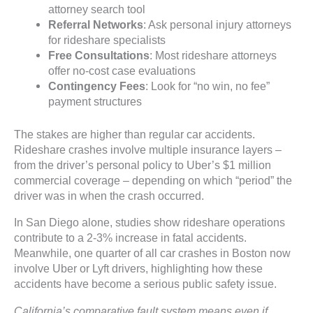
attorney search tool
Referral Networks
: Ask personal injury attorneys
for rideshare specialists
Free Consultations
: Most rideshare attorneys
offer no-cost case evaluations
Contingency Fees
: Look for “no win, no fee”
payment structures
The stakes are higher than regular car accidents.
Rideshare crashes involve multiple insurance layers –
from the driver’s personal policy to Uber’s $1 million
commercial coverage – depending on which “period” the
driver was in when the crash occurred.
In San Diego alone, studies show rideshare operations
contribute to a 2-3% increase in fatal accidents.
Meanwhile, one quarter of all car crashes in Boston now
involve Uber or Lyft drivers, highlighting how these
accidents have become a serious public safety issue.
California’s comparative fault system means even if