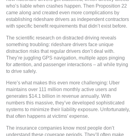
who’s liable when crashes happen. Then Proposition 22
came along and created even more complications by
establishing rideshare drivers as independent contractors
with specific benefit requirements that didn’t exist before.
The scientific research on distracted driving reveals
something troubling: rideshare drivers face unique
distraction risks that regular drivers don’t deal with.
They’re juggling GPS navigation, multiple apps pinging
for attention, and passenger interactions – all while trying
to drive safely.
Here’s what makes this even more challenging: Uber
maintains over 111 million monthly active users and
generates $14.1 billion in revenue annually. With
numbers this massive, they’ve developed sophisticated
systems to minimize their liability exposure. Unfortunately,
that often happens at victims’ expense.
The insurance companies know most people don’t
understand these coverage periods. They’ll often make