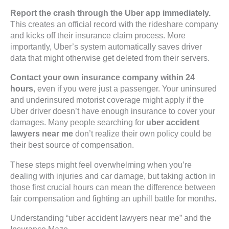
Report the crash through the Uber app immediately.
This creates an official record with the rideshare company
and kicks off their insurance claim process. More
importantly, Uber’s system automatically saves driver
data that might otherwise get deleted from their servers.
Contact your own insurance company within 24
hours,
even if you were just a passenger. Your uninsured
and underinsured motorist coverage might apply if the
Uber driver doesn’t have enough insurance to cover your
damages. Many people searching for
uber accident
lawyers near me
don’t realize their own policy could be
their best source of compensation.
These steps might feel overwhelming when you’re
dealing with injuries and car damage, but taking action in
those first crucial hours can mean the difference between
fair compensation and fighting an uphill battle for months.
Understanding “uber accident lawyers near me” and the