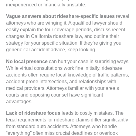
inexperienced or financially unstable.
Vague answers about rideshare-specific issues
reveal
attorneys who are winging it. A qualified lawyer should
easily explain the four coverage periods, discuss recent
changes in California rideshare law, and outline their
strategy for your specific situation. If they’re giving you
generic car accident advice, keep looking.
No local presence
can hurt your case in surprising ways.
While virtual consultations work fine initially, rideshare
accidents often require local knowledge of traffic patterns,
accident-prone intersections, and relationships with
medical providers. Attorneys familiar with your area’s
courts and opposing counsel have significant
advantages.
Lack of rideshare focus
leads to costly mistakes. The
legal requirements for rideshare claims differ significantly
from standard auto accidents. Attorneys who handle
“everything” often miss crucial deadlines or overlook