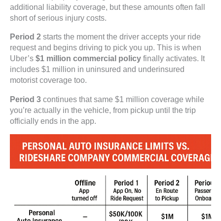
additional liability coverage, but these amounts often fall
short of serious injury costs.
Period 2
starts the moment the driver accepts your ride
request and begins driving to pick you up. This is when
Uber’s
$1 million commercial policy
finally activates. It
includes $1 million in uninsured and underinsured
motorist coverage too.
Period 3
continues that same $1 million coverage while
you’re actually in the vehicle, from pickup until the trip
officially ends in the app.