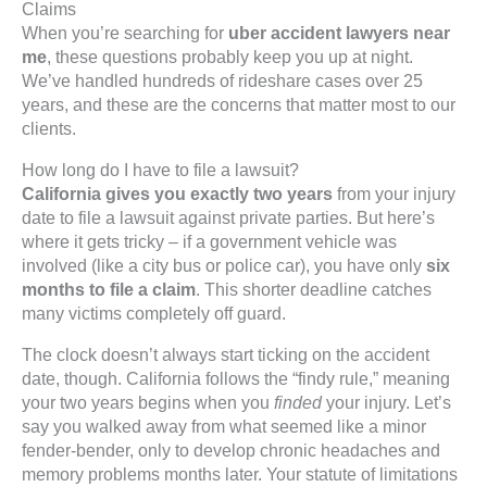
Claims
When you’re searching for
uber accident lawyers near
me
, these questions probably keep you up at night.
We’ve handled hundreds of rideshare cases over 25
years, and these are the concerns that matter most to our
clients.
How long do I have to file a lawsuit?
California gives you exactly two years
from your injury
date to file a lawsuit against private parties. But here’s
where it gets tricky – if a government vehicle was
involved (like a city bus or police car), you have only
six
months to file a claim
. This shorter deadline catches
many victims completely off guard.
The clock doesn’t always start ticking on the accident
date, though. California follows the “findy rule,” meaning
your two years begins when you
finded
your injury. Let’s
say you walked away from what seemed like a minor
fender-bender, only to develop chronic headaches and
memory problems months later. Your statute of limitations