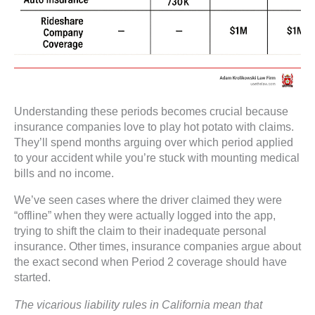
Understanding these periods becomes crucial because
insurance companies love to play hot potato with claims.
They’ll spend months arguing over which period applied
to your accident while you’re stuck with mounting medical
bills and no income.
We’ve seen cases where the driver claimed they were
“offline” when they were actually logged into the app,
trying to shift the claim to their inadequate personal
insurance. Other times, insurance companies argue about
the exact second when Period 2 coverage should have
started.
The vicarious liability rules in California mean that