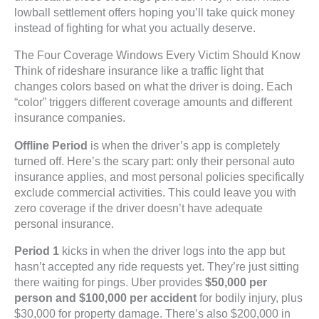
lowball settlement offers hoping you’ll take quick money
instead of fighting for what you actually deserve.
The Four Coverage Windows Every Victim Should Know
Think of rideshare insurance like a traffic light that
changes colors based on what the driver is doing. Each
“color” triggers different coverage amounts and different
insurance companies.
Offline Period
is when the driver’s app is completely
turned off. Here’s the scary part: only their personal auto
insurance applies, and most personal policies specifically
exclude commercial activities. This could leave you with
zero coverage if the driver doesn’t have adequate
personal insurance.
Period 1
kicks in when the driver logs into the app but
hasn’t accepted any ride requests yet. They’re just sitting
there waiting for pings. Uber provides
$50,000 per
person and $100,000 per accident
for bodily injury, plus
$30,000 for property damage. There’s also $200,000 in