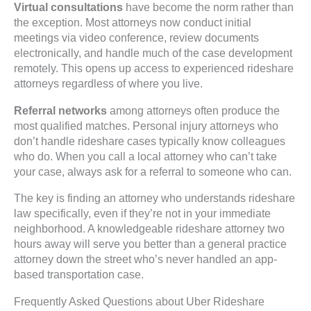
Virtual consultations
have become the norm rather than
the exception. Most attorneys now conduct initial
meetings via video conference, review documents
electronically, and handle much of the case development
remotely. This opens up access to experienced rideshare
attorneys regardless of where you live.
Referral networks
among attorneys often produce the
most qualified matches. Personal injury attorneys who
don’t handle rideshare cases typically know colleagues
who do. When you call a local attorney who can’t take
your case, always ask for a referral to someone who can.
The key is finding an attorney who understands rideshare
law specifically, even if they’re not in your immediate
neighborhood. A knowledgeable rideshare attorney two
hours away will serve you better than a general practice
attorney down the street who’s never handled an app-
based transportation case.
Frequently Asked Questions about Uber Rideshare