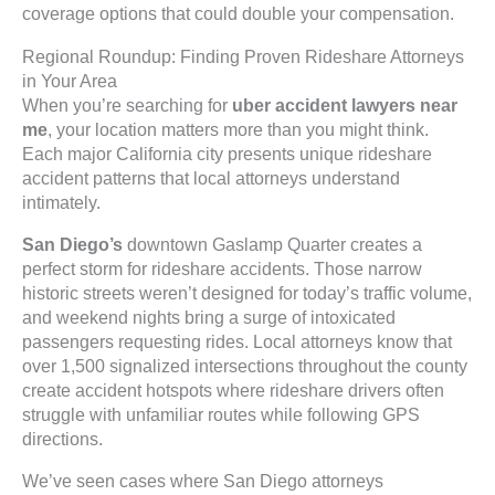
coverage options that could double your compensation.
Regional Roundup: Finding Proven Rideshare Attorneys
in Your Area
When you’re searching for
uber accident lawyers near
me
, your location matters more than you might think.
Each major California city presents unique rideshare
accident patterns that local attorneys understand
intimately.
San Diego’s
downtown Gaslamp Quarter creates a
perfect storm for rideshare accidents. Those narrow
historic streets weren’t designed for today’s traffic volume,
and weekend nights bring a surge of intoxicated
passengers requesting rides. Local attorneys know that
over 1,500 signalized intersections throughout the county
create accident hotspots where rideshare drivers often
struggle with unfamiliar routes while following GPS
directions.
We’ve seen cases where San Diego attorneys