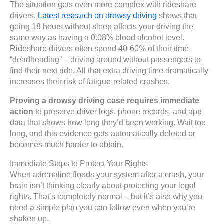
The situation gets even more complex with rideshare
drivers.
Latest research on drowsy driving
shows that
going 18 hours without sleep affects your driving the
same way as having a 0.08% blood alcohol level.
Rideshare drivers often spend 40-60% of their time
“deadheading” – driving around without passengers to
find their next ride. All that extra driving time dramatically
increases their risk of fatigue-related crashes.
Proving a drowsy driving case requires immediate
action
to preserve driver logs, phone records, and app
data that shows how long they’d been working. Wait too
long, and this evidence gets automatically deleted or
becomes much harder to obtain.
Immediate Steps to Protect Your Rights
When adrenaline floods your system after a crash, your
brain isn’t thinking clearly about protecting your legal
rights. That’s completely normal – but it’s also why you
need a simple plan you can follow even when you’re
shaken up.