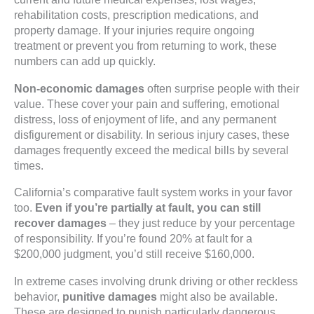
rehabilitation costs, prescription medications, and
property damage. If your injuries require ongoing
treatment or prevent you from returning to work, these
numbers can add up quickly.
Non-economic damages
often surprise people with their
value. These cover your pain and suffering, emotional
distress, loss of enjoyment of life, and any permanent
disfigurement or disability. In serious injury cases, these
damages frequently exceed the medical bills by several
times.
California’s comparative fault system works in your favor
too.
Even if you’re partially at fault, you can still
recover damages
– they just reduce by your percentage
of responsibility. If you’re found 20% at fault for a
$200,000 judgment, you’d still receive $160,000.
In extreme cases involving drunk driving or other reckless
behavior,
punitive damages
might also be available.
These are designed to punish particularly dangerous