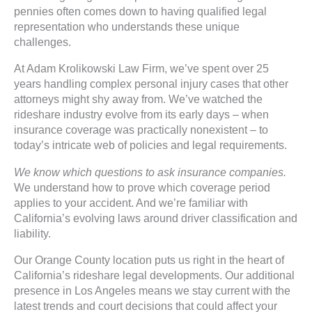
pennies often comes down to having qualified legal
representation who understands these unique
challenges.
At Adam Krolikowski Law Firm, we’ve spent over 25
years handling complex personal injury cases that other
attorneys might shy away from. We’ve watched the
rideshare industry evolve from its early days – when
insurance coverage was practically nonexistent – to
today’s intricate web of policies and legal requirements.
We know which questions to ask insurance companies.
We understand how to prove which coverage period
applies to your accident. And we’re familiar with
California’s evolving laws around driver classification and
liability.
Our Orange County location puts us right in the heart of
California’s rideshare legal developments. Our additional
presence in Los Angeles means we stay current with the
latest trends and court decisions that could affect your