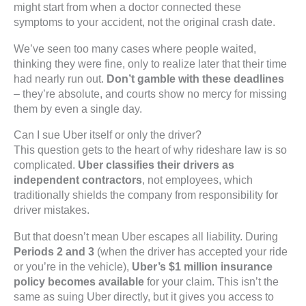
might start from when a doctor connected these
symptoms to your accident, not the original crash date.
We’ve seen too many cases where people waited,
thinking they were fine, only to realize later that their time
had nearly run out.
Don’t gamble with these deadlines
– they’re absolute, and courts show no mercy for missing
them by even a single day.
Can I sue Uber itself or only the driver?
This question gets to the heart of why rideshare law is so
complicated.
Uber classifies their drivers as
independent contractors
, not employees, which
traditionally shields the company from responsibility for
driver mistakes.
But that doesn’t mean Uber escapes all liability. During
Periods 2 and 3
(when the driver has accepted your ride
or you’re in the vehicle),
Uber’s $1 million insurance
policy becomes available
for your claim. This isn’t the
same as suing Uber directly, but it gives you access to