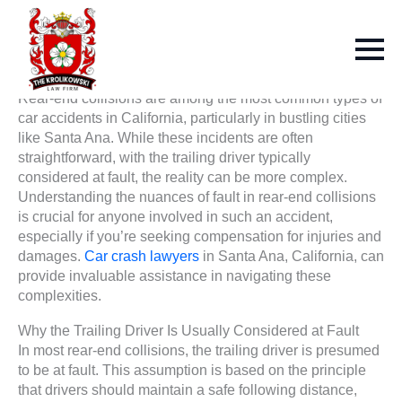
Rear-end collisions are among the most common types of
car accidents in California, particularly in bustling cities
like Santa Ana. While these incidents are often
straightforward, with the trailing driver typically
considered at fault, the reality can be more complex.
Understanding the nuances of fault in rear-end collisions
is crucial for anyone involved in such an accident,
especially if you’re seeking compensation for injuries and
damages.
Car crash lawyers
in Santa Ana, California, can
provide invaluable assistance in navigating these
complexities.
Why the Trailing Driver Is Usually Considered at Fault
In most rear-end collisions, the trailing driver is presumed
to be at fault. This assumption is based on the principle
that drivers should maintain a safe following distance,