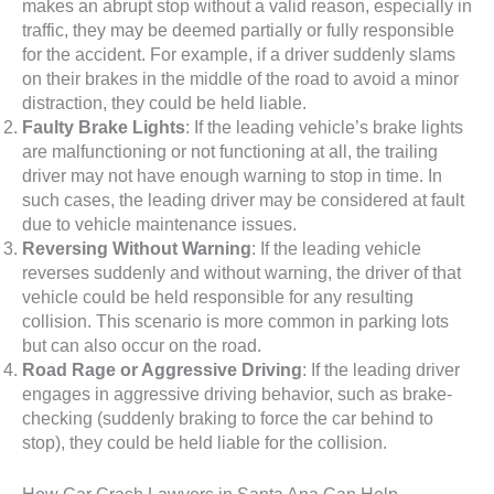
makes an abrupt stop without a valid reason, especially in
traffic, they may be deemed partially or fully responsible
for the accident. For example, if a driver suddenly slams
on their brakes in the middle of the road to avoid a minor
distraction, they could be held liable.
Faulty Brake Lights
: If the leading vehicle’s brake lights
are malfunctioning or not functioning at all, the trailing
driver may not have enough warning to stop in time. In
such cases, the leading driver may be considered at fault
due to vehicle maintenance issues.
Reversing Without Warning
: If the leading vehicle
reverses suddenly and without warning, the driver of that
vehicle could be held responsible for any resulting
collision. This scenario is more common in parking lots
but can also occur on the road.
Road Rage or Aggressive Driving
: If the leading driver
engages in aggressive driving behavior, such as brake-
checking (suddenly braking to force the car behind to
stop), they could be held liable for the collision.
How Car Crash Lawyers in Santa Ana Can Help