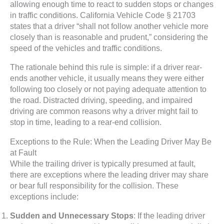
allowing enough time to react to sudden stops or changes
in traffic conditions. California Vehicle Code § 21703
states that a driver “shall not follow another vehicle more
closely than is reasonable and prudent,” considering the
speed of the vehicles and traffic conditions.
The rationale behind this rule is simple: if a driver rear-
ends another vehicle, it usually means they were either
following too closely or not paying adequate attention to
the road. Distracted driving, speeding, and impaired
driving are common reasons why a driver might fail to
stop in time, leading to a rear-end collision.
Exceptions to the Rule: When the Leading Driver May Be
at Fault
While the trailing driver is typically presumed at fault,
there are exceptions where the leading driver may share
or bear full responsibility for the collision. These
exceptions include:
Sudden and Unnecessary Stops
: If the leading driver