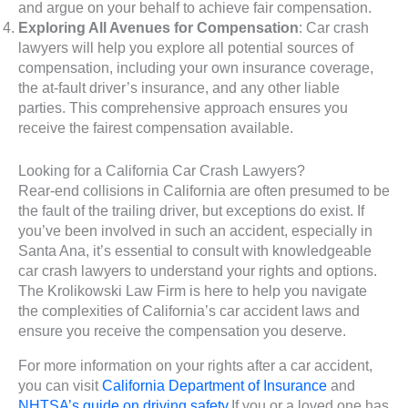
and argue on your behalf to achieve fair compensation.
Exploring All Avenues for Compensation
: Car crash
lawyers will help you explore all potential sources of
compensation, including your own insurance coverage,
the at-fault driver’s insurance, and any other liable
parties. This comprehensive approach ensures you
receive the fairest compensation available.
Looking for a California Car Crash Lawyers?
Rear-end collisions in California are often presumed to be
the fault of the trailing driver, but exceptions do exist. If
you’ve been involved in such an accident, especially in
Santa Ana, it’s essential to consult with knowledgeable
car crash lawyers to understand your rights and options.
The Krolikowski Law Firm is here to help you navigate
the complexities of California’s car accident laws and
ensure you receive the compensation you deserve.
For more information on your rights after a car accident,
you can visit
California Department of Insurance
and
NHTSA’s guide on driving safety
.If you or a loved one has