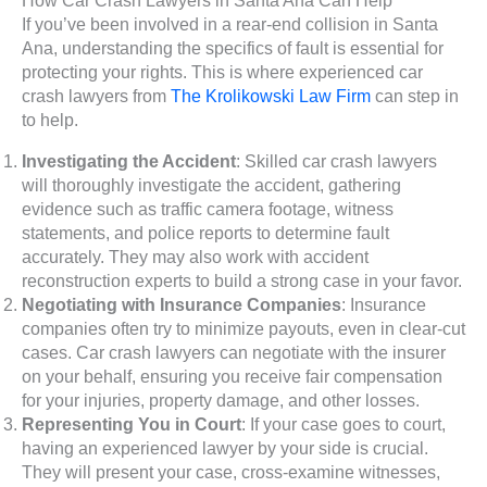
If you’ve been involved in a rear-end collision in Santa
Ana, understanding the specifics of fault is essential for
protecting your rights. This is where experienced car
crash lawyers from
The Krolikowski Law Firm
can step in
to help.
Investigating the Accident
: Skilled car crash lawyers
will thoroughly investigate the accident, gathering
evidence such as traffic camera footage, witness
statements, and police reports to determine fault
accurately. They may also work with accident
reconstruction experts to build a strong case in your favor.
Negotiating with Insurance Companies
: Insurance
companies often try to minimize payouts, even in clear-cut
cases. Car crash lawyers can negotiate with the insurer
on your behalf, ensuring you receive fair compensation
for your injuries, property damage, and other losses.
Representing You in Court
: If your case goes to court,
having an experienced lawyer by your side is crucial.
They will present your case, cross-examine witnesses,