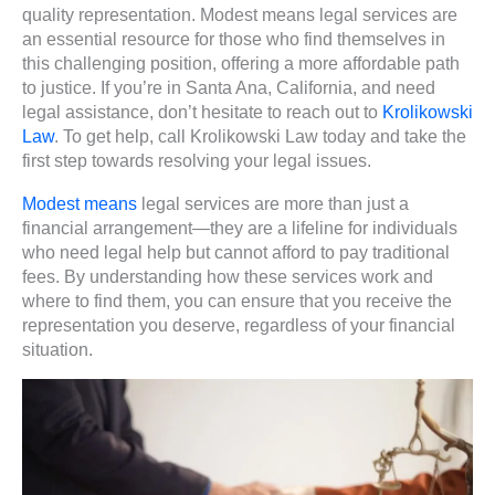
quality representation. Modest means legal services are
an essential resource for those who find themselves in
this challenging position, offering a more affordable path
to justice. If you’re in Santa Ana, California, and need
legal assistance, don’t hesitate to reach out to
Krolikowski
Law
. To get help, call Krolikowski Law today and take the
first step towards resolving your legal issues.
Modest means
legal services are more than just a
financial arrangement—they are a lifeline for individuals
who need legal help but cannot afford to pay traditional
fees. By understanding how these services work and
where to find them, you can ensure that you receive the
representation you deserve, regardless of your financial
situation.