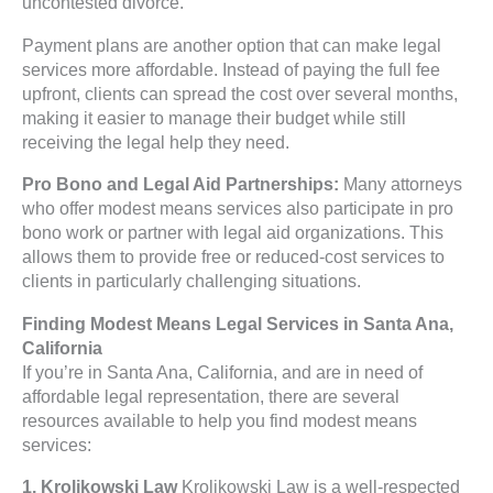
uncontested divorce.
Payment plans are another option that can make legal
services more affordable. Instead of paying the full fee
upfront, clients can spread the cost over several months,
making it easier to manage their budget while still
receiving the legal help they need.
Pro Bono and Legal Aid Partnerships:
Many attorneys
who offer modest means services also participate in pro
bono work or partner with legal aid organizations. This
allows them to provide free or reduced-cost services to
clients in particularly challenging situations.
Finding Modest Means Legal Services in Santa Ana,
California
If you’re in Santa Ana, California, and are in need of
affordable legal representation, there are several
resources available to help you find modest means
services:
1. Krolikowski Law
Krolikowski Law is a well-respected