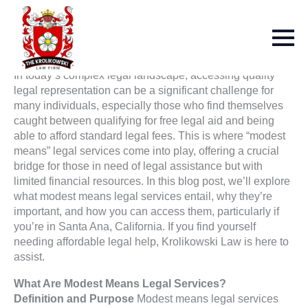
In today’s complex legal landscape, accessing quality
legal representation can be a significant challenge for
many individuals, especially those who find themselves
caught between qualifying for free legal aid and being
able to afford standard legal fees. This is where “modest
means” legal services come into play, offering a crucial
bridge for those in need of legal assistance but with
limited financial resources. In this blog post, we’ll explore
what modest means legal services entail, why they’re
important, and how you can access them, particularly if
you’re in Santa Ana, California. If you find yourself
needing affordable legal help, Krolikowski Law is here to
assist.
What Are Modest Means Legal Services?
Definition and Purpose
Modest means legal services