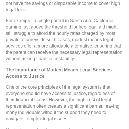
not have the savings or disposable income to cover high
legal fees.
For example, a single parent in Santa Ana, California,
earning just above the threshold for free legal aid might
still struggle to afford the hourly rates charged by most
private attorneys. In such cases, modest means legal
services offer a more affordable alternative, ensuring that
the parent can receive the necessary legal representation
without risking financial instability.
The Importance of Modest Means Legal Services
Access to Justice
One of the core principles of the legal system is that
everyone should have access to justice, regardless of
their financial status. However, the high cost of legal
representation often creates a significant barrier, leaving
many individuals without the support they need to
navigate complex legal issues.