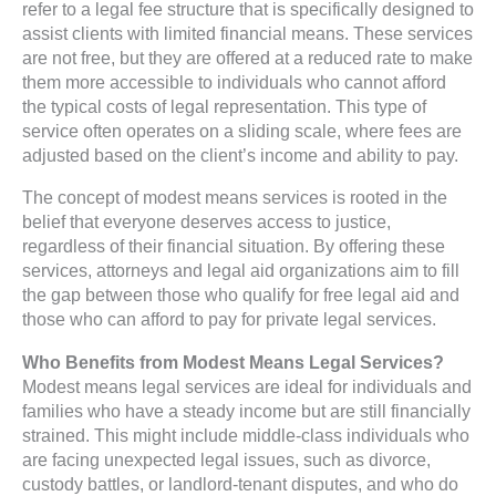
refer to a legal fee structure that is specifically designed to
assist clients with limited financial means. These services
are not free, but they are offered at a reduced rate to make
them more accessible to individuals who cannot afford
the typical costs of legal representation. This type of
service often operates on a sliding scale, where fees are
adjusted based on the client’s income and ability to pay.
The concept of modest means services is rooted in the
belief that everyone deserves access to justice,
regardless of their financial situation. By offering these
services, attorneys and legal aid organizations aim to fill
the gap between those who qualify for free legal aid and
those who can afford to pay for private legal services.
Who Benefits from Modest Means Legal Services?
Modest means legal services are ideal for individuals and
families who have a steady income but are still financially
strained. This might include middle-class individuals who
are facing unexpected legal issues, such as divorce,
custody battles, or landlord-tenant disputes, and who do