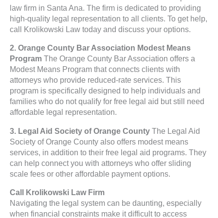
law firm in Santa Ana. The firm is dedicated to providing
high-quality legal representation to all clients. To get help,
call Krolikowski Law today and discuss your options.
2. Orange County Bar Association Modest Means
Program
The Orange County Bar Association offers a
Modest Means Program that connects clients with
attorneys who provide reduced-rate services. This
program is specifically designed to help individuals and
families who do not qualify for free legal aid but still need
affordable legal representation.
3. Legal Aid Society of Orange County
The Legal Aid
Society of Orange County also offers modest means
services, in addition to their free legal aid programs. They
can help connect you with attorneys who offer sliding
scale fees or other affordable payment options.
Call Krolikowski Law Firm
Navigating the legal system can be daunting, especially
when financial constraints make it difficult to access