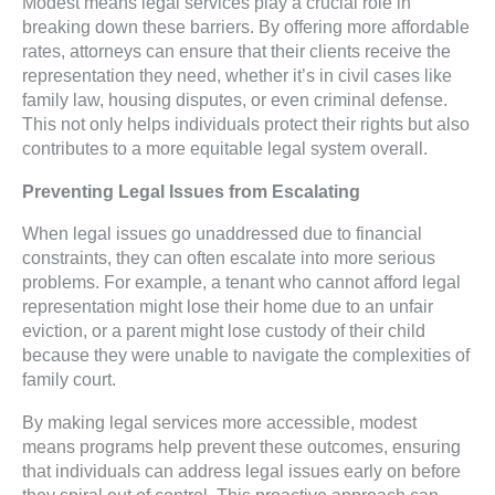
Modest means legal services play a crucial role in
breaking down these barriers. By offering more affordable
rates, attorneys can ensure that their clients receive the
representation they need, whether it’s in civil cases like
family law, housing disputes, or even criminal defense.
This not only helps individuals protect their rights but also
contributes to a more equitable legal system overall.
Preventing Legal Issues from Escalating
When legal issues go unaddressed due to financial
constraints, they can often escalate into more serious
problems. For example, a tenant who cannot afford legal
representation might lose their home due to an unfair
eviction, or a parent might lose custody of their child
because they were unable to navigate the complexities of
family court.
By making legal services more accessible, modest
means programs help prevent these outcomes, ensuring
that individuals can address legal issues early on before
they spiral out of control. This proactive approach can