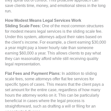
save clients time, money, and emotional stress in the long
run.
How Modest Means Legal Services Work
Sliding Scale Fees:
One of the most common structures
for modest means legal services is the sliding scale fee.
Under this system, attorneys adjust their rates based on
the client’s income. For example, a client earning $30,000
a year might pay a lower hourly rate than someone
earning $60,000 a year. This allows clients to pay what
they can reasonably afford while still receiving quality
legal representation.
Flat Fees and Payment Plans:
In addition to sliding
scale fees, some attorneys offer flat fee services for
specific types of cases. This means that the client pays a
set amount for the entire case, regardless of how many
hours the attorney works on it. This can be particularly
beneficial in cases where the legal process is
straightforward, such as drafting a will or filing for an