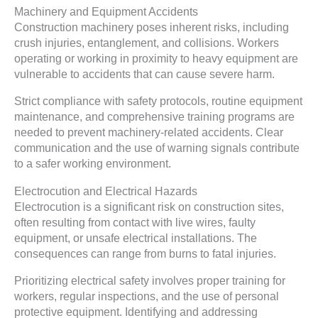
Machinery and Equipment Accidents
Construction machinery poses inherent risks, including
crush injuries, entanglement, and collisions. Workers
operating or working in proximity to heavy equipment are
vulnerable to accidents that can cause severe harm.
Strict compliance with safety protocols, routine equipment
maintenance, and comprehensive training programs are
needed to prevent machinery-related accidents. Clear
communication and the use of warning signals contribute
to a safer working environment.
Electrocution and Electrical Hazards
Electrocution is a significant risk on construction sites,
often resulting from contact with live wires, faulty
equipment, or unsafe electrical installations. The
consequences can range from burns to fatal injuries.
Prioritizing electrical safety involves proper training for
workers, regular inspections, and the use of personal
protective equipment. Identifying and addressing