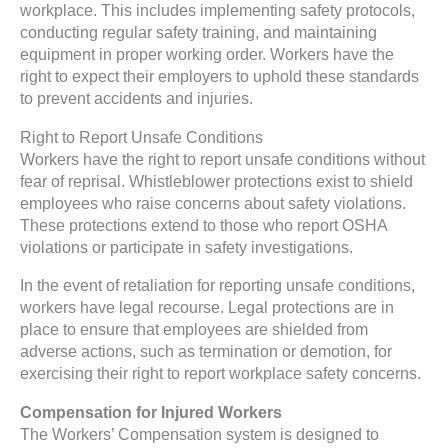
workplace. This includes implementing safety protocols,
conducting regular safety training, and maintaining
equipment in proper working order. Workers have the
right to expect their employers to uphold these standards
to prevent accidents and injuries.
Right to Report Unsafe Conditions
Workers have the right to report unsafe conditions without
fear of reprisal. Whistleblower protections exist to shield
employees who raise concerns about safety violations.
These protections extend to those who report OSHA
violations or participate in safety investigations.
In the event of retaliation for reporting unsafe conditions,
workers have legal recourse. Legal protections are in
place to ensure that employees are shielded from
adverse actions, such as termination or demotion, for
exercising their right to report workplace safety concerns.
Compensation for Injured Workers
The Workers’ Compensation system is designed to