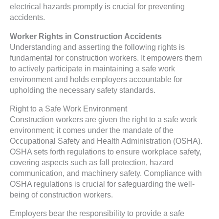
electrical hazards promptly is crucial for preventing
accidents.
Worker Rights in Construction Accidents
Understanding and asserting the following rights is
fundamental for construction workers. It empowers them
to actively participate in maintaining a safe work
environment and holds employers accountable for
upholding the necessary safety standards.
Right to a Safe Work Environment
Construction workers are given the right to a safe work
environment; it comes under the mandate of the
Occupational Safety and Health Administration (OSHA).
OSHA sets forth regulations to ensure workplace safety,
covering aspects such as fall protection, hazard
communication, and machinery safety. Compliance with
OSHA regulations is crucial for safeguarding the well-
being of construction workers.
Employers bear the responsibility to provide a safe