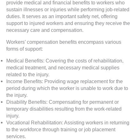
provide medical and financial benefits to workers who
sustain illnesses or injuries while performing job-related
duties. It serves as an important safety net, offering
support to injured workers and ensuring they receive the
necessary care and compensation.
Workers’ compensation benefits encompass various
forms of support:
Medical Benefits: Covering the costs of rehabilitation,
medical treatment, and necessary medical supplies
related to the injury.
Income Benefits: Providing wage replacement for the
period during which the worker is unable to work due to
the injury.
Disability Benefits: Compensating for permanent or
temporary disabilities resulting from the work-related
injury.
Vocational Rehabilitation: Assisting workers in returning
to the workforce through training or job placement
services.