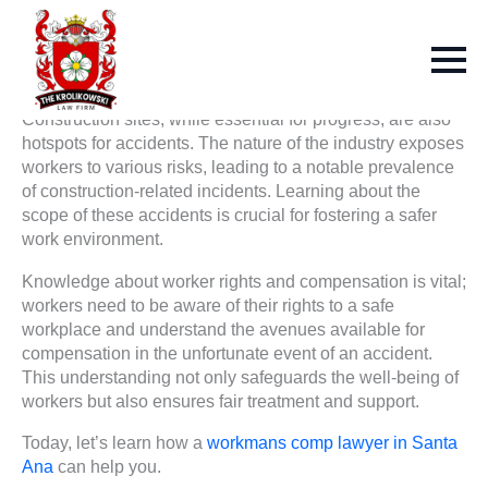
Construction sites, while essential for progress, are also
hotspots for accidents. The nature of the industry exposes
workers to various risks, leading to a notable prevalence
of construction-related incidents. Learning about the
scope of these accidents is crucial for fostering a safer
work environment.
Knowledge about worker rights and compensation is vital;
workers need to be aware of their rights to a safe
workplace and understand the avenues available for
compensation in the unfortunate event of an accident.
This understanding not only safeguards the well-being of
workers but also ensures fair treatment and support.
Today, let’s learn how a
workmans comp lawyer in Santa
Ana
can help you.