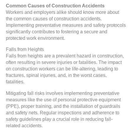
Common Causes of Construction Accidents
Workers and employers alike should know more about
the common causes of construction accidents.
Implementing preventative measures and safety protocols
significantly contributes to fostering a secure and
protected work environment.
Falls from Heights
Falls from heights are a prevalent hazard in construction,
often resulting in severe injuries or fatalities. The impact
on construction workers can be life-altering, leading to
fractures, spinal injuries, and, in the worst cases,
fatalities.
Mitigating fall risks involves implementing preventative
measures like the use of personal protective equipment
(PPE), proper training, and the installation of guardrails
and safety nets. Regular inspections and adherence to
safety guidelines play a crucial role in reducing fall-
related accidents.