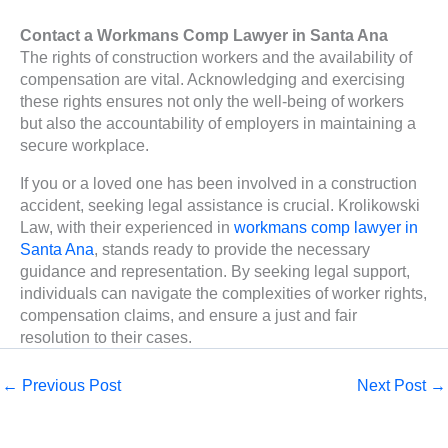
Contact a Workmans Comp Lawyer in Santa Ana
The rights of construction workers and the availability of
compensation are vital. Acknowledging and exercising
these rights ensures not only the well-being of workers
but also the accountability of employers in maintaining a
secure workplace.
If you or a loved one has been involved in a construction
accident, seeking legal assistance is crucial. Krolikowski
Law, with their experienced in
workmans comp lawyer in
Santa Ana
, stands ready to provide the necessary
guidance and representation. By seeking legal support,
individuals can navigate the complexities of worker rights,
compensation claims, and ensure a just and fair
resolution to their cases.
←
Previous Post
Next Post
→