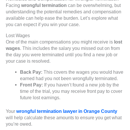
Facing
wrongful termination
can be overwhelming, but
understanding the potential remedies and compensation
available can help ease the burden. Let’s explore what
you can expect if you win your case.
Lost Wages
One of the main compensations you might receive is
lost
wages
. This includes the salary you missed out on from
the day you were terminated until you find a new job or
your case is resolved.
Back Pay:
This covers the wages you would have
earned had you not been wrongfully terminated.
Front Pay:
If you haven’t found a new job by the
time of the trial, you may receive front pay to cover
future lost earnings.
Your
wrongful termination lawyer in Orange County
will help calculate these amounts to ensure you get what
you’re owed.