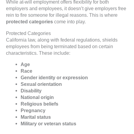
While at-will employment offers flexibility for both
employers and employees, it doesn’t give employers free
rein to fire someone for illegal reasons. This is where
protected categories
come into play.
Protected Categories
California law, along with federal regulations, shields
employees from being terminated based on certain
characteristics. These include:
Age
Race
Gender identity or expression
Sexual orientation
Disability
National origin
Religious beliefs
Pregnancy
Marital status
Military or veteran status