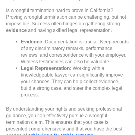
Is wrongful termination hard to prove in California?
Proving wrongful termination can be challenging, but not
impossible. Success often hinges on gathering strong
evidence
and having skilled legal representation.
Evidence:
Documentation is crucial. Keep records
of any discriminatory remarks, performance
reviews, and correspondence with your employer.
Witness testimonies can also be valuable.
Legal Representation:
Working with a
knowledgeable lawyer can significantly improve
your chances. They can help collect evidence,
build a strong case, and steer the complex legal
process.
By understanding your rights and seeking professional
guidance, you can effectively pursue a wrongful
termination claim. This ensures that your case is
presented comprehensively and that you have the best