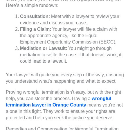
Here’s a simple rundown:
Consultation:
Meet with a lawyer to review your
evidence and discuss your case.
Filing a Claim:
Your lawyer will file a claim with
the appropriate agency, like the Equal
Employment Opportunity Commission (EEOC).
Mediation or Lawsuit:
You might go through
mediation to settle the case. If that doesn’t work, it
could lead to a lawsuit.
Your lawyer will guide you every step of the way, ensuring
you understand what’s happening and what to expect.
Proving wrongful termination isn’t easy, but with the right
help, you can steer the process. Having a
wrongful
termination lawyer in Orange County
means you’re not
alone in this fight. They work to ensure your rights are
protected and help you seek the justice you deserve.
Remedies and Compensation for Wrongful Termination