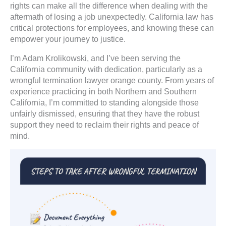
rights can make all the difference when dealing with the
aftermath of losing a job unexpectedly. California law has
critical protections for employees, and knowing these can
empower your journey to justice.
I’m Adam Krolikowski, and I’ve been serving the
California community with dedication, particularly as a
wrongful termination lawyer orange county. From years of
experience practicing in both Northern and Southern
California, I’m committed to standing alongside those
unfairly dismissed, ensuring that they have the robust
support they need to reclaim their rights and peace of
mind.