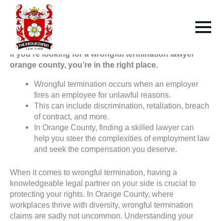
If you’re looking for a wrongful termination lawyer
orange county, you’re in the right place.
Wrongful termination occurs when an employer
fires an employee for unlawful reasons.
This can include discrimination, retaliation, breach
of contract, and more.
In Orange County, finding a skilled lawyer can
help you steer the complexities of employment law
and seek the compensation you deserve.
When it comes to wrongful termination, having a
knowledgeable legal partner on your side is crucial to
protecting your rights. In Orange County, where
workplaces thrive with diversity, wrongful termination
claims are sadly not uncommon. Understanding your