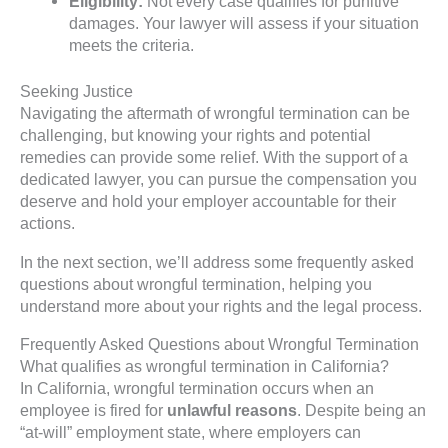
Eligibility:
Not every case qualifies for punitive
damages. Your lawyer will assess if your situation
meets the criteria.
Seeking Justice
Navigating the aftermath of wrongful termination can be
challenging, but knowing your rights and potential
remedies can provide some relief. With the support of a
dedicated lawyer, you can pursue the compensation you
deserve and hold your employer accountable for their
actions.
In the next section, we’ll address some frequently asked
questions about wrongful termination, helping you
understand more about your rights and the legal process.
Frequently Asked Questions about Wrongful Termination
What qualifies as wrongful termination in California?
In California, wrongful termination occurs when an
employee is fired for
unlawful reasons
. Despite being an
“at-will” employment state, where employers can