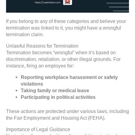
If you belong to any of these categories and believe your
termination was linked to it, you might have a wrongful
termination claim.
Unlawful Reasons for Termination
Termination becomes “wrongful” when it’s based on
discrimination, retaliation, or other illegal grounds. For
instance, firing an employee for:
Reporting workplace harassment or safety
violations
Taking family or medical leave
Participating in political activities
These actions are protected under various laws, including
the Fair Employment and Housing Act (FEHA).
Importance of Legal Guidance