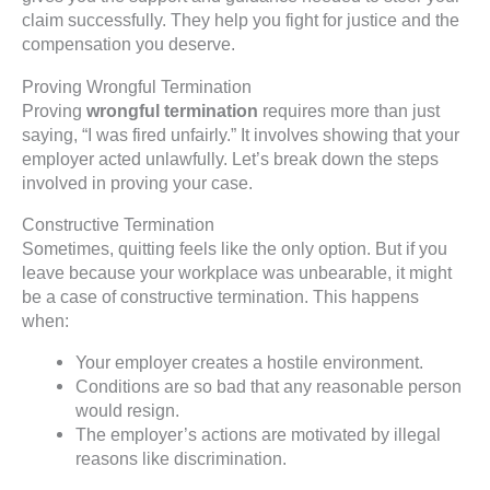
claim successfully. They help you fight for justice and the
compensation you deserve.
Proving Wrongful Termination
Proving
wrongful termination
requires more than just
saying, “I was fired unfairly.” It involves showing that your
employer acted unlawfully. Let’s break down the steps
involved in proving your case.
Constructive Termination
Sometimes, quitting feels like the only option. But if you
leave because your workplace was unbearable, it might
be a case of constructive termination. This happens
when:
Your employer creates a hostile environment.
Conditions are so bad that any reasonable person
would resign.
The employer’s actions are motivated by illegal
reasons like discrimination.