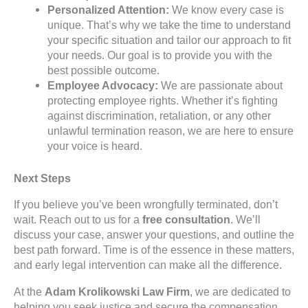
Personalized Attention:
We know every case is
unique. That’s why we take the time to understand
your specific situation and tailor our approach to fit
your needs. Our goal is to provide you with the
best possible outcome.
Employee Advocacy:
We are passionate about
protecting employee rights. Whether it’s fighting
against discrimination, retaliation, or any other
unlawful termination reason, we are here to ensure
your voice is heard.
Next Steps
If you believe you’ve been wrongfully terminated, don’t
wait. Reach out to us for a
free consultation
. We’ll
discuss your case, answer your questions, and outline the
best path forward. Time is of the essence in these matters,
and early legal intervention can make all the difference.
At the
Adam Krolikowski Law Firm
, we are dedicated to
helping you seek justice and secure the compensation