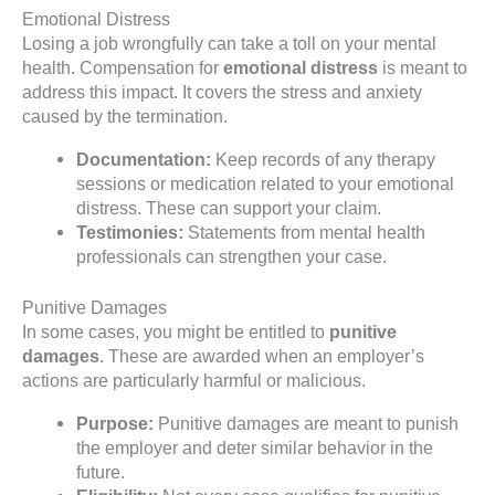
Emotional Distress
Losing a job wrongfully can take a toll on your mental
health. Compensation for
emotional distress
is meant to
address this impact. It covers the stress and anxiety
caused by the termination.
Documentation:
Keep records of any therapy
sessions or medication related to your emotional
distress. These can support your claim.
Testimonies:
Statements from mental health
professionals can strengthen your case.
Punitive Damages
In some cases, you might be entitled to
punitive
damages
. These are awarded when an employer’s
actions are particularly harmful or malicious.
Purpose:
Punitive damages are meant to punish
the employer and deter similar behavior in the
future.