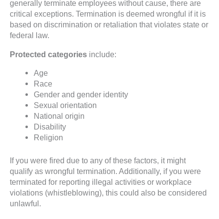
generally terminate employees without cause, there are
critical exceptions. Termination is deemed wrongful if it is
based on discrimination or retaliation that violates state or
federal law.
Protected categories
include:
Age
Race
Gender and gender identity
Sexual orientation
National origin
Disability
Religion
If you were fired due to any of these factors, it might
qualify as wrongful termination. Additionally, if you were
terminated for reporting illegal activities or workplace
violations (whistleblowing), this could also be considered
unlawful.