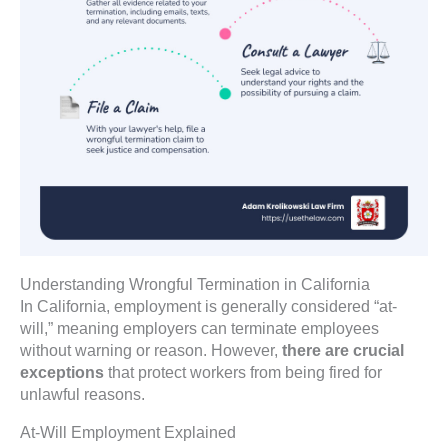
Understanding Wrongful Termination in California
In California, employment is generally considered “at-
will,” meaning employers can terminate employees
without warning or reason. However,
there are crucial
exceptions
that protect workers from being fired for
unlawful reasons.
At-Will Employment Explained