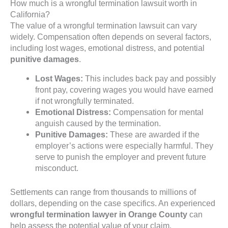
How much is a wrongful termination lawsuit worth in
California?
The value of a wrongful termination lawsuit can vary
widely. Compensation often depends on several factors,
including lost wages, emotional distress, and potential
punitive damages
.
Lost Wages:
This includes back pay and possibly
front pay, covering wages you would have earned
if not wrongfully terminated.
Emotional Distress:
Compensation for mental
anguish caused by the termination.
Punitive Damages:
These are awarded if the
employer’s actions were especially harmful. They
serve to punish the employer and prevent future
misconduct.
Settlements can range from thousands to millions of
dollars, depending on the case specifics. An experienced
wrongful termination lawyer in Orange County
can
help assess the potential value of your claim.