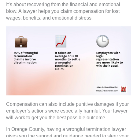
It’s about recovering from the financial and emotional
blow. A lawyer helps you claim compensation for lost
wages, benefits, and emotional distress.
Compensation can also include punitive damages if your
employer’s actions were especially harmful. Your lawyer
will work to get you the best possible outcome.
In Orange County, having a wrongful termination lawyer
gives you the support and guidance needed to steer your