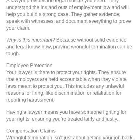
A lawyer provides the legal muscle you need. They
understand the ins and outs of employment law and will
help you build a strong case. They gather evidence,
speak with witnesses, and document everything to prove
your claim.
Why is this important?
Because without solid evidence
and legal know-how, proving wrongful termination can be
tough.
Employee Protection
Your lawyer is there to protect your rights. They ensure
that employers are held accountable when they violate
laws meant to protect you. This includes any unlawful
reasons for firing, like discrimination or retaliation for
reporting harassment.
Having a lawyer means you have someone fighting for
your rights, ensuring you’re treated fairly and justly.
Compensation Claims
Wrongful termination isn’t just about getting your job back.