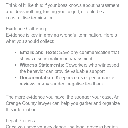
Think of it like this: If your boss knows about harassment
and does nothing, forcing you to quit, it could be a
constructive termination.
Evidence Gathering
Evidence is key in proving wrongful termination. Here’s
what you should collect:
Emails and Texts:
Save any communication that
shows discrimination or harassment.
Witness Statements:
Coworkers who witnessed
the behavior can provide valuable support.
Documentation:
Keep records of performance
reviews or any sudden negative feedback.
The more evidence you have, the stronger your case. An
Orange County lawyer can help you gather and organize
this information.
Legal Process
Once you have your evidence, the legal process begins.