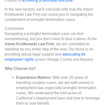
chance of
achieving a favorable outcome
.
In the next section, we’ll conclude with how the Adam
Krolikowski Law Firm can assist you in navigating the
complexities of wrongful termination cases.
Conclusion
Navigating a wrongful termination case can feel
overwhelming, but you don’t have to face it alone. At the
Adam Krolikowski Law Firm
, we are committed to
standing by you every step of the way. Our focus is on
providing strong legal support and
advocating for
employees’ rights
across Orange County and beyond.
Why Choose Us?
Experience Matters:
With over 25 years of
handling complex cases, we are well-versed in
employment law, especially wrongful termination
cases. We understand the intricacies of
California’s employment laws and how to leverage
them to your benefit.