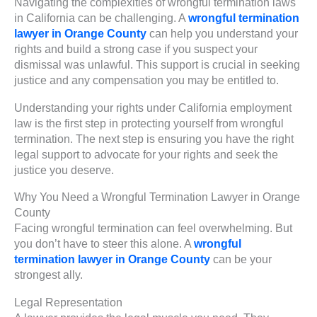
Navigating the complexities of wrongful termination laws
in California can be challenging. A
wrongful termination
lawyer in Orange County
can help you understand your
rights and build a strong case if you suspect your
dismissal was unlawful. This support is crucial in seeking
justice and any compensation you may be entitled to.
Understanding your rights under California employment
law is the first step in protecting yourself from wrongful
termination. The next step is ensuring you have the right
legal support to advocate for your rights and seek the
justice you deserve.
Why You Need a Wrongful Termination Lawyer in Orange
County
Facing wrongful termination can feel overwhelming. But
you don’t have to steer this alone. A
wrongful
termination lawyer in Orange County
can be your
strongest ally.
Legal Representation