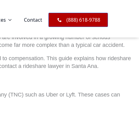
ces
Contact
(888) 618-9788
es are involved in a growing number of serious
come far more complex than a typical car accident.
led to compensation. This guide explains how rideshare
contact a rideshare lawyer in Santa Ana.
mpany (TNC) such as Uber or Lyft. These cases can