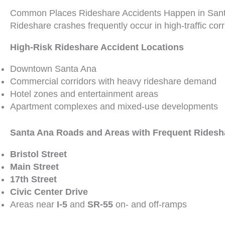
Common Places Rideshare Accidents Happen in San
Rideshare crashes frequently occur in high-traffic cor
High-Risk Rideshare Accident Locations
Downtown Santa Ana
Commercial corridors with heavy rideshare demand
Hotel zones and entertainment areas
Apartment complexes and mixed-use developments
Santa Ana Roads and Areas with Frequent Ridesh
Bristol Street
Main Street
17th Street
Civic Center Drive
Areas near
I-5
and
SR-55
on- and off-ramps