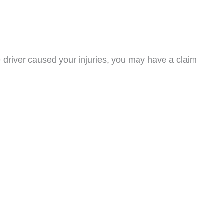
re driver caused your injuries, you may have a claim