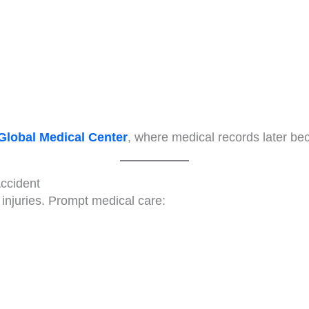
Global Medical Center
, where medical records later be
Accident
injuries. Prompt medical care: