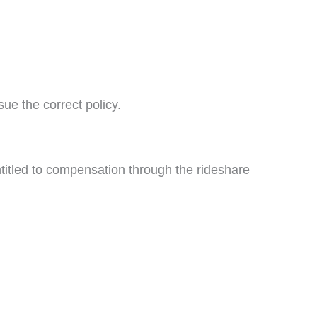
ue the correct policy.
entitled to compensation through the rideshare