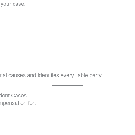
 your case.
ial causes and identifies every liable party.
ident Cases
mpensation for: