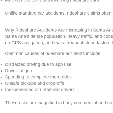
Multi-vehicle collisions involving rideshare cars
Unlike standard car accidents, rideshare claims often i
Why Rideshare Accidents Are Increasing in Santa An
Santa Ana’s dense population, heavy traffic, and cons
on GPS navigation, and make frequent stops-factors th
Common causes of rideshare accidents include:
Distracted driving due to app use
Driver fatigue
Speeding to complete more rides
Unsafe pickups and drop-offs
Inexperienced or unfamiliar drivers
These risks are magnified in busy commercial and res