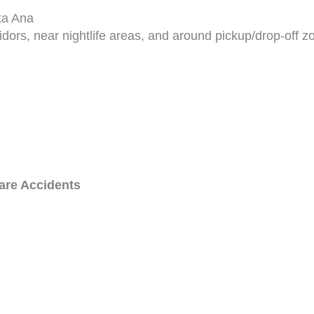
ta Ana
ridors, near nightlife areas, and around pickup/drop-off z
are Accidents