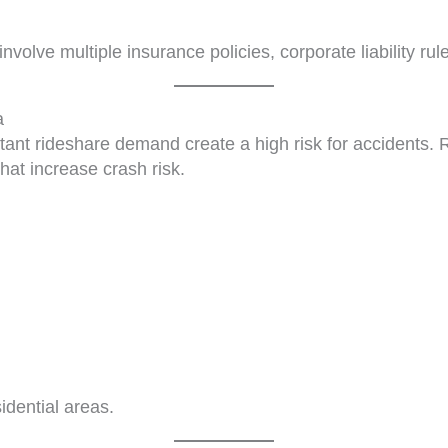
nvolve multiple insurance policies, corporate liability ru
a
tant rideshare demand create a high risk for accidents. R
at increase crash risk.
idential areas.