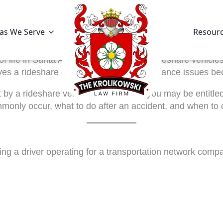
as We Serve
Resour
 of life in Santa Ana. While convenient, rideshare vehicl
s a rideshare driver, the legal and insurance issues be
 hit by a rideshare vehicle in Santa Ana-you may be entit
monly occur, what to do after an accident, and when to 
ving a driver operating for a transportation network co