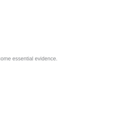
come essential evidence.