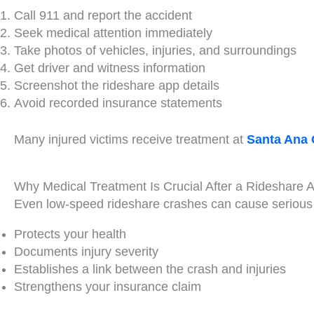
Call 911 and report the accident
Seek medical attention immediately
Take photos of vehicles, injuries, and surroundings
Get driver and witness information
Screenshot the rideshare app details
Avoid recorded insurance statements
Many injured victims receive treatment at
Santa Ana 
Why Medical Treatment Is Crucial After a Rideshare 
Even low-speed rideshare crashes can cause serious 
Protects your health
Documents injury severity
Establishes a link between the crash and injuries
Strengthens your insurance claim