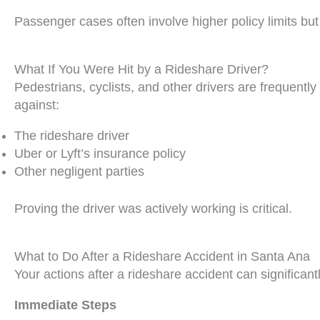
Passenger cases often involve higher policy limits but
What If You Were Hit by a Rideshare Driver?
Pedestrians, cyclists, and other drivers are frequentl
against:
The rideshare driver
Uber or Lyft’s insurance policy
Other negligent parties
Proving the driver was actively working is critical.
What to Do After a Rideshare Accident in Santa Ana
Your actions after a rideshare accident can significantl
Immediate Steps