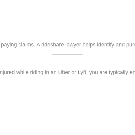
aying claims. A rideshare lawyer helps identify and purs
njured while riding in an Uber or Lyft, you are typically 