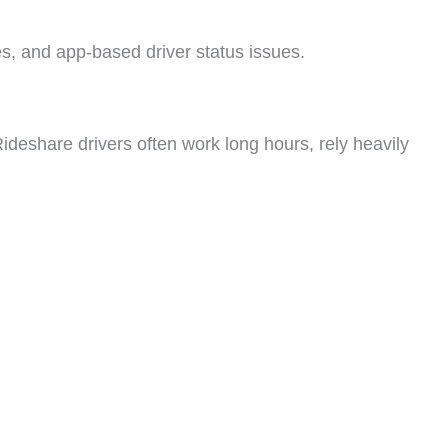
les, and app-based driver status issues.
ideshare drivers often work long hours, rely heavily