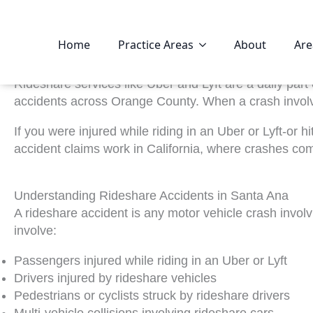
Home
Practice Areas
About
Are
Rideshare services like Uber and Lyft are a daily part
accidents across Orange County. When a crash involve
If you were injured while riding in an Uber or Lyft-or
accident claims work in California, where crashes com
Understanding Rideshare Accidents in Santa Ana
A rideshare accident is any motor vehicle crash invol
involve:
Passengers injured while riding in an Uber or Lyft
Drivers injured by rideshare vehicles
Pedestrians or cyclists struck by rideshare drivers