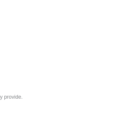
y provide.