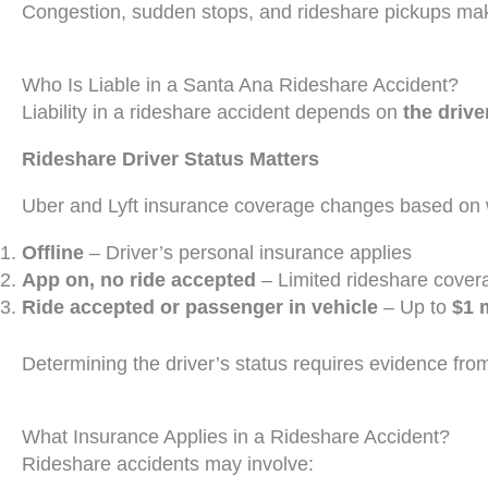
Congestion, sudden stops, and rideshare pickups mak
Who Is Liable in a Santa Ana Rideshare Accident?
Liability in a rideshare accident depends on
the drive
Rideshare Driver Status Matters
Uber and Lyft insurance coverage changes based on w
Offline
– Driver’s personal insurance applies
App on, no ride accepted
– Limited rideshare cover
Ride accepted or passenger in vehicle
– Up to
$1 
Determining the driver’s status requires evidence fro
What Insurance Applies in a Rideshare Accident?
Rideshare accidents may involve: