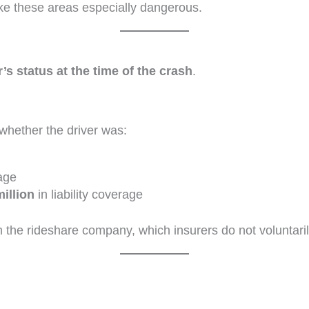
e these areas especially dangerous.
r’s status at the time of the crash
.
hether the driver was:
age
million
in liability coverage
m the rideshare company, which insurers do not voluntaril