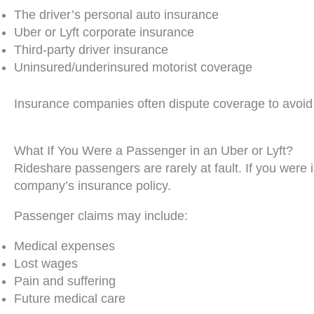
The driver’s personal auto insurance
Uber or Lyft corporate insurance
Third-party driver insurance
Uninsured/underinsured motorist coverage
Insurance companies often dispute coverage to avoid p
What If You Were a Passenger in an Uber or Lyft?
Rideshare passengers are rarely at fault. If you were i
company’s insurance policy.
Passenger claims may include:
Medical expenses
Lost wages
Pain and suffering
Future medical care