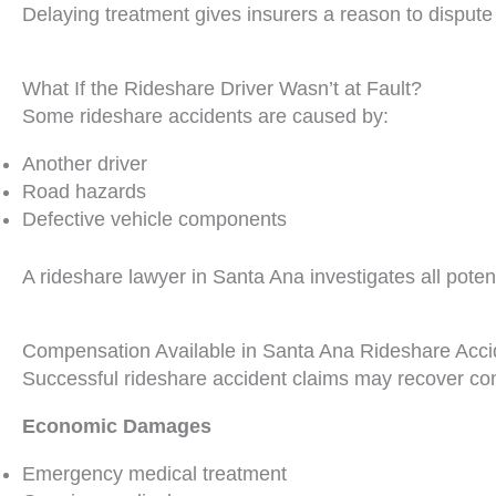
Delaying treatment gives insurers a reason to dispute
What If the Rideshare Driver Wasn’t at Fault?
Some rideshare accidents are caused by:
Another driver
Road hazards
Defective vehicle components
A rideshare lawyer in Santa Ana investigates all potent
Compensation Available in Santa Ana Rideshare Acc
Successful rideshare accident claims may recover co
Economic Damages
Emergency medical treatment