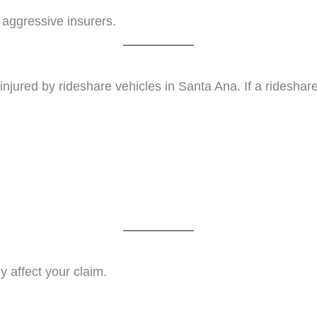
 aggressive insurers.
y injured by rideshare vehicles in Santa Ana. If a ridesha
y affect your claim.