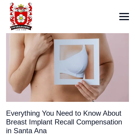
Everything You Need to Know About
Breast Implant Recall Compensation
in Santa Ana