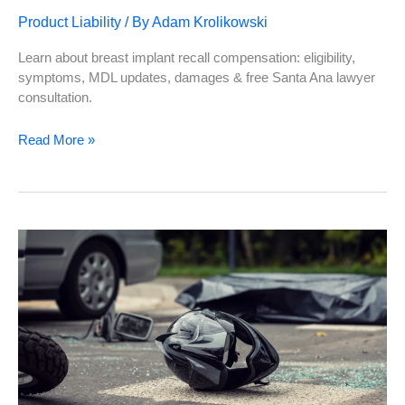
Product Liability
/ By
Adam Krolikowski
Learn about breast implant recall compensation: eligibility,
symptoms, MDL updates, damages & free Santa Ana lawyer
consultation.
Everything
Read More »
You
Need
to
Know
About
Breast
Implant
Recall
Compensation
in
Santa
Ana