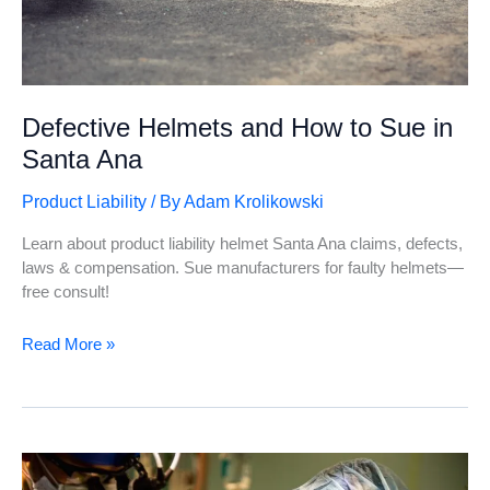
Defective Helmets and How to Sue in
Santa Ana
Product Liability
/ By
Adam Krolikowski
Learn about product liability helmet Santa Ana claims, defects,
laws & compensation. Sue manufacturers for faulty helmets—
free consult!
Defective
Read More »
Helmets
and
How
to
Sue
in