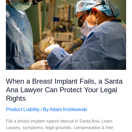
Santa
Ana
When a Breast Implant Fails, a Santa
Ana Lawyer Can Protect Your Legal
Rights
Product Liability
/ By
Adam Krolikowski
File a breast implant rupture lawsuit in Santa Ana. Learn
causes, symptoms, legal grounds, compensation & free