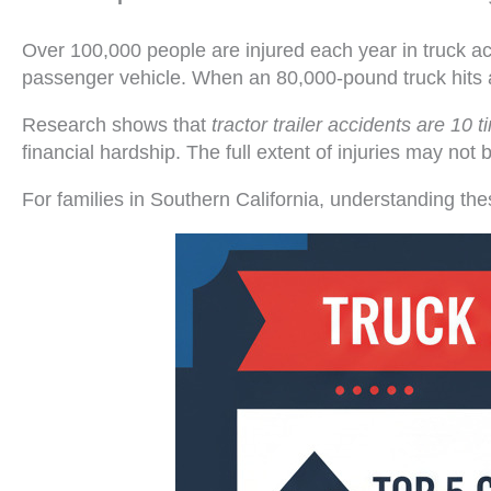
Over 100,000 people are injured each year in truck ac
passenger vehicle. When an 80,000-pound truck hits a
Research shows that
tractor trailer accidents are 10 
financial hardship. The full extent of injuries may n
For families in Southern California, understanding the