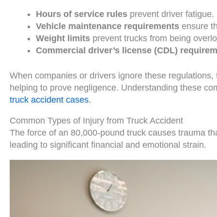
Hours of service rules
prevent driver fatigue.
Vehicle maintenance requirements
ensure tha
Weight limits
prevent trucks from being overl
Commercial driver’s license (CDL) require
When companies or drivers ignore these regulations, t
helping to prove negligence. Understanding these com
truck accident cases
.
Common Types of Injury from Truck Accident
The force of an 80,000-pound truck causes trauma th
leading to significant financial and emotional strain.