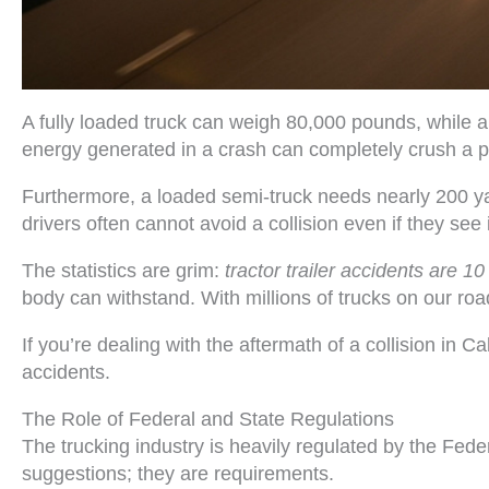
A fully loaded truck can weigh 80,000 pounds, while 
energy generated in a crash can completely crush a 
Furthermore, a loaded semi-truck needs nearly 200 y
drivers often cannot avoid a collision even if they see 
The statistics are grim:
tractor trailer accidents are 10
body can withstand. With millions of trucks on our road
If you’re dealing with the aftermath of a collision in 
accidents.
The Role of Federal and State Regulations
The trucking industry is heavily regulated by the Fed
suggestions; they are requirements.