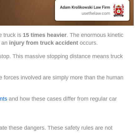
 truck is
15 times heavier
. The enormous kinetic
n an
injury from truck accident
occurs.
stop. This massive stopping distance means truck
e forces involved are simply more than the human
nts
and how these cases differ from regular car
gate these dangers. These safety rules are not