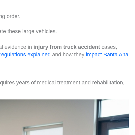
ng order.
te these large vehicles.
al evidence in
injury from truck accident
cases,
 regulations explained
and how they
impact Santa Ana
quires years of medical treatment and rehabilitation,