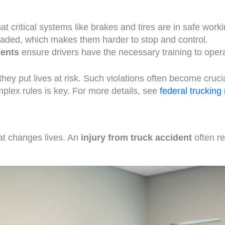
t critical systems like brakes and tires are in safe worki
oaded, which makes them harder to stop and control.
ments
ensure drivers have the necessary training to opera
hey put lives at risk. Such violations often become cruci
plex rules is key. For more details, see
federal trucking
at changes lives. An
injury from truck accident
often re