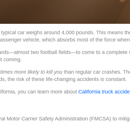
a typical car weighs around 4,000 pounds. This means the
passenger vehicle, which absorbs most of the force whe
ards—almost two football fields—to come to a complete 
it coming.
 times more likely to kill you
than regular car crashes. Th
s, the risk of these life-changing accidents is constant.
California, you can learn more about
California truck accide
eral Motor Carrier Safety Administration (FMCSA) to miti