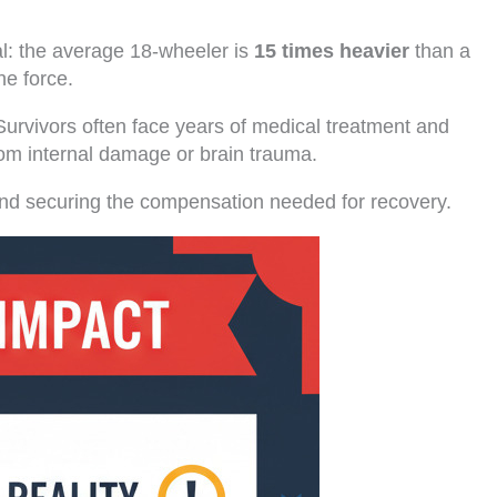
al: the average 18-wheeler is
15 times heavier
than a
he force.
Survivors often face years of medical treatment and
rom internal damage or brain trauma.
ts and securing the compensation needed for recovery.