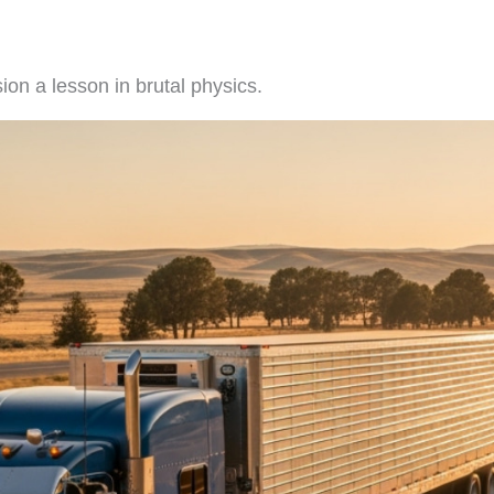
ion a lesson in brutal physics.