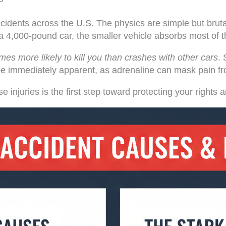
cidents across the U.S. The physics are simple but brut
 4,000-pound car, the smaller vehicle absorbs most of t
times more likely to kill you than crashes with other cars
. 
ot be immediately apparent, as adrenaline can mask pain f
se injuries is the first step toward protecting your righ