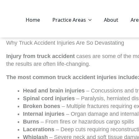
Home
Practice Areas
About
Are
Why Truck Accident Injuries Are So Devastating
Injury from truck accident
cases are some of the mos
the results are often life-changing.
The most common truck accident injuries include
Head and brain injuries
– Concussions and tra
Spinal cord injuries
– Paralysis, herniated di
Broken bones
– Multiple fractures requiring e
Internal injuries
– Organ damage and internal
Burns
– From fires or hazardous cargo spills
Lacerations
– Deep cuts requiring reconstruct
Whiplash
– Severe neck and soft tissue dama