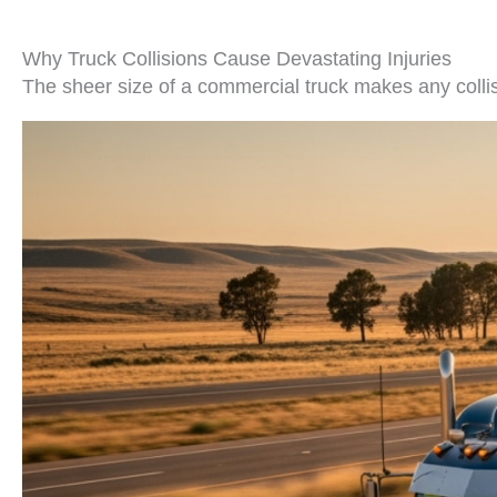
Why Truck Collisions Cause Devastating Injuries
The sheer size of a commercial truck makes any collis