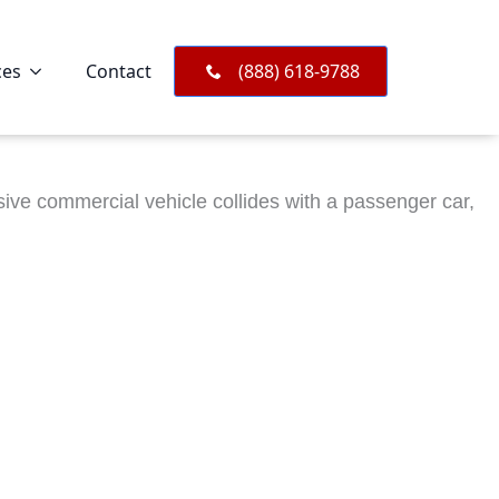
ces
Contact
(888) 618-9788
ve commercial vehicle collides with a passenger car,