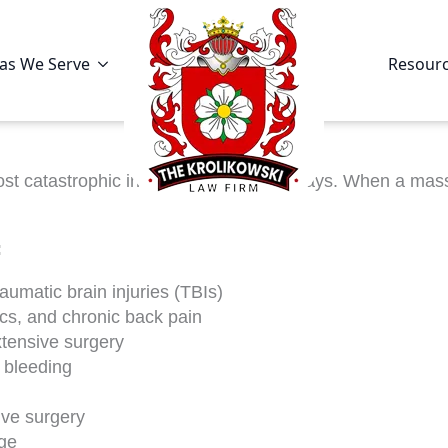
as We Serve
Resour
t catastrophic incidents on our highways. When a massi
:
umatic brain injuries (TBIs)
scs, and chronic back pain
xtensive surgery
 bleeding
ive surgery
ge