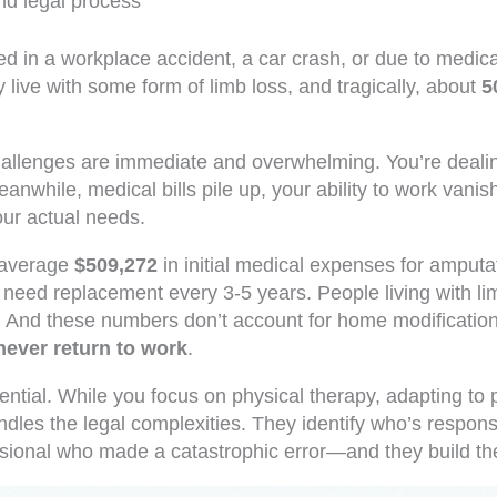
nd legal process
d in a workplace accident, a car crash, or due to medica
y live with some form of limb loss, and tragically, about
5
challenges are immediate and overwhelming. You’re dealing
eanwhile, medical bills pile up, your ability to work va
our actual needs.
e average
$509,272
in initial medical expenses for amputat
need replacement every 3-5 years. People living with l
 And these numbers don’t account for home modifications,
never return to work
.
tial. While you focus on physical therapy, adapting to 
andles the legal complexities. They identify who’s respon
essional who made a catastrophic error—and they build t