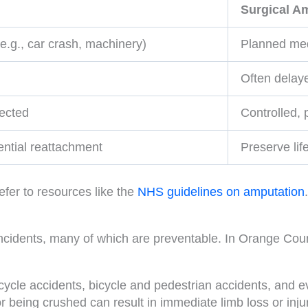
Surgical A
e.g., car crash, machinery)
Planned med
Often delaye
pected
Controlled,
tential reattachment
Preserve lif
efer to resources like the
NHS guidelines on amputation
.
 incidents, many of which are preventable. In Orange Coun
ycle accidents, bicycle and pedestrian accidents, and ev
or being crushed can result in immediate limb loss or in