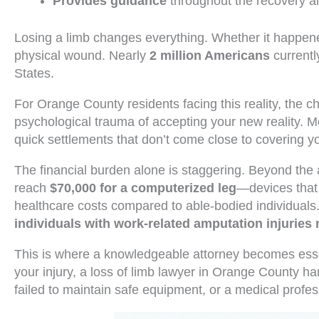
Provides guidance
throughout the recovery a
Losing a limb changes everything. Whether it happene
physical wound. Nearly
2 million Americans
currentl
States.
For Orange County residents facing this reality, the 
psychological trauma of accepting your new reality. M
quick settlements that don’t come close to covering y
The financial burden alone is staggering. Beyond th
reach
$70,000 for a computerized leg
—devices that 
healthcare costs compared to able-bodied individuals.
individuals with work-related amputation injuries 
This is where a knowledgeable attorney becomes essen
your injury, a loss of limb lawyer in Orange County h
failed to maintain safe equipment, or a medical prof