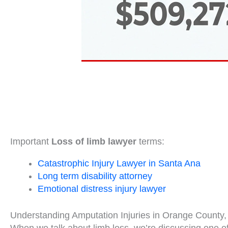
Important
Loss of limb lawyer
terms:
Catastrophic Injury Lawyer in Santa Ana
Long term disability attorney
Emotional distress injury lawyer
Understanding Amputation Injuries in Orange County, 