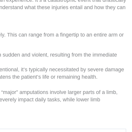
n experience. It’s a catastrophic event that drastically
 understand what these injuries entail and how they can
ely. This can range from a fingertip to an entire arm or
en sudden and violent, resulting from the immediate
tional, it’s typically necessitated by severe damage
ens the patient’s life or remaining health.
 “major” amputations involve larger parts of a limb,
verely impact daily tasks, while lower limb