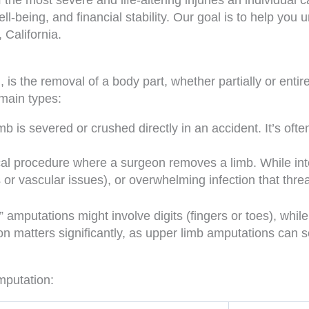
he most severe and life-altering injuries an individual ca
ll-being, and financial stability. Our goal is to help you
 California.
, is the removal of a body part, whether partially or entir
 main types:
b is severed or crushed directly in an accident. It’s oft
al procedure where a surgeon removes a limb. While inten
or vascular issues), or overwhelming infection that threat
” amputations might involve digits (fingers or toes), while
n matters significantly, as upper limb amputations can se
mputation: