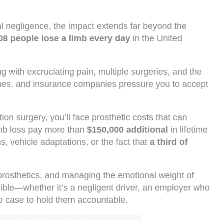
l negligence, the impact extends far beyond the
08 people lose a limb every day
in the United
 with excruciating pain, multiple surgeries, and the
nishes, and insurance companies pressure you to accept
ion surgery, you’ll face prosthetic costs that can
imb loss pay more than
$150,000 additional
in lifetime
 vehicle adaptations, or the fact that
a third of
prosthetics, and managing the emotional weight of
sible—whether it’s a negligent driver, an employer who
he case to hold them accountable.