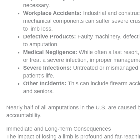
necessary.
Workplace Accidents:
Industrial and construc
mechanical components can suffer severe crush
to limb loss.
Defective Products:
Faulty machinery, defecti
to amputation.
Medical Negligence:
While often a last resort
or treat a severe infection, improper managemen
Severe Infections:
Untreated or mismanaged inf
patient’s life.
Other Incidents:
This can include firearm acci
and seniors.
Nearly half of all amputations in the U.S. are cause
accountability.
Immediate and Long-Term Consequences
The impact of losing a limb is profound and far-reachin