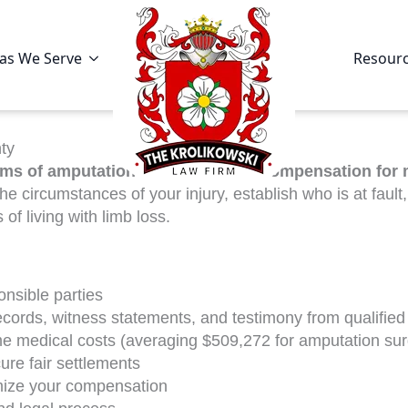
as We Serve
Resour
ty
ims of amputation injuries secure compensation for 
e circumstances of your injury, establish who is at fault
f living with limb loss.
ponsible parties
ecords, witness statements, and testimony from qualified
ime medical costs (averaging $509,272 for amputation su
ure fair settlements
mize your compensation