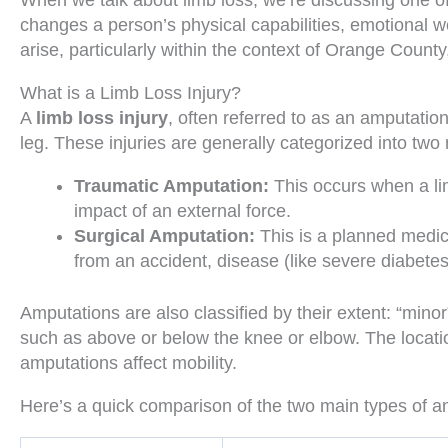
When we talk about limb loss, we’re discussing one of t
changes a person’s physical capabilities, emotional we
arise, particularly within the context of Orange County,
What is a Limb Loss Injury?
A
limb loss injury
, often referred to as an amputation
leg. These injuries are generally categorized into two
Traumatic Amputation:
This occurs when a lim
impact of an external force.
Surgical Amputation:
This is a planned medic
from an accident, disease (like severe diabetes 
Amputations are also classified by their extent: “minor
such as above or below the knee or elbow. The locatio
amputations affect mobility.
Here’s a quick comparison of the two main types of a