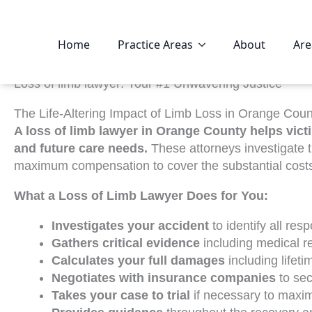
Home
Practice Areas
About
Are
Loss of limb lawyer: Your #1 Unwavering Justice
The Life-Altering Impact of Limb Loss in Orange Coun
A loss of limb lawyer in Orange County helps vict
and future care needs.
These attorneys investigate th
maximum compensation to cover the substantial costs o
What a Loss of Limb Lawyer Does for You:
Investigates your accident
to identify all res
Gathers critical evidence
including medical r
Calculates your full damages
including lifet
Negotiates with insurance companies
to sec
Takes your case to trial
if necessary to maxi