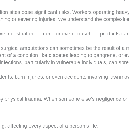
tion sites pose significant risks. Workers operating hea
ing or severing injuries. We understand the complexiti
ve industrial equipment, or even household products can
, surgical amputations can sometimes be the result of a m
t of a condition like diabetes leading to gangrene, or e
ections, particularly in vulnerable individuals, can spr
dents, burn injuries, or even accidents involving lawnm
d by physical trauma. When someone else’s negligence or
g, affecting every aspect of a person’s life.