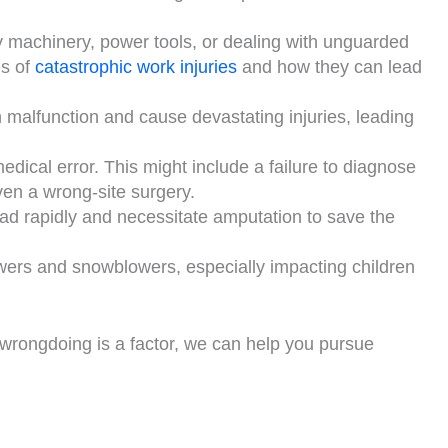
vy machinery, power tools, or dealing with unguarded
es of
catastrophic work injuries
and how they can lead
 malfunction and cause devastating injuries, leading
edical error. This might include a failure to diagnose
ven a wrong-site surgery.
ead rapidly and necessitate amputation to save the
owers and snowblowers, especially impacting children
 wrongdoing is a factor, we can help you pursue