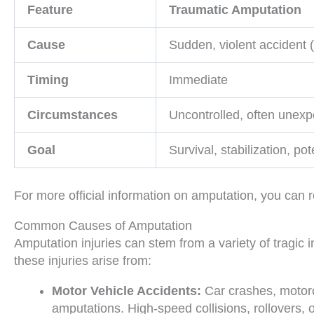
Feature
Traumatic Amputation
Cause
Sudden, violent accident (
Timing
Immediate
Circumstances
Uncontrolled, often unex
Goal
Survival, stabilization, po
For more official information on amputation, you can r
Common Causes of Amputation
Amputation injuries can stem from a variety of tragic
these injuries arise from:
Motor Vehicle Accidents:
Car crashes, motorc
amputations. High-speed collisions, rollovers, 