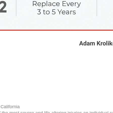
California