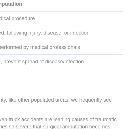
mputation
ical procedure
d, following injury, disease, or infection
 performed by medical professionals
e, prevent spread of disease/infection
ty, like other populated areas, we frequently see
en truck accidents are leading causes of traumatic
juries so severe that surgical amputation becomes