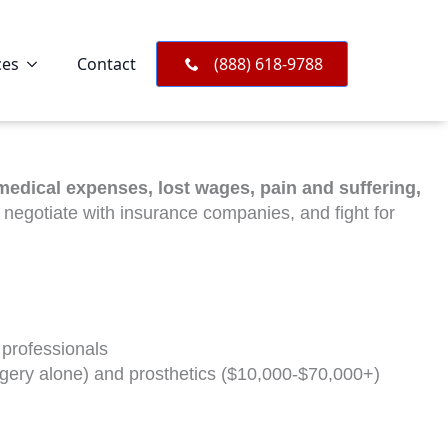
ces
Contact
(888) 618-9788
medical expenses, lost wages, pain and suffering,
, negotiate with insurance companies, and fight for
 professionals
rgery alone) and prosthetics ($10,000-$70,000+)