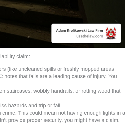
bility claim:
s (like uncleaned spills or freshly mopped areas
 notes that falls are a leading cause of injury. You
en staircases, wobbly handrails, or rotting wood that
iss hazards and trip or fall.
m crime. This could mean not having enough lights in a
dn’t provide proper security, you might have a claim.