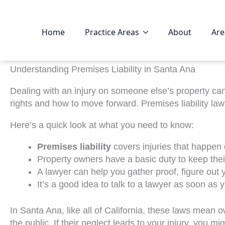
Home
Practice Areas
About
Are
Understanding Premises Liability in Santa Ana
Dealing with an injury on someone else’s property can 
rights and how to move forward. Premises liability l
Here’s a quick look at what you need to know:
Premises liability
covers injuries that happen
Property owners have a basic duty to keep their
A lawyer can help you gather proof, figure ou
It’s a good idea to talk to a lawyer as soon as 
In Santa Ana, like all of California, these laws mean
the public. If their neglect leads to your injury, you mi