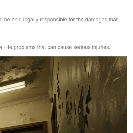
ld be held legally responsible for the damages that
al-life problems that can cause serious injuries.