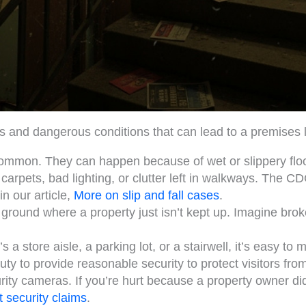
and dangerous conditions that can lead to a premises lia
mmon. They can happen because of wet or slippery floor
arpets, bad lighting, or clutter left in walkways. The CDC
n our article,
More on slip and fall cases
.
 ground where a property just isn’t kept up. Imagine brok
s a store aisle, a parking lot, or a stairwell, it’s easy to m
y to provide reasonable security to protect visitors fro
urity cameras. If you’re hurt because a property owner di
 security claims
.