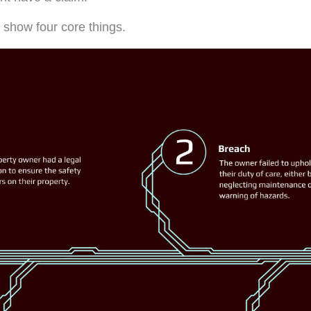
o show four core things.