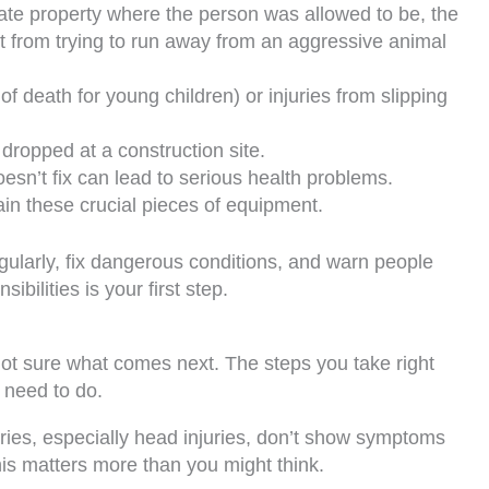
ivate property where the person was allowed to be, the
t from trying to run away from an aggressive animal
f death for young children) or injuries from slipping
dropped at a construction site.
esn’t fix can lead to serious health problems.
n these crucial pieces of equipment.
ularly, fix dangerous conditions, and warn people
ilities is your first step.
ot sure what comes next. The steps you take right
 need to do.
uries, especially head injuries, don’t show symptoms
This matters more than you might think.