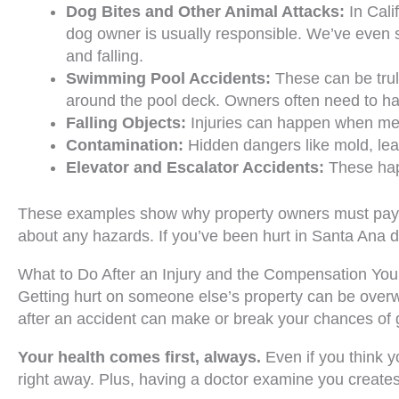
Dog Bites and Other Animal Attacks:
In Cali
dog owner is usually responsible. We’ve even s
and falling.
Swimming Pool Accidents:
These can be truly
around the pool deck. Owners often need to ha
Falling Objects:
Injuries can happen when merc
Contamination:
Hidden dangers like mold, lead
Elevator and Escalator Accidents:
These happ
These examples show why property owners must pay rea
about any hazards. If you’ve been hurt in Santa Ana due
What to Do After an Injury and the Compensation Yo
Getting hurt on someone else’s property can be overw
after an accident can make or break your chances of g
Your health comes first, always.
Even if you think y
right away. Plus, having a doctor examine you creates a