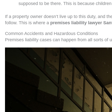
supposed to be there. This is because children
If a property owner doesn’t live up to this duty, and 
follow. This is where a
premises liability lawyer Sa
Common Accidents and Hazardous Conditions
Premises liability cases can happen from all sorts of u