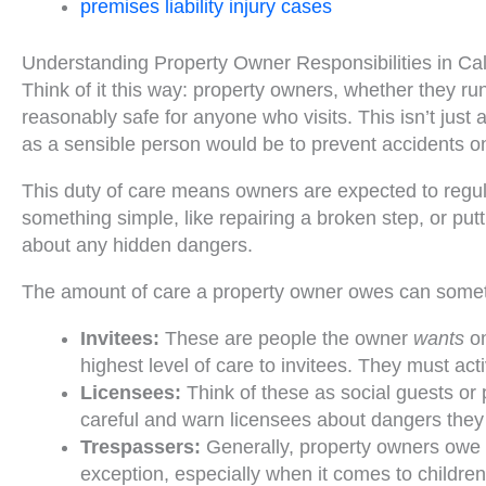
premises liability injury cases
Understanding Property Owner Responsibilities in Cal
Think of it this way: property owners, whether they ru
reasonably safe for anyone who visits. This isn’t just a
as a sensible person would be to prevent accidents on
This duty of care means owners are expected to regular
something simple, like repairing a broken step, or putti
about any hidden dangers.
The amount of care a property owner owes can somet
Invitees:
These are people the owner
wants
on
highest level of care to invitees. They must acti
Licensees:
Think of these as social guests or p
careful and warn licensees about dangers the
Trespassers:
Generally, property owners owe th
exception, especially when it comes to children