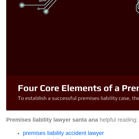
Premises liability lawyer santa ana
helpful reading:
premises liability accident lawyer