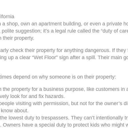
ifornia
n a shop, own an apartment building, or even a private h
 polite suggestion; it’s a legal rule called the “duty of c
 their property.
ly check their property for anything dangerous. If they fi
ng up a clear “Wet Floor” sign after a spill. Their main g
imes depend on why someone is on their property:
 the property for a business purpose, like customers in 
vely look for and fix hazards.
eople visiting with permission, but not for the owner’s d
y know about.
e lowest duty to trespassers. They can’t intentionally t
. Owners have a special duty to protect kids who might wa