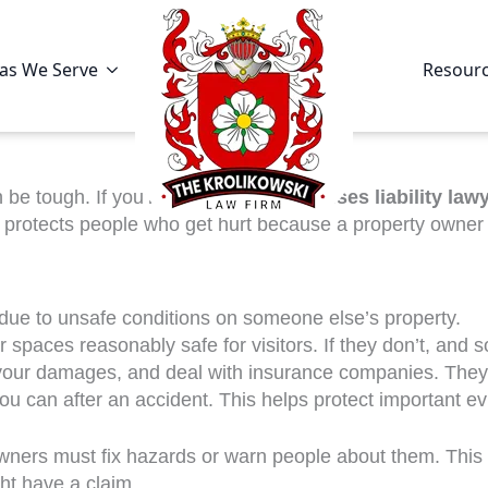
as We Serve
Resour
be tough. If you’re looking for a
premises liability law
aw protects people who get hurt because a property owner
 due to unsafe conditions on someone else’s property.
 spaces reasonably safe for visitors. If they don’t, and 
t your damages, and deal with insurance companies. They
you can after an accident. This helps protect important ev
 owners must fix hazards or warn people about them. This
ght have a claim.