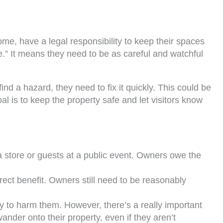
ome, have a legal responsibility to keep their spaces
are.” It means they need to be as careful and watchful
nd a hazard, they need to fix it quickly. This could be
oal is to keep the property safe and let visitors know
a store or guests at a public event. Owners owe the
irect benefit. Owners still need to be reasonably
ry to harm them. However, there’s a really important
nder onto their property, even if they aren’t