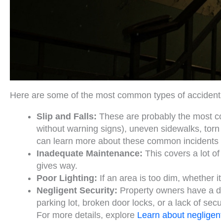
Here are some of the most common types of accidents 
Slip and Falls:
These are probably the most co
without warning signs), uneven sidewalks, torn c
can learn more about these common incidents i
Inadequate Maintenance:
This covers a lot of
gives way.
Poor Lighting:
If an area is too dim, whether it’
Negligent Security:
Property owners have a dut
parking lot, broken door locks, or a lack of sec
For more details, explore
Learn about negligent