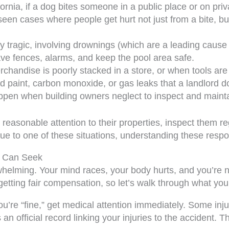
fornia, if a dog bites someone in a public place or on pr
een cases where people get hurt not just from a bite, bu
 tragic, involving drownings (which are a leading cause o
ve fences, alarms, and keep the pool area safe.
handise is poorly stacked in a store, or when tools are 
 paint, carbon monoxide, or gas leaks that a landlord do
en when building owners neglect to inspect and maintai
sonable attention to their properties, inspect them reg
 to one of these situations, understanding these responsib
u Can Seek
helming. Your mind races, your body hurts, and you’re n
etting fair compensation, so let’s walk through what you
ou’re “fine,” get medical attention immediately. Some inj
n official record linking your injuries to the accident. 