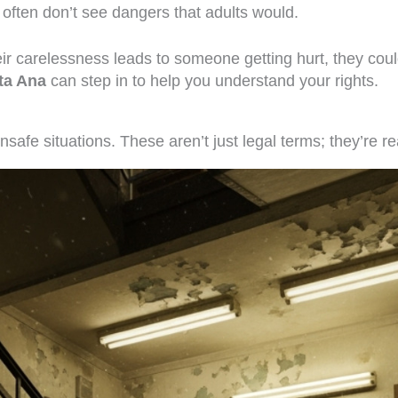
 often don’t see dangers that adults would.
their carelessness leads to someone getting hurt, they cou
nta Ana
can step in to help you understand your rights.
nsafe situations. These aren’t just legal terms; they’re re