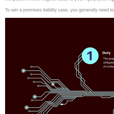
To win a premises liability case, you generally need t