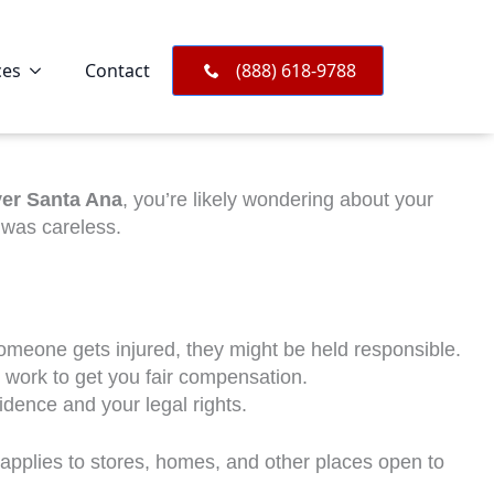
ces
Contact
(888) 618-9788
yer Santa Ana
, you’re likely wondering about your
 was careless.
someone gets injured, they might be held responsible.
 work to get you fair compensation.
idence and your legal rights.
 applies to stores, homes, and other places open to