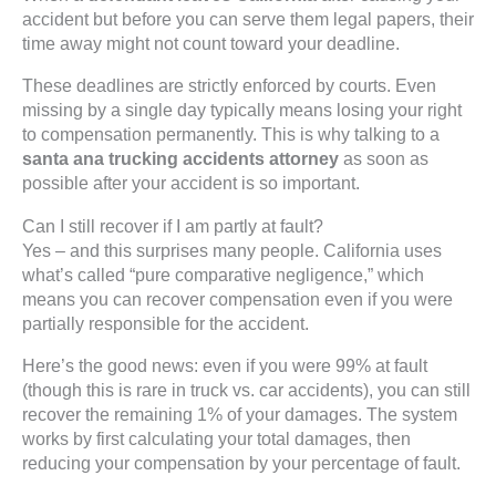
accident but before you can serve them legal papers, their
time away might not count toward your deadline.
These deadlines are strictly enforced by courts. Even
missing by a single day typically means losing your right
to compensation permanently. This is why talking to a
santa ana trucking accidents attorney
as soon as
possible after your accident is so important.
Can I still recover if I am partly at fault?
Yes – and this surprises many people. California uses
what’s called “pure comparative negligence,” which
means you can recover compensation even if you were
partially responsible for the accident.
Here’s the good news: even if you were 99% at fault
(though this is rare in truck vs. car accidents), you can still
recover the remaining 1% of your damages. The system
works by first calculating your total damages, then
reducing your compensation by your percentage of fault.