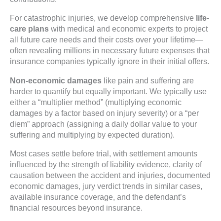
For catastrophic injuries, we develop comprehensive
life-
care plans
with medical and economic experts to project
all future care needs and their costs over your lifetime—
often revealing millions in necessary future expenses that
insurance companies typically ignore in their initial offers.
Non-economic damages
like pain and suffering are
harder to quantify but equally important. We typically use
either a “multiplier method” (multiplying economic
damages by a factor based on injury severity) or a “per
diem” approach (assigning a daily dollar value to your
suffering and multiplying by expected duration).
Most cases settle before trial, with settlement amounts
influenced by the strength of liability evidence, clarity of
causation between the accident and injuries, documented
economic damages, jury verdict trends in similar cases,
available insurance coverage, and the defendant’s
financial resources beyond insurance.