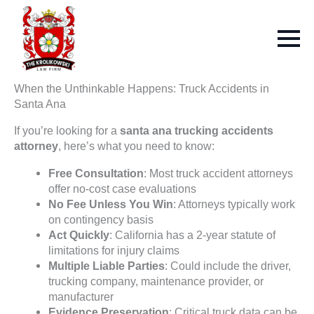
When the Unthinkable Happens: Truck Accidents in
Santa Ana
If you’re looking for a
santa ana trucking accidents
attorney
, here’s what you need to know:
Free Consultation
: Most truck accident attorneys
offer no-cost case evaluations
No Fee Unless You Win
: Attorneys typically work
on contingency basis
Act Quickly
: California has a 2-year statute of
limitations for injury claims
Multiple Liable Parties
: Could include the driver,
trucking company, maintenance provider, or
manufacturer
Evidence Preservation
: Critical truck data can be