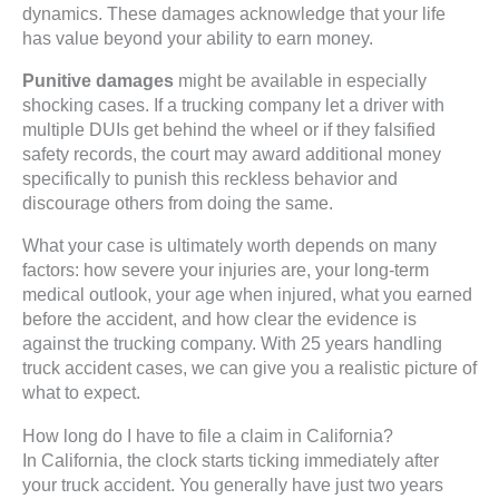
dynamics. These damages acknowledge that your life
has value beyond your ability to earn money.
Punitive damages
might be available in especially
shocking cases. If a trucking company let a driver with
multiple DUIs get behind the wheel or if they falsified
safety records, the court may award additional money
specifically to punish this reckless behavior and
discourage others from doing the same.
What your case is ultimately worth depends on many
factors: how severe your injuries are, your long-term
medical outlook, your age when injured, what you earned
before the accident, and how clear the evidence is
against the trucking company. With 25 years handling
truck accident cases, we can give you a realistic picture of
what to expect.
How long do I have to file a claim in California?
In California, the clock starts ticking immediately after
your truck accident. You generally have just two years