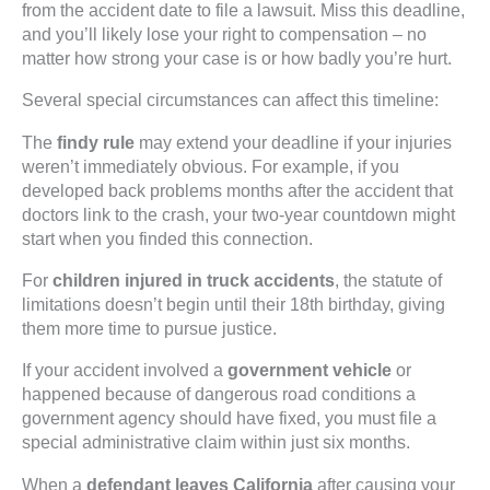
from the accident date to file a lawsuit. Miss this deadline,
and you’ll likely lose your right to compensation – no
matter how strong your case is or how badly you’re hurt.
Several special circumstances can affect this timeline:
The
findy rule
may extend your deadline if your injuries
weren’t immediately obvious. For example, if you
developed back problems months after the accident that
doctors link to the crash, your two-year countdown might
start when you finded this connection.
For
children injured in truck accidents
, the statute of
limitations doesn’t begin until their 18th birthday, giving
them more time to pursue justice.
If your accident involved a
government vehicle
or
happened because of dangerous road conditions a
government agency should have fixed, you must file a
special administrative claim within just six months.
When a
defendant leaves California
after causing your