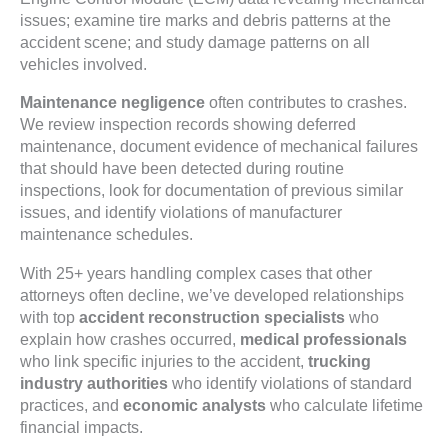
issues; examine tire marks and debris patterns at the
accident scene; and study damage patterns on all
vehicles involved.
Maintenance negligence
often contributes to crashes.
We review inspection records showing deferred
maintenance, document evidence of mechanical failures
that should have been detected during routine
inspections, look for documentation of previous similar
issues, and identify violations of manufacturer
maintenance schedules.
With 25+ years handling complex cases that other
attorneys often decline, we’ve developed relationships
with top
accident reconstruction specialists
who
explain how crashes occurred,
medical professionals
who link specific injuries to the accident,
trucking
industry authorities
who identify violations of standard
practices, and
economic analysts
who calculate lifetime
financial impacts.