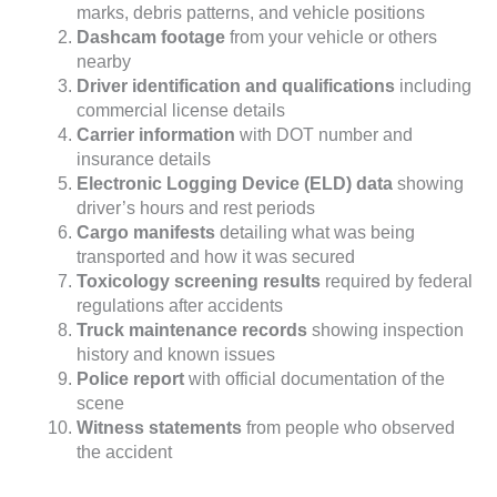
marks, debris patterns, and vehicle positions
Dashcam footage
from your vehicle or others
nearby
Driver identification and qualifications
including
commercial license details
Carrier information
with DOT number and
insurance details
Electronic Logging Device (ELD) data
showing
driver’s hours and rest periods
Cargo manifests
detailing what was being
transported and how it was secured
Toxicology screening results
required by federal
regulations after accidents
Truck maintenance records
showing inspection
history and known issues
Police report
with official documentation of the
scene
Witness statements
from people who observed
the accident