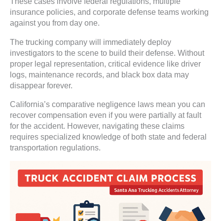
These cases involve federal regulations, multiple
insurance policies, and corporate defense teams working
against you from day one.
The trucking company will immediately deploy
investigators to the scene to build their defense. Without
proper legal representation, critical evidence like driver
logs, maintenance records, and black box data may
disappear forever.
California’s comparative negligence laws mean you can
recover compensation even if you were partially at fault
for the accident. However, navigating these claims
requires specialized knowledge of both state and federal
transportation regulations.