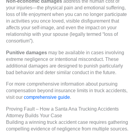
Non-economic damages
address the human cost of
your injuries—the physical pain and emotional suffering,
loss of life enjoyment when you can no longer participate
in activities you once loved, visible disfigurement that
affects your self-image, and even the impact on your
relationship with your spouse (legally termed “loss of
consortium”).
Punitive damages
may be available in cases involving
extreme negligence or intentional misconduct. These
additional damages are designed to punish particularly
bad behavior and deter similar conduct in the future.
For more comprehensive information about pursuing
compensation beyond insurance limits in truck accidents,
visit our
comprehensive guide
.
Proving Fault – How a Santa Ana Trucking Accidents
Attorney Builds Your Case
Building a winning truck accident case requires gathering
compelling evidence of negligence from multiple sources.