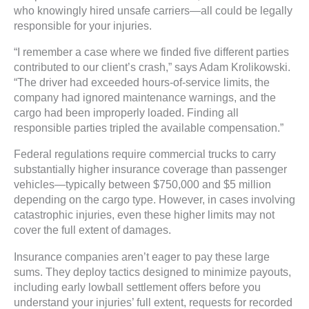
who knowingly hired unsafe carriers—all could be legally
responsible for your injuries.
“I remember a case where we finded five different parties
contributed to our client’s crash,” says Adam Krolikowski.
“The driver had exceeded hours-of-service limits, the
company had ignored maintenance warnings, and the
cargo had been improperly loaded. Finding all
responsible parties tripled the available compensation.”
Federal regulations require commercial trucks to carry
substantially higher insurance coverage than passenger
vehicles—typically between $750,000 and $5 million
depending on the cargo type. However, in cases involving
catastrophic injuries, even these higher limits may not
cover the full extent of damages.
Insurance companies aren’t eager to pay these large
sums. They deploy tactics designed to minimize payouts,
including early lowball settlement offers before you
understand your injuries’ full extent, requests for recorded