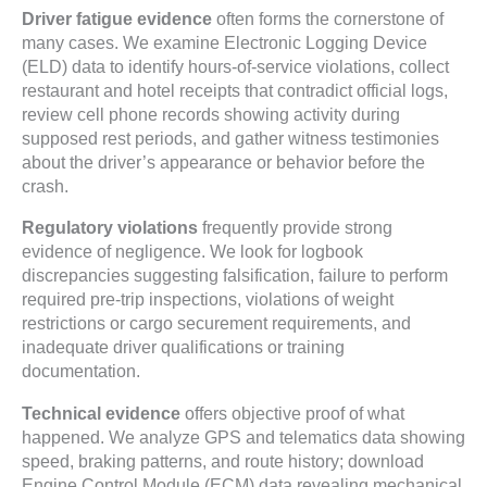
Driver fatigue evidence
often forms the cornerstone of
many cases. We examine Electronic Logging Device
(ELD) data to identify hours-of-service violations, collect
restaurant and hotel receipts that contradict official logs,
review cell phone records showing activity during
supposed rest periods, and gather witness testimonies
about the driver’s appearance or behavior before the
crash.
Regulatory violations
frequently provide strong
evidence of negligence. We look for logbook
discrepancies suggesting falsification, failure to perform
required pre-trip inspections, violations of weight
restrictions or cargo securement requirements, and
inadequate driver qualifications or training
documentation.
Technical evidence
offers objective proof of what
happened. We analyze GPS and telematics data showing
speed, braking patterns, and route history; download
Engine Control Module (ECM) data revealing mechanical