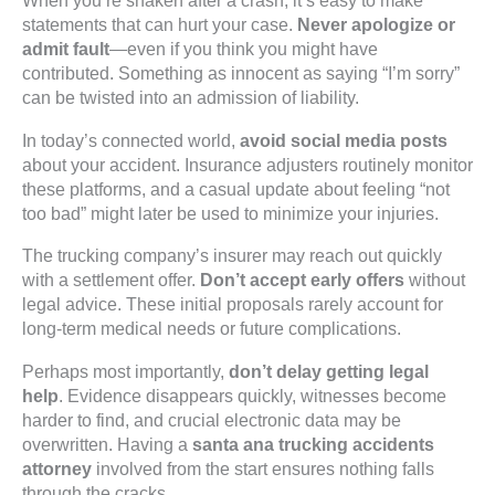
When you’re shaken after a crash, it’s easy to make
statements that can hurt your case.
Never apologize or
admit fault
—even if you think you might have
contributed. Something as innocent as saying “I’m sorry”
can be twisted into an admission of liability.
In today’s connected world,
avoid social media posts
about your accident. Insurance adjusters routinely monitor
these platforms, and a casual update about feeling “not
too bad” might later be used to minimize your injuries.
The trucking company’s insurer may reach out quickly
with a settlement offer.
Don’t accept early offers
without
legal advice. These initial proposals rarely account for
long-term medical needs or future complications.
Perhaps most importantly,
don’t delay getting legal
help
. Evidence disappears quickly, witnesses become
harder to find, and crucial electronic data may be
overwritten. Having a
santa ana trucking accidents
attorney
involved from the start ensures nothing falls
through the cracks.