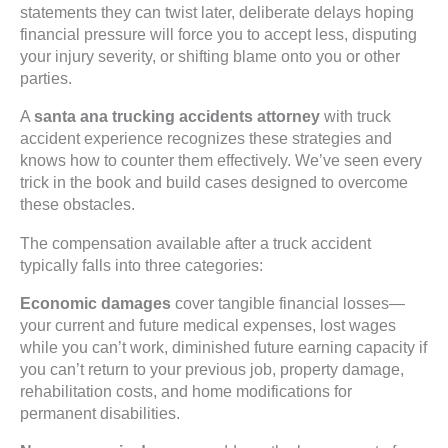
statements they can twist later, deliberate delays hoping
financial pressure will force you to accept less, disputing
your injury severity, or shifting blame onto you or other
parties.
A
santa ana trucking accidents attorney
with truck
accident experience recognizes these strategies and
knows how to counter them effectively. We’ve seen every
trick in the book and build cases designed to overcome
these obstacles.
The compensation available after a truck accident
typically falls into three categories:
Economic damages
cover tangible financial losses—
your current and future medical expenses, lost wages
while you can’t work, diminished future earning capacity if
you can’t return to your previous job, property damage,
rehabilitation costs, and home modifications for
permanent disabilities.