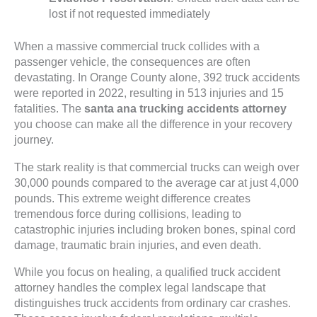
lost if not requested immediately
When a massive commercial truck collides with a
passenger vehicle, the consequences are often
devastating. In Orange County alone, 392 truck accidents
were reported in 2022, resulting in 513 injuries and 15
fatalities. The
santa ana trucking accidents attorney
you choose can make all the difference in your recovery
journey.
The stark reality is that commercial trucks can weigh over
30,000 pounds compared to the average car at just 4,000
pounds. This extreme weight difference creates
tremendous force during collisions, leading to
catastrophic injuries including broken bones, spinal cord
damage, traumatic brain injuries, and even death.
While you focus on healing, a qualified truck accident
attorney handles the complex legal landscape that
distinguishes truck accidents from ordinary car crashes.