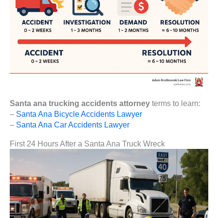
Santa ana trucking accidents attorney
terms to learn:
–
Santa Ana Bicycle Accidents Lawyer
–
Santa Ana Car Accidents Lawyer
First 24 Hours After a Santa Ana Truck Wreck