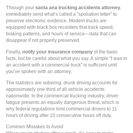
Through your
santa ana trucking accidents attorney
,
immediately send what’s called a “spoliation letter” to
preserve electronic evidence. Modern trucks are
equipped with black box recorders that track speed,
braking patterns, and hours of service—data that can
disappear if not properly preserved.
Finally,
notify your insurance company
of the basic
facts, but be careful about what you say. A simple “I was in
an accident with a commercial truck” is sufficient until
you’ve spoken with an attorney.
The statistics are sobering: drunk driving accounts for
approximately one-third of all vehicle accidents
nationwide. In the commercial trucking industry, driver
fatigue presents an equally dangerous threat, which is
why federal regulations limit commercial drivers to 11
hours of driving after 10 consecutive hours off duty.
Common Mistakes to Avoid