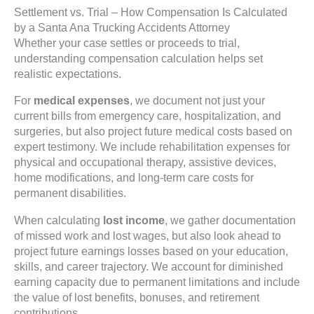
Settlement vs. Trial – How Compensation Is Calculated
by a Santa Ana Trucking Accidents Attorney
Whether your case settles or proceeds to trial,
understanding compensation calculation helps set
realistic expectations.
For
medical expenses
, we document not just your
current bills from emergency care, hospitalization, and
surgeries, but also project future medical costs based on
expert testimony. We include rehabilitation expenses for
physical and occupational therapy, assistive devices,
home modifications, and long-term care costs for
permanent disabilities.
When calculating
lost income
, we gather documentation
of missed work and lost wages, but also look ahead to
project future earnings losses based on your education,
skills, and career trajectory. We account for diminished
earning capacity due to permanent limitations and include
the value of lost benefits, bonuses, and retirement
contributions.