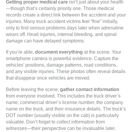
Getting proper medical care
isn’t just about your health
—though that’s certainly priority one. Those medical
records create a direct link between the accident and your
injuries. Many truck accident victims feel “fine” initially,
only to find serious problems days later when adrenaline
wears off. Head injuries, internal bleeding, and spinal
damage can have delayed symptoms.
If you’re able,
document everything
at the scene. Your
smartphone camera is powerful evidence. Capture the
vehicles’ positions, damage patterns, road conditions,
and any visible injuries. These photos often reveal details
that disappear once vehicles are moved.
Before leaving the scene,
gather contact information
from everyone involved. This includes the truck driver’s
name, commercial driver’s license number, the company
name on the truck, and their insurance details. The truck’s
DOT number (usually visible on the cab) is particularly
valuable. Don’t forget to collect information from
witnesses—their perspective can be invaluable later.