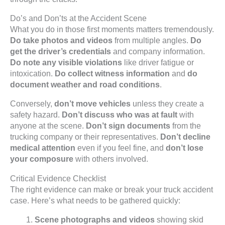
Do’s and Don’ts at the Accident Scene
What you do in those first moments matters tremendously.
Do take photos and videos
from multiple angles.
Do
get the driver’s credentials
and company information.
Do note any visible violations
like driver fatigue or
intoxication.
Do collect witness information
and
do
document weather and road conditions
.
Conversely,
don’t move vehicles
unless they create a
safety hazard.
Don’t discuss who was at fault
with
anyone at the scene.
Don’t sign documents
from the
trucking company or their representatives.
Don’t decline
medical attention
even if you feel fine, and
don’t lose
your composure
with others involved.
Critical Evidence Checklist
The right evidence can make or break your truck accident
case. Here’s what needs to be gathered quickly:
Scene photographs and videos
showing skid