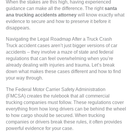
When the stakes are this high, having experienced
guidance can make all the difference. The right
santa
ana trucking accidents attorney
will know exactly what
evidence to secure and how to preserve it before it
disappears.
Navigating the Legal Roadmap After a Truck Crash
Truck accident cases aren’t just bigger versions of car
accidents – they involve a maze of state and federal
regulations that can feel overwhelming when you’re
already dealing with injuries and trauma. Let’s break
down what makes these cases different and how to find
your way through.
The Federal Motor Carrier Safety Administration
(FMCSA) creates the rulebook that all commercial
trucking companies must follow. These regulations cover
everything from how long drivers can be behind the wheel
to how cargo should be secured. When trucking
companies or drivers break these rules, it often provides
powerful evidence for your case.