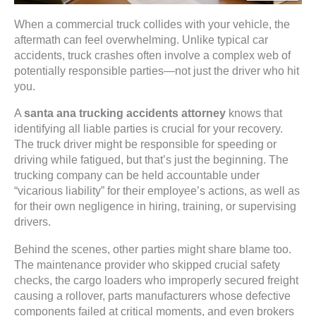
When a commercial truck collides with your vehicle, the
aftermath can feel overwhelming. Unlike typical car
accidents, truck crashes often involve a complex web of
potentially responsible parties—not just the driver who hit
you.
A
santa ana trucking accidents attorney
knows that
identifying all liable parties is crucial for your recovery.
The truck driver might be responsible for speeding or
driving while fatigued, but that’s just the beginning. The
trucking company can be held accountable under
“vicarious liability” for their employee’s actions, as well as
for their own negligence in hiring, training, or supervising
drivers.
Behind the scenes, other parties might share blame too.
The maintenance provider who skipped crucial safety
checks, the cargo loaders who improperly secured freight
causing a rollover, parts manufacturers whose defective
components failed at critical moments, and even brokers