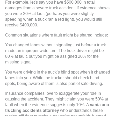
For example, let’s say you have $500,000 in total
damages from a severe truck accident. If evidence shows
you were 20% at fault (perhaps you were slightly
speeding when a truck ran a red light), you would still
receive $400,000.
Common situations where fault might be shared include:
You changed lanes without signaling just before a truck
made an improper wide turn. The truck driver might be
80% at fault, but you might be assigned 20% for the
missing signal.
You were driving in the truck’s blind spot when it changed
lanes into you. While the trucker should check blind
spots, being aware of them is also part of safe driving.
Insurance companies love to exaggerate your role in
causing the accident. They might claim you were 50% at
fault when the evidence suggests only 10%. A
santa ana
trucking accidents attorney
who understands these