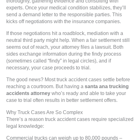
thoroughly, gathering evidence and consulting with
experts. Once your medical condition stabilizes, they’ll
send a demand letter to the responsible parties. This
kicks off negotiations with the insurance companies.
If those negotiations hit a roadblock, mediation with a
neutral third party might help. When a fair settlement still
seems out of reach, your attorney files a lawsuit. Both
sides exchange information during the findy process
(sometimes called “findy” in legal circles), and if
necessary, your case proceeds to trial.
The good news? Most truck accident cases settle before
reaching a courtroom. But having a
santa ana trucking
accidents attorney
who’s ready and able to take your
case to trial often results in better settlement offers.
Why Truck Cases Are So Complex
There’s a reason truck accident cases require specialized
legal knowledge:
Commercial trucks can weigh up to 80,000 pounds –