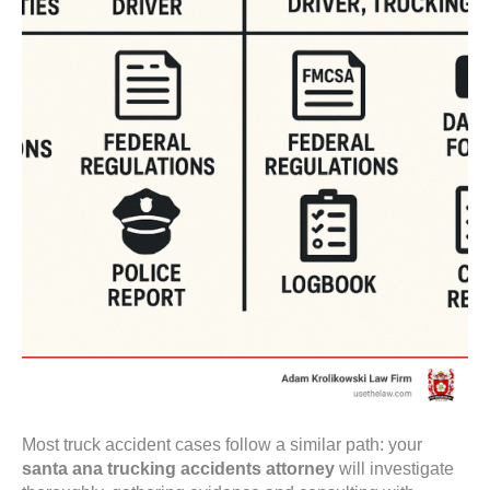
Most truck accident cases follow a similar path: your
santa ana trucking accidents attorney
will investigate