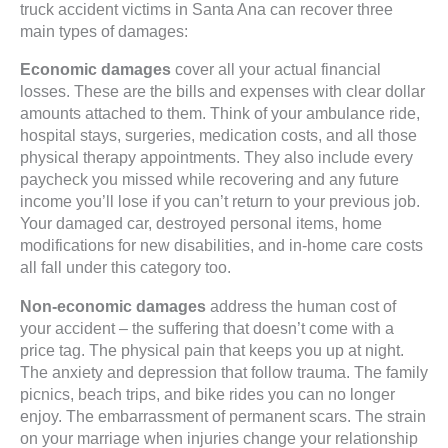
truck accident victims in Santa Ana can recover three
main types of damages:
Economic damages
cover all your actual financial
losses. These are the bills and expenses with clear dollar
amounts attached to them. Think of your ambulance ride,
hospital stays, surgeries, medication costs, and all those
physical therapy appointments. They also include every
paycheck you missed while recovering and any future
income you’ll lose if you can’t return to your previous job.
Your damaged car, destroyed personal items, home
modifications for new disabilities, and in-home care costs
all fall under this category too.
Non-economic damages
address the human cost of
your accident – the suffering that doesn’t come with a
price tag. The physical pain that keeps you up at night.
The anxiety and depression that follow trauma. The family
picnics, beach trips, and bike rides you can no longer
enjoy. The embarrassment of permanent scars. The strain
on your marriage when injuries change your relationship