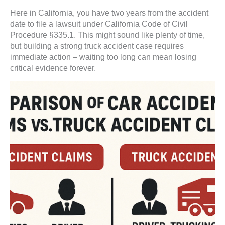
Here in California, you have two years from the accident
date to file a lawsuit under California Code of Civil
Procedure §335.1. This might sound like plenty of time,
but building a strong truck accident case requires
immediate action – waiting too long can mean losing
critical evidence forever.