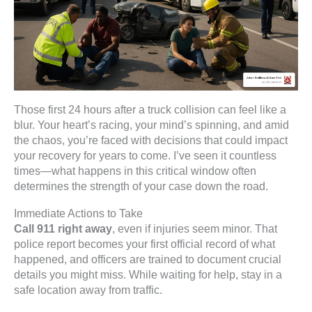
Those first 24 hours after a truck collision can feel like a
blur. Your heart’s racing, your mind’s spinning, and amid
the chaos, you’re faced with decisions that could impact
your recovery for years to come. I’ve seen it countless
times—what happens in this critical window often
determines the strength of your case down the road.
Immediate Actions to Take
Call 911 right away
, even if injuries seem minor. That
police report becomes your first official record of what
happened, and officers are trained to document crucial
details you might miss. While waiting for help, stay in a
safe location away from traffic.