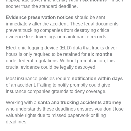
sooner than the standard deadline.
Evidence preservation notices
should be sent
immediately after the accident. These legal documents
prevent trucking companies from destroying critical
evidence like driver logs or maintenance records.
Electronic logging device (ELD) data that tracks driver
hours is only required to be retained for
six months
under federal regulations. Without prompt action, this
crucial evidence could be legally destroyed.
Most insurance policies require
notification within days
of an accident. Failing to notify promptly could give
insurance companies grounds to deny coverage.
Working with a
santa ana trucking accidents attorney
who understands these deadlines ensures you don’t lose
valuable rights due to missed paperwork or filing
deadlines.