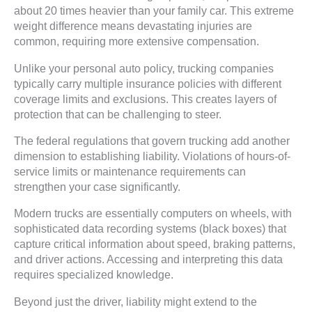
about 20 times heavier than your family car. This extreme
weight difference means devastating injuries are
common, requiring more extensive compensation.
Unlike your personal auto policy, trucking companies
typically carry multiple insurance policies with different
coverage limits and exclusions. This creates layers of
protection that can be challenging to steer.
The federal regulations that govern trucking add another
dimension to establishing liability. Violations of hours-of-
service limits or maintenance requirements can
strengthen your case significantly.
Modern trucks are essentially computers on wheels, with
sophisticated data recording systems (black boxes) that
capture critical information about speed, braking patterns,
and driver actions. Accessing and interpreting this data
requires specialized knowledge.
Beyond just the driver, liability might extend to the