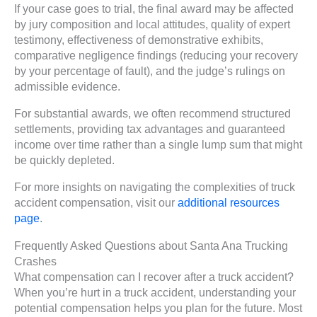
If your case goes to trial, the final award may be affected
by jury composition and local attitudes, quality of expert
testimony, effectiveness of demonstrative exhibits,
comparative negligence findings (reducing your recovery
by your percentage of fault), and the judge’s rulings on
admissible evidence.
For substantial awards, we often recommend structured
settlements, providing tax advantages and guaranteed
income over time rather than a single lump sum that might
be quickly depleted.
For more insights on navigating the complexities of truck
accident compensation, visit our
additional resources
page
.
Frequently Asked Questions about Santa Ana Trucking
Crashes
What compensation can I recover after a truck accident?
When you’re hurt in a truck accident, understanding your
potential compensation helps you plan for the future. Most