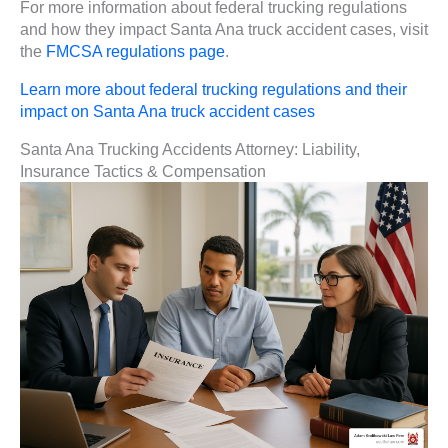
For more information about federal trucking regulations
and how they impact Santa Ana truck accident cases, visit
the
FMCSA regulations page
.
Learn more about federal trucking regulations and their
impact on Santa Ana truck accident cases
Santa Ana Trucking Accidents Attorney: Liability,
Insurance Tactics & Compensation