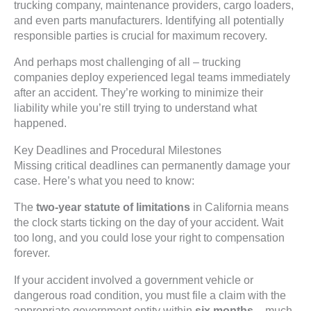
trucking company, maintenance providers, cargo loaders,
and even parts manufacturers. Identifying all potentially
responsible parties is crucial for maximum recovery.
And perhaps most challenging of all – trucking
companies deploy experienced legal teams immediately
after an accident. They’re working to minimize their
liability while you’re still trying to understand what
happened.
Key Deadlines and Procedural Milestones
Missing critical deadlines can permanently damage your
case. Here’s what you need to know:
The
two-year statute of limitations
in California means
the clock starts ticking on the day of your accident. Wait
too long, and you could lose your right to compensation
forever.
If your accident involved a government vehicle or
dangerous road condition, you must file a claim with the
appropriate government entity within
six months
– much