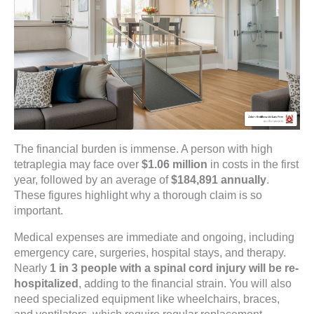
The financial burden is immense. A person with high
tetraplegia may face over
$1.06 million
in costs in the first
year, followed by an average of
$184,891 annually
.
These figures highlight why a thorough claim is so
important.
Medical expenses are immediate and ongoing, including
emergency care, surgeries, hospital stays, and therapy.
Nearly
1 in 3 people with a spinal cord injury will be re-
hospitalized
, adding to the financial strain. You will also
need specialized equipment like wheelchairs, braces,