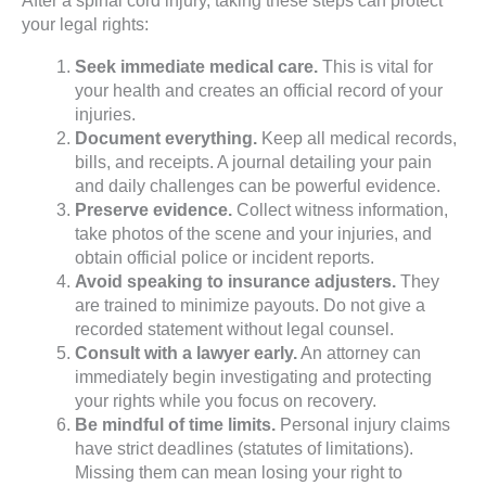
After a spinal cord injury, taking these steps can protect
your legal rights:
Seek immediate medical care.
This is vital for
your health and creates an official record of your
injuries.
Document everything.
Keep all medical records,
bills, and receipts. A journal detailing your pain
and daily challenges can be powerful evidence.
Preserve evidence.
Collect witness information,
take photos of the scene and your injuries, and
obtain official police or incident reports.
Avoid speaking to insurance adjusters.
They
are trained to minimize payouts. Do not give a
recorded statement without legal counsel.
Consult with a lawyer early.
An attorney can
immediately begin investigating and protecting
your rights while you focus on recovery.
Be mindful of time limits.
Personal injury claims
have strict deadlines (statutes of limitations).
Missing them can mean losing your right to