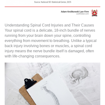
Understanding Spinal Cord Injuries and Their Causes
Your spinal cord is a delicate, 18-inch bundle of nerves
running from your brain down your spine, controlling
everything from movement to breathing. Unlike a typical
back injury involving bones or muscles, a spinal cord
injury means the nerve bundle itself is damaged, often
with life-changing consequences.