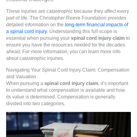
These injuries are catastrophic because they affect every
part of life. The Christopher Reeve Foundation provides
detailed information on the
long-term financial impacts of
a spinal cord injury
. Understanding this full scope is
essential when pursuing your
spinal cord injury claim
to
ensure you have the resources needed for the decades
ahead. For more information, you can learn more info
about catastrophic injuries.
Navigating Your Spinal Cord Injury Claim: Compensation
and Valuation
When pursuing a
spinal cord injury claim
, it’s important
to understand what compensation is available and how
its value is determined. Compensation is generally
divided into two categories.