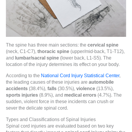
The spine has three main sections: the
cervical spine
(neck, C1-C7),
thoracic spine
(upper/mid-back, T1-T12),
and
lumbar/sacral spine
(lower back, L1-S5). The
location of the injury determines its effect on your body.
According to the
National Cord Injury Statistical Center
,
the leading causes of these injuries are
automobile
accidents
(38.4%),
falls
(30.5%),
violence
(13.5%),
sports injuries
(8.9%), and
medical errors
(4.7%). The
sudden, violent force in these incidents can crush or
sever the delicate spinal cord.
Types and Classifications of Spinal Injuries
Spinal cord injuries are evaluated based on two key