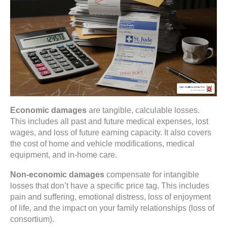
Economic damages
are tangible, calculable losses.
This includes all past and future medical expenses, lost
wages, and loss of future earning capacity. It also covers
the cost of home and vehicle modifications, medical
equipment, and in-home care.
Non-economic damages
compensate for intangible
losses that don’t have a specific price tag. This includes
pain and suffering, emotional distress, loss of enjoyment
of life, and the impact on your family relationships (loss of
consortium).