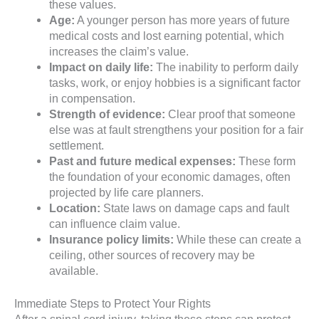
these values.
Age:
A younger person has more years of future
medical costs and lost earning potential, which
increases the claim’s value.
Impact on daily life:
The inability to perform daily
tasks, work, or enjoy hobbies is a significant factor
in compensation.
Strength of evidence:
Clear proof that someone
else was at fault strengthens your position for a fair
settlement.
Past and future medical expenses:
These form
the foundation of your economic damages, often
projected by life care planners.
Location:
State laws on damage caps and fault
can influence claim value.
Insurance policy limits:
While these can create a
ceiling, other sources of recovery may be
available.
Immediate Steps to Protect Your Rights