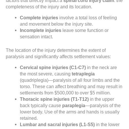
factors that directly impact a
spinal cord injury claim
: the
completeness of the injury and its location.
Complete injuries
involve a total loss of feeling
and movement below the injury site.
Incomplete injuries
leave some function or
sensation intact.
The location of the injury determines the extent of
paralysis and significantly affects settlement values:
Cervical spine injuries (C1-C7)
in the neck are
the most severe, causing
tetraplegia
(quadriplegia)—paralysis of all four limbs and the
torso. These can affect breathing and may result in
settlements from $500,000 to over $5 million.
Thoracic spine injuries (T1-T12)
in the upper
back typically cause
paraplegia
—paralysis of the
lower body. Use of the arms and hands is usually
retained.
Lumbar and sacral injuries (L1-S5)
in the lower