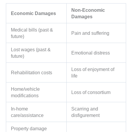
Non-Economic
Economic Damages
Damages
Medical bills (past &
Pain and suffering
future)
Lost wages (past &
Emotional distress
future)
Loss of enjoyment of
Rehabilitation costs
life
Home/vehicle
Loss of consortium
modifications
In-home
Scarring and
care/assistance
disfigurement
Property damage