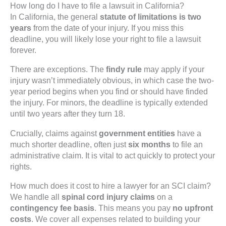
How long do I have to file a lawsuit in California?
In California, the general
statute of limitations is two
years
from the date of your injury. If you miss this
deadline, you will likely lose your right to file a lawsuit
forever.
There are exceptions. The
findy rule
may apply if your
injury wasn’t immediately obvious, in which case the two-
year period begins when you find or should have finded
the injury. For minors, the deadline is typically extended
until two years after they turn 18.
Crucially, claims against
government entities
have a
much shorter deadline, often just
six months
to file an
administrative claim. It is vital to act quickly to protect your
rights.
How much does it cost to hire a lawyer for an SCI claim?
We handle all
spinal cord injury claims
on a
contingency fee basis
. This means you pay
no upfront
costs
. We cover all expenses related to building your