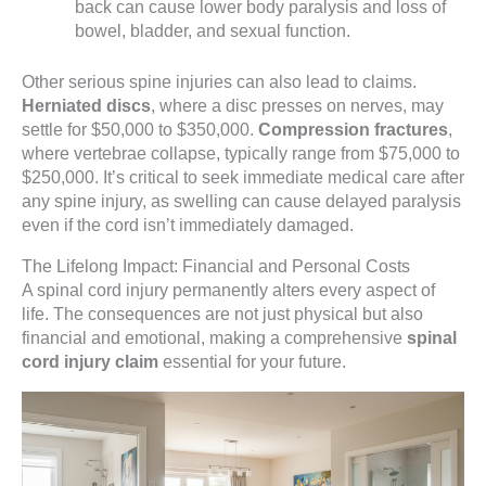
back can cause lower body paralysis and loss of
bowel, bladder, and sexual function.
Other serious spine injuries can also lead to claims.
Herniated discs
, where a disc presses on nerves, may
settle for $50,000 to $350,000.
Compression fractures
,
where vertebrae collapse, typically range from $75,000 to
$250,000. It’s critical to seek immediate medical care after
any spine injury, as swelling can cause delayed paralysis
even if the cord isn’t immediately damaged.
The Lifelong Impact: Financial and Personal Costs
A spinal cord injury permanently alters every aspect of
life. The consequences are not just physical but also
financial and emotional, making a comprehensive
spinal
cord injury claim
essential for your future.