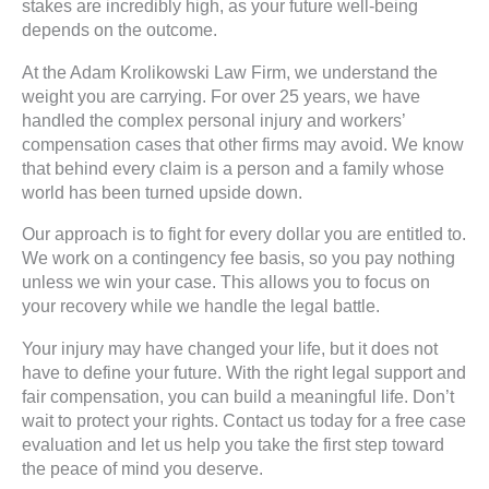
stakes are incredibly high, as your future well-being
depends on the outcome.
At the Adam Krolikowski Law Firm, we understand the
weight you are carrying. For over 25 years, we have
handled the complex personal injury and workers’
compensation cases that other firms may avoid. We know
that behind every claim is a person and a family whose
world has been turned upside down.
Our approach is to fight for every dollar you are entitled to.
We work on a contingency fee basis, so you pay nothing
unless we win your case. This allows you to focus on
your recovery while we handle the legal battle.
Your injury may have changed your life, but it does not
have to define your future. With the right legal support and
fair compensation, you can build a meaningful life. Don’t
wait to protect your rights. Contact us today for a free case
evaluation and let us help you take the first step toward
the peace of mind you deserve.