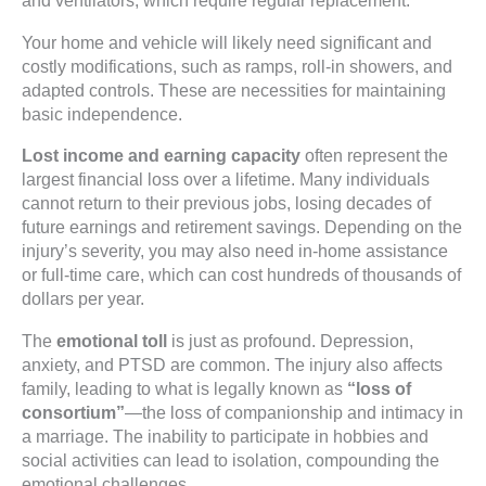
and ventilators, which require regular replacement.
Your home and vehicle will likely need significant and
costly modifications, such as ramps, roll-in showers, and
adapted controls. These are necessities for maintaining
basic independence.
Lost income and earning capacity
often represent the
largest financial loss over a lifetime. Many individuals
cannot return to their previous jobs, losing decades of
future earnings and retirement savings. Depending on the
injury’s severity, you may also need in-home assistance
or full-time care, which can cost hundreds of thousands of
dollars per year.
The
emotional toll
is just as profound. Depression,
anxiety, and PTSD are common. The injury also affects
family, leading to what is legally known as
“loss of
consortium”
—the loss of companionship and intimacy in
a marriage. The inability to participate in hobbies and
social activities can lead to isolation, compounding the
emotional challenges.