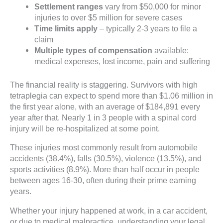
Settlement ranges
vary from $50,000 for minor
injuries to over $5 million for severe cases
Time limits apply
– typically 2-3 years to file a
claim
Multiple types of compensation
available:
medical expenses, lost income, pain and suffering
The financial reality is staggering. Survivors with high
tetraplegia can expect to spend more than $1.06 million in
the first year alone, with an average of $184,891 every
year after that. Nearly 1 in 3 people with a spinal cord
injury will be re-hospitalized at some point.
These injuries most commonly result from automobile
accidents (38.4%), falls (30.5%), violence (13.5%), and
sports activities (8.9%). More than half occur in people
between ages 16-30, often during their prime earning
years.
Whether your injury happened at work, in a car accident,
or due to medical malpractice, understanding your legal