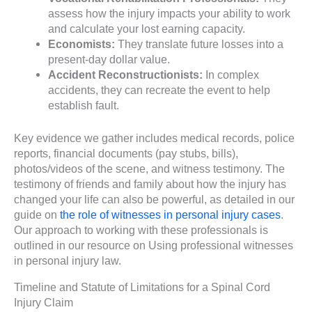
assess how the injury impacts your ability to work
and calculate your lost earning capacity.
Economists:
They translate future losses into a
present-day dollar value.
Accident Reconstructionists:
In complex
accidents, they can recreate the event to help
establish fault.
Key evidence we gather includes medical records, police
reports, financial documents (pay stubs, bills),
photos/videos of the scene, and witness testimony. The
testimony of friends and family about how the injury has
changed your life can also be powerful, as detailed in our
guide on
the role of witnesses in personal injury cases
.
Our approach to working with these professionals is
outlined in our resource on Using professional witnesses
in personal injury law.
Timeline and Statute of Limitations for a Spinal Cord
Injury Claim