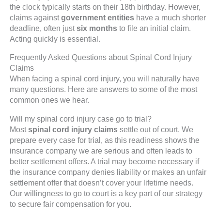
the clock typically starts on their 18th birthday. However,
claims against
government entities
have a much shorter
deadline, often just
six months
to file an initial claim.
Acting quickly is essential.
Frequently Asked Questions about Spinal Cord Injury
Claims
When facing a spinal cord injury, you will naturally have
many questions. Here are answers to some of the most
common ones we hear.
Will my spinal cord injury case go to trial?
Most
spinal cord injury claims
settle out of court. We
prepare every case for trial, as this readiness shows the
insurance company we are serious and often leads to
better settlement offers. A trial may become necessary if
the insurance company denies liability or makes an unfair
settlement offer that doesn’t cover your lifetime needs.
Our willingness to go to court is a key part of our strategy
to secure fair compensation for you.