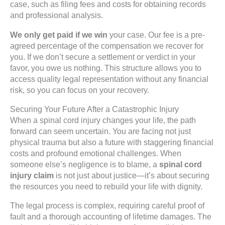
case, such as filing fees and costs for obtaining records
and professional analysis.
We only get paid if we win
your case. Our fee is a pre-
agreed percentage of the compensation we recover for
you. If we don’t secure a settlement or verdict in your
favor, you owe us nothing. This structure allows you to
access quality legal representation without any financial
risk, so you can focus on your recovery.
Securing Your Future After a Catastrophic Injury
When a spinal cord injury changes your life, the path
forward can seem uncertain. You are facing not just
physical trauma but also a future with staggering financial
costs and profound emotional challenges. When
someone else’s negligence is to blame, a
spinal cord
injury claim
is not just about justice—it’s about securing
the resources you need to rebuild your life with dignity.
The legal process is complex, requiring careful proof of
fault and a thorough accounting of lifetime damages. The