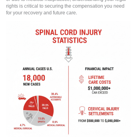
rights is critical to securing the compensation you need
for your recovery and future care.