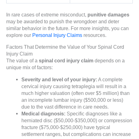
In rare cases of extreme misconduct,
punitive damages
may be awarded to punish the wrongdoer and deter
similar behavior in the future. For more insights, you can
explore our
Personal Injury Claims
resources.
Factors That Determine the Value of Your Spinal Cord
Injury Claim
The value of a
spinal cord injury claim
depends on a
unique mix of factors:
Severity and level of your injury:
A complete
cervical injury causing tetraplegia will result in a
much higher valuation (often over $5 million) than
an incomplete lumbar injury ($500,000 or less)
due to the vast difference in care needs.
Medical diagnosis:
Specific diagnoses like a
herniated disc ($50,000-$350,000) or compression
fracture ($75,000-$250,000) have typical
settlement ranges, but complications can increase