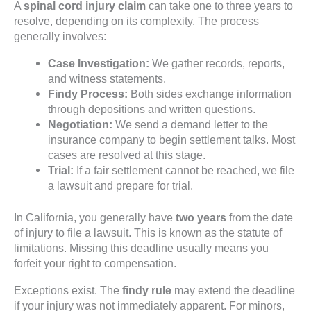
A
spinal cord injury claim
can take one to three years to
resolve, depending on its complexity. The process
generally involves:
Case Investigation:
We gather records, reports,
and witness statements.
Findy Process:
Both sides exchange information
through depositions and written questions.
Negotiation:
We send a demand letter to the
insurance company to begin settlement talks. Most
cases are resolved at this stage.
Trial:
If a fair settlement cannot be reached, we file
a lawsuit and prepare for trial.
In California, you generally have
two years
from the date
of injury to file a lawsuit. This is known as the statute of
limitations. Missing this deadline usually means you
forfeit your right to compensation.
Exceptions exist. The
findy rule
may extend the deadline
if your injury was not immediately apparent. For minors,