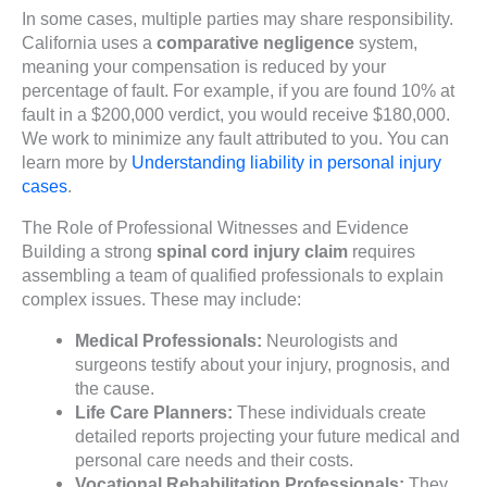
In some cases, multiple parties may share responsibility.
California uses a
comparative negligence
system,
meaning your compensation is reduced by your
percentage of fault. For example, if you are found 10% at
fault in a $200,000 verdict, you would receive $180,000.
We work to minimize any fault attributed to you. You can
learn more by
Understanding liability in personal injury
cases
.
The Role of Professional Witnesses and Evidence
Building a strong
spinal cord injury claim
requires
assembling a team of qualified professionals to explain
complex issues. These may include:
Medical Professionals:
Neurologists and
surgeons testify about your injury, prognosis, and
the cause.
Life Care Planners:
These individuals create
detailed reports projecting your future medical and
personal care needs and their costs.
Vocational Rehabilitation Professionals:
They