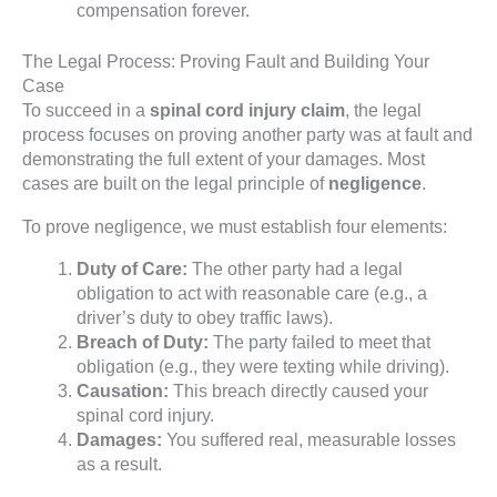
compensation forever.
The Legal Process: Proving Fault and Building Your
Case
To succeed in a
spinal cord injury claim
, the legal
process focuses on proving another party was at fault and
demonstrating the full extent of your damages. Most
cases are built on the legal principle of
negligence
.
To prove negligence, we must establish four elements:
Duty of Care:
The other party had a legal
obligation to act with reasonable care (e.g., a
driver’s duty to obey traffic laws).
Breach of Duty:
The party failed to meet that
obligation (e.g., they were texting while driving).
Causation:
This breach directly caused your
spinal cord injury.
Damages:
You suffered real, measurable losses
as a result.