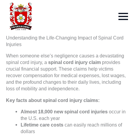
Understanding the Life-Changing Impact of Spinal Cord
Injuries
When someone else’s negligence causes a devastating
spinal cord injury, a
spinal cord injury claim
provides
crucial financial support. These claims help victims
recover compensation for medical expenses, lost wages,
and the profound changes to their daily lives, including
loss of mobility and independence.
Key facts about spinal cord injury claims:
Almost 18,000 new spinal cord injuries
occur in
the U.S. each year
Lifetime care costs
can easily reach millions of
dollars