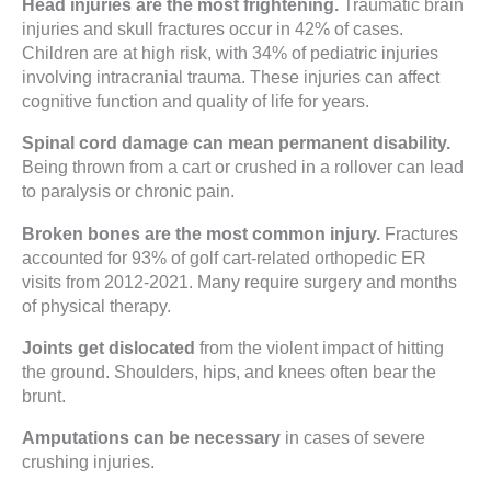
Head injuries are the most frightening.
Traumatic brain
injuries and skull fractures occur in 42% of cases.
Children are at high risk, with 34% of pediatric injuries
involving intracranial trauma. These injuries can affect
cognitive function and quality of life for years.
Spinal cord damage can mean permanent disability.
Being thrown from a cart or crushed in a rollover can lead
to paralysis or chronic pain.
Broken bones are the most common injury.
Fractures
accounted for 93% of golf cart-related orthopedic ER
visits from 2012-2021. Many require surgery and months
of physical therapy.
Joints get dislocated
from the violent impact of hitting
the ground. Shoulders, hips, and knees often bear the
brunt.
Amputations can be necessary
in cases of severe
crushing injuries.