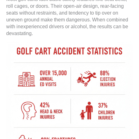
roll cages, or doors. Their open-air design, rear-facing
seats without restraints, and tendency to tip over on
uneven ground make them dangerous. When combined
with inexperienced drivers or alcohol, the results can be
devastating.