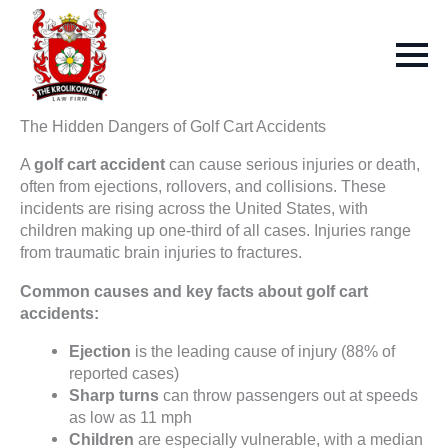
The Hidden Dangers of Golf Cart Accidents
A
golf cart accident
can cause serious injuries or death,
often from ejections, rollovers, and collisions. These
incidents are rising across the United States, with
children making up one-third of all cases. Injuries range
from traumatic brain injuries to fractures.
Common causes and key facts about golf cart
accidents:
Ejection
is the leading cause of injury (88% of
reported cases)
Sharp turns
can throw passengers out at speeds
as low as 11 mph
Children
are especially vulnerable, with a median