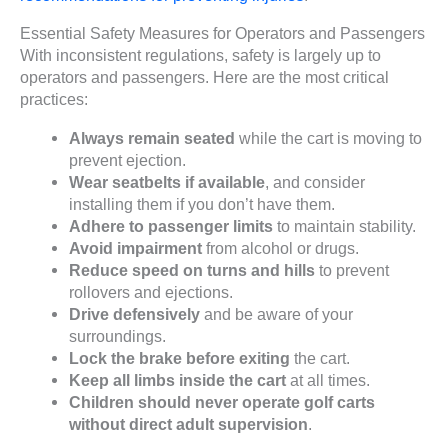
Essential Safety Measures for Operators and Passengers
With inconsistent regulations, safety is largely up to
operators and passengers. Here are the most critical
practices:
Always remain seated
while the cart is moving to
prevent ejection.
Wear seatbelts if available
, and consider
installing them if you don’t have them.
Adhere to passenger limits
to maintain stability.
Avoid impairment
from alcohol or drugs.
Reduce speed on turns and hills
to prevent
rollovers and ejections.
Drive defensively
and be aware of your
surroundings.
Lock the brake before exiting
the cart.
Keep all limbs inside the cart
at all times.
Children should never operate golf carts
without direct adult supervision
.