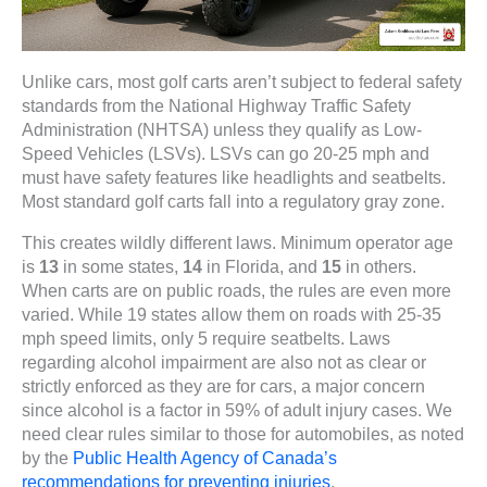
Unlike cars, most golf carts aren’t subject to federal safety
standards from the National Highway Traffic Safety
Administration (NHTSA) unless they qualify as Low-
Speed Vehicles (LSVs). LSVs can go 20-25 mph and
must have safety features like headlights and seatbelts.
Most standard golf carts fall into a regulatory gray zone.
This creates wildly different laws. Minimum operator age
is
13
in some states,
14
in Florida, and
15
in others.
When carts are on public roads, the rules are even more
varied. While 19 states allow them on roads with 25-35
mph speed limits, only 5 require seatbelts. Laws
regarding alcohol impairment are also not as clear or
strictly enforced as they are for cars, a major concern
since alcohol is a factor in 59% of adult injury cases. We
need clear rules similar to those for automobiles, as noted
by the
Public Health Agency of Canada’s
recommendations for preventing injuries
.