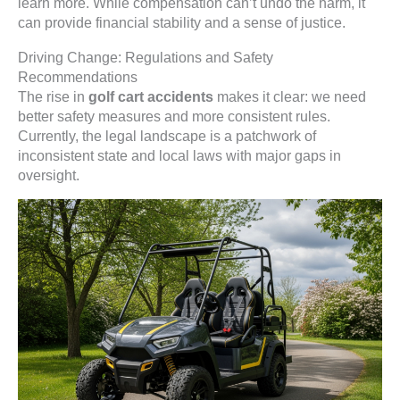
learn more. While compensation can’t undo the harm, it
can provide financial stability and a sense of justice.
Driving Change: Regulations and Safety
Recommendations
The rise in
golf cart accidents
makes it clear: we need
better safety measures and more consistent rules.
Currently, the legal landscape is a patchwork of
inconsistent state and local laws with major gaps in
oversight.