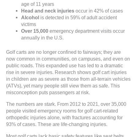
age of 11 years
Head and neck injuries
occur in 42% of cases
Alcohol
is detected in 59% of adult accident
victims
Over 15,000
emergency department visits occur
annually in the U.S.
Golf carts are no longer confined to fairways; they are
now common in communities, on campuses, and even on
public roads. This expanded use has led to a dramatic
rise in severe injuries. Research shows golf cart injuries
in children are as severe as those from all-terrain vehicles
(ATVs), yet many people still view them as safe. This
misconception puts passengers at risk.
The numbers are stark. From 2012 to 2021, over 35,000
people visited emergency rooms for golf cart-related
orthopedic injuries alone, with fractures accounting for
93% of cases. These are life-changing injuries.
Most golf carts lack basic safety features like seat belts,