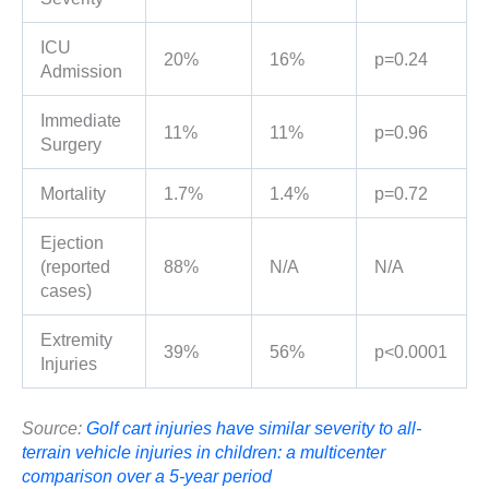
ICU
20%
16%
p=0.24
Admission
Immediate
11%
11%
p=0.96
Surgery
Mortality
1.7%
1.4%
p=0.72
Ejection
(reported
88%
N/A
N/A
cases)
Extremity
39%
56%
p<0.0001
Injuries
Source:
Golf cart injuries have similar severity to all-
terrain vehicle injuries in children: a multicenter
comparison over a 5-year period