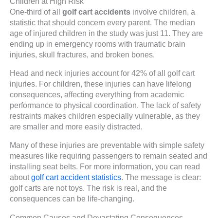
Children at High Risk
One-third of all
golf cart accidents
involve children, a
statistic that should concern every parent. The median
age of injured children in the study was just 11. They are
ending up in emergency rooms with traumatic brain
injuries, skull fractures, and broken bones.
Head and neck injuries account for 42% of all golf cart
injuries. For children, these injuries can have lifelong
consequences, affecting everything from academic
performance to physical coordination. The lack of safety
restraints makes children especially vulnerable, as they
are smaller and more easily distracted.
Many of these injuries are preventable with simple safety
measures like requiring passengers to remain seated and
installing seat belts. For more information, you can read
about
golf cart accident statistics
. The message is clear:
golf carts are not toys. The risk is real, and the
consequences can be life-changing.
Common Causes and Devastating Consequences