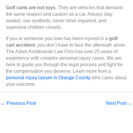
Golf carts are not toys.
They are vehicles that demand
the same respect and caution as a car. Always stay
seated, use seatbelts, never drive impaired, and
supervise children closely.
If you or someone you love has been injured in a
golf
cart accident
, you don’t have to face the aftermath alone.
The Adam Krolikowski Law Firm has over 25 years of
experience with complex personal injury cases. We are
here to guide you through the legal process and fight for
the compensation you deserve. Learn more from a
personal injury lawyer in Orange County
who cares about
your outcome.
←
Previous Post
Next Post
→