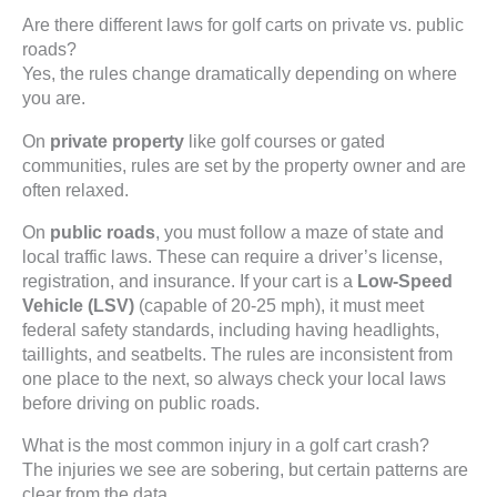
Are there different laws for golf carts on private vs. public
roads?
Yes, the rules change dramatically depending on where
you are.
On
private property
like golf courses or gated
communities, rules are set by the property owner and are
often relaxed.
On
public roads
, you must follow a maze of state and
local traffic laws. These can require a driver’s license,
registration, and insurance. If your cart is a
Low-Speed
Vehicle (LSV)
(capable of 20-25 mph), it must meet
federal safety standards, including having headlights,
taillights, and seatbelts. The rules are inconsistent from
one place to the next, so always check your local laws
before driving on public roads.
What is the most common injury in a golf cart crash?
The injuries we see are sobering, but certain patterns are
clear from the data.