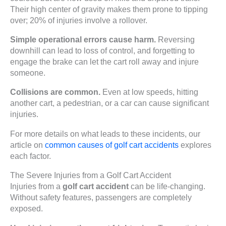
Their high center of gravity makes them prone to tipping
over; 20% of injuries involve a rollover.
Simple operational errors cause harm.
Reversing
downhill can lead to loss of control, and forgetting to
engage the brake can let the cart roll away and injure
someone.
Collisions are common.
Even at low speeds, hitting
another cart, a pedestrian, or a car can cause significant
injuries.
For more details on what leads to these incidents, our
article on
common causes of golf cart accidents
explores
each factor.
The Severe Injuries from a Golf Cart Accident
Injuries from a
golf cart accident
can be life-changing.
Without safety features, passengers are completely
exposed.