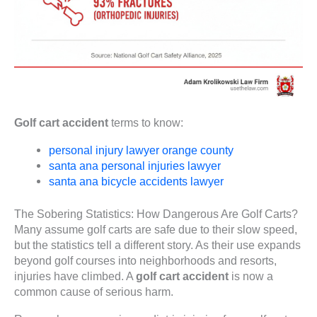
Golf cart accident
terms to know:
personal injury lawyer orange county
santa ana personal injuries lawyer
santa ana bicycle accidents lawyer
The Sobering Statistics: How Dangerous Are Golf Carts?
Many assume golf carts are safe due to their slow speed,
but the statistics tell a different story. As their use expands
beyond golf courses into neighborhoods and resorts,
injuries have climbed. A
golf cart accident
is now a
common cause of serious harm.