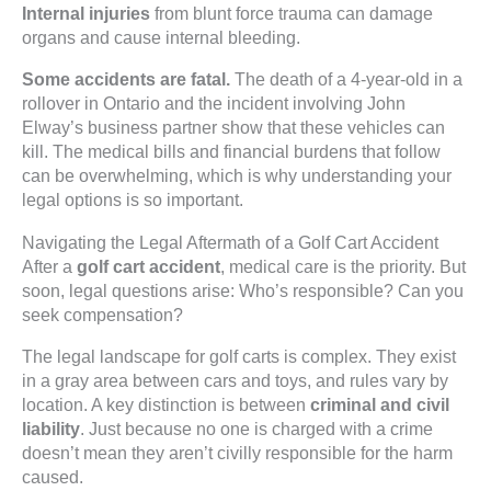
Internal injuries
from blunt force trauma can damage
organs and cause internal bleeding.
Some accidents are fatal.
The death of a 4-year-old in a
rollover in Ontario and the incident involving John
Elway’s business partner show that these vehicles can
kill. The medical bills and financial burdens that follow
can be overwhelming, which is why understanding your
legal options is so important.
Navigating the Legal Aftermath of a Golf Cart Accident
After a
golf cart accident
, medical care is the priority. But
soon, legal questions arise: Who’s responsible? Can you
seek compensation?
The legal landscape for golf carts is complex. They exist
in a gray area between cars and toys, and rules vary by
location. A key distinction is between
criminal and civil
liability
. Just because no one is charged with a crime
doesn’t mean they aren’t civilly responsible for the harm
caused.