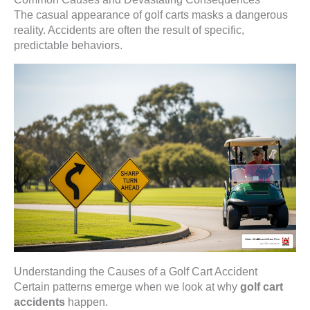
The casual appearance of golf carts masks a dangerous
reality. Accidents are often the result of specific,
predictable behaviors.
Understanding the Causes of a Golf Cart Accident
Certain patterns emerge when we look at why
golf cart
accidents
happen.