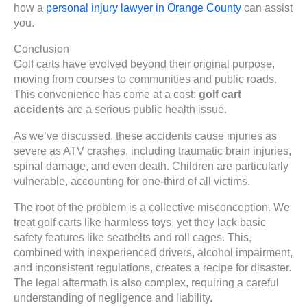
how a
personal injury lawyer in Orange County
can assist
you.
Conclusion
Golf carts have evolved beyond their original purpose,
moving from courses to communities and public roads.
This convenience has come at a cost:
golf cart
accidents
are a serious public health issue.
As we’ve discussed, these accidents cause injuries as
severe as ATV crashes, including traumatic brain injuries,
spinal damage, and even death. Children are particularly
vulnerable, accounting for one-third of all victims.
The root of the problem is a collective misconception. We
treat golf carts like harmless toys, yet they lack basic
safety features like seatbelts and roll cages. This,
combined with inexperienced drivers, alcohol impairment,
and inconsistent regulations, creates a recipe for disaster.
The legal aftermath is also complex, requiring a careful
understanding of negligence and liability.