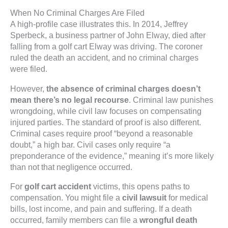
When No Criminal Charges Are Filed
A high-profile case illustrates this. In 2014, Jeffrey
Sperbeck, a business partner of John Elway, died after
falling from a golf cart Elway was driving. The coroner
ruled the death an accident, and no criminal charges
were filed.
However,
the absence of criminal charges doesn’t
mean there’s no legal recourse
. Criminal law punishes
wrongdoing, while civil law focuses on compensating
injured parties. The standard of proof is also different.
Criminal cases require proof “beyond a reasonable
doubt,” a high bar. Civil cases only require “a
preponderance of the evidence,” meaning it’s more likely
than not that negligence occurred.
For
golf cart accident
victims, this opens paths to
compensation. You might file a
civil lawsuit
for medical
bills, lost income, and pain and suffering. If a death
occurred, family members can file a
wrongful death