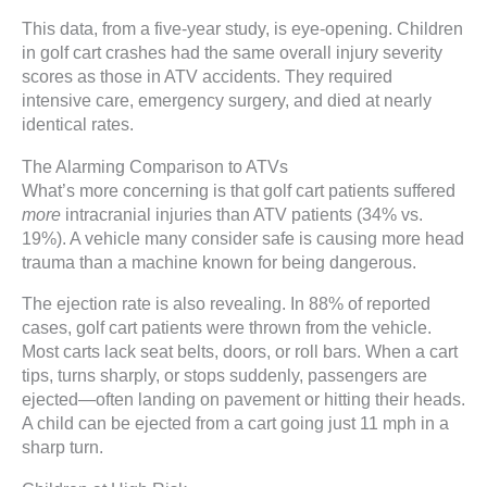
This data, from a five-year study, is eye-opening. Children
in golf cart crashes had the same overall injury severity
scores as those in ATV accidents. They required
intensive care, emergency surgery, and died at nearly
identical rates.
The Alarming Comparison to ATVs
What’s more concerning is that golf cart patients suffered
more
intracranial injuries than ATV patients (34% vs.
19%). A vehicle many consider safe is causing more head
trauma than a machine known for being dangerous.
The ejection rate is also revealing. In 88% of reported
cases, golf cart patients were thrown from the vehicle.
Most carts lack seat belts, doors, or roll bars. When a cart
tips, turns sharply, or stops suddenly, passengers are
ejected—often landing on pavement or hitting their heads.
A child can be ejected from a cart going just 11 mph in a
sharp turn.