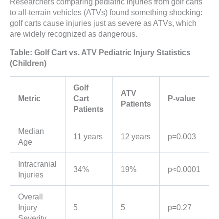
Researchers comparing pediatric injuries from golf carts
to all-terrain vehicles (ATVs) found something shocking:
golf carts cause injuries just as severe as ATVs, which
are widely recognized as dangerous.
Table: Golf Cart vs. ATV Pediatric Injury Statistics
(Children)
Golf
ATV
Metric
Cart
P-value
Patients
Patients
Median
11 years
12 years
p=0.003
Age
Intracranial
34%
19%
p<0.0001
Injuries
Overall
Injury
5
5
p=0.27
Severity