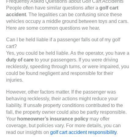
Frequently Asked Questions about Golf Cart Accidents
People often have similar questions after a
golf cart
accident
. The legalities can be confusing since these
vehicles occupy a middle ground between toys and cars.
Here are some common questions we hear.
Can I be held liable if a passenger falls out of my golf
cart?
Yes, you could be held liable. As the operator, you have a
duty of care
to your passengers. If you were driving
recklessly, speeding through turns, or were impaired, you
could be found negligent and responsible for their
injuries.
However, other factors matter. If the passenger was
behaving recklessly, their actions might reduce your
liability. If unsafe property conditions contributed to the
fall, the property owner could also be partly responsible.
Your
homeowner’s insurance policy
may offer
coverage, but policies vary. For more details, you can
read our insights on
golf cart accident responsibility
.