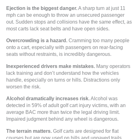
Ejection is the biggest danger.
A sharp turn at just 11
mph can be enough to throw an unsecured passenger
out. Sudden stops and collisions have the same effect, as
most carts lack seat belts and have open sides.
Overcrowding is a hazard.
Cramming too many people
onto a cart, especially with passengers on rear-facing
seats without restraints, is incredibly dangerous.
Inexperienced drivers make mistakes.
Many operators
lack training and don’t understand how the vehicles
handle, especially on turns or hills. Distractions only
worsen the risk.
Alcohol dramatically increases risk.
Alcohol was
detected in 59% of adult golf cart injury victims, with an
average BAC more than twice the legal driving limit.
Impaired judgment behind any wheel is dangerous.
The terrain matters.
Golf carts are designed for flat
courses but are now used on hills and unpaved trails.