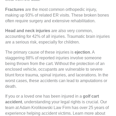
Fractures
are the most common orthopedic injury,
making up 93% of related ER visits. These broken bones
often require surgery and extensive rehabilitation.
Head and neck injuries
are also very common,
accounting for 42% of all injuries. Traumatic brain injuries
are a serious risk, especially for children.
The primary cause of these injuries is
ejection
. A
staggering 88% of reported injuries involve someone
being thrown from the cart. Without the protection of an
enclosed vehicle, occupants are vulnerable to severe
blunt force trauma, spinal injuries, and lacerations. In the
worst cases, these accidents can lead to amputations or
death.
If you or a loved one has been injured in a
golf cart
accident
, understanding your legal rights is crucial. Our
team at Adam Krolikowski Law Firm has over 25 years of
experience helping accident victims. Learn more about