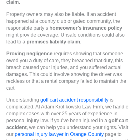
claim
.
Property owners may also be liable. If an accident
happened at a country club or gated community, the
responsible party’s
homeowner’s insurance policy
might provide coverage. Unsafe conditions could also
lead to a
premises liability claim
.
Proving negligence
requires showing that someone
owed you a duty of care, they breached that duty, this
breach caused your injuries, and you suffered actual
damages. This could involve showing the driver was
reckless or that a rental company failed to maintain the
cart.
Understanding
golf cart accident responsibility
is
complicated. At Adam Krolikowski Law Firm, we handle
complex cases with over 25 years of experience in
personal injury law. If you’ve been injured in a
golf cart
accident
, we can help you understand your rights. Visit
our
personal injury lawyer in Orange County
page to