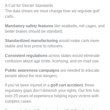
A Call for Stricter Standards
The data shows we must change how we regulate golf
carts.
Mandatory safety features
like seatbelts, roll cages, and
better brakes should be standard.
Standardized manufacturing
would make carts more
stable and less prone to rollovers.
Consistent regulations
across states would eliminate
confusion about age limits, licensing, and on-road use.
Public awareness campaigns
are needed to educate
people about the real dangers.
If you’ve been injured in a
golf cart accident
, these
regulatory gaps don’t diminish your rights. Our firm has
over 25 years of experience helping injury victims with
complex cases.